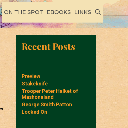
SEARCH
ON THE SPOT
EBOOKS
LINKS
Recent Posts
Preview
Stakeknife
Trooper Peter Halket of
Mashonaland
George Smith Patton
es
Locked On