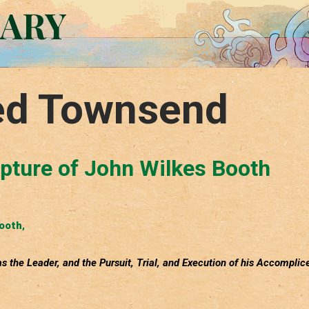
RARY
ed Townsend
apture of John Wilkes Booth
Booth
,
s the Leader, and the Pursuit, Trial, and Execution of his Accomplic