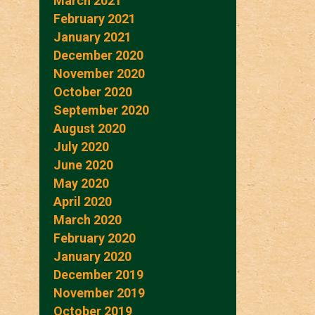
March 2021
February 2021
January 2021
December 2020
November 2020
October 2020
September 2020
August 2020
July 2020
June 2020
May 2020
April 2020
March 2020
February 2020
January 2020
December 2019
November 2019
October 2019