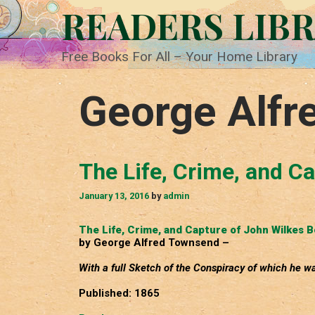
Skip
READERS LIB
to
content
Free Books For All – Your Home Library
George Alfr
The Life, Crime, and C
January 13, 2016
by
admin
The Life, Crime, and Capture of John Wilkes 
by George Alfred Townsend –
With a full Sketch of the Conspiracy of which he wa
Published: 1865