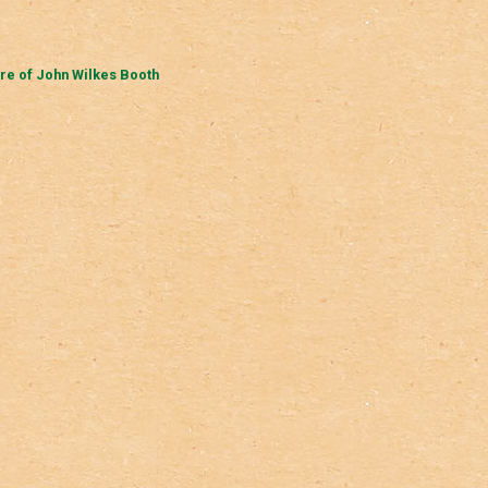
re of John Wilkes Booth