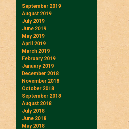
September 2019
August 2019
July 2019
June 2019
May 2019
April 2019
March 2019
February 2019
January 2019
December 2018
November 2018
October 2018
September 2018
August 2018
July 2018
June 2018
May 2018