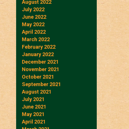
August 2022
July 2022
June 2022
May 2022
April 2022
March 2022
February 2022
January 2022
December 2021
November 2021
October 2021
September 2021
August 2021
July 2021
June 2021
May 2021
April 2021