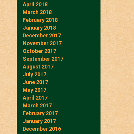
April 2018
March 2018
February 2018
January 2018
December 2017
November 2017
October 2017
September 2017
August 2017
July 2017
June 2017
May 2017
April 2017
March 2017
February 2017
January 2017
December 2016