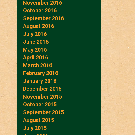
November 2016
October 2016
September 2016
August 2016
July 2016
June 2016
May 2016
April 2016
March 2016
February 2016
January 2016
December 2015
November 2015
October 2015
September 2015
August 2015
July 2015