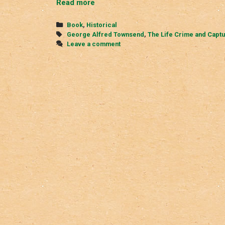
The
Read more
Life,
Crime,
Categories
Book
,
Historical
and
Tags
George Alfred Townsend
,
The Life Crime and Captu
Capture
Leave a comment
of
John
Wilkes
Booth