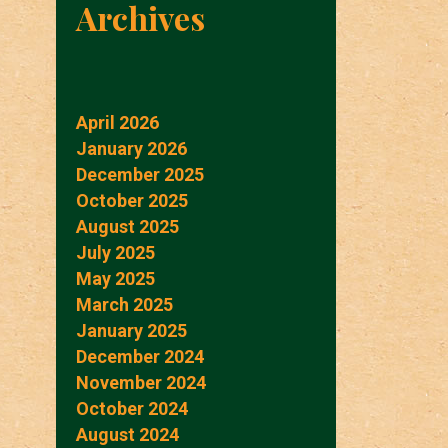
Archives
April 2026
January 2026
December 2025
October 2025
August 2025
July 2025
May 2025
March 2025
January 2025
December 2024
November 2024
October 2024
August 2024