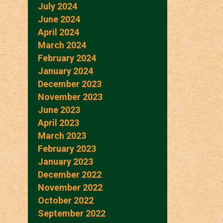
July 2024
June 2024
April 2024
March 2024
February 2024
January 2024
December 2023
November 2023
June 2023
April 2023
March 2023
February 2023
January 2023
December 2022
November 2022
October 2022
September 2022