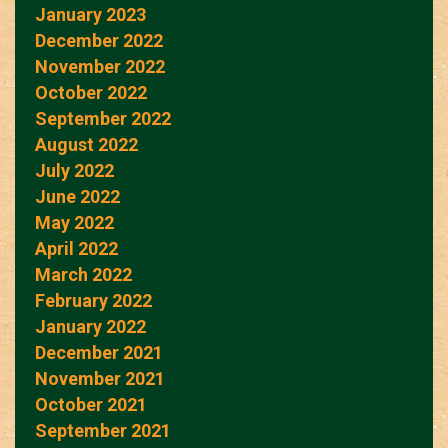
January 2023
December 2022
November 2022
October 2022
September 2022
August 2022
July 2022
June 2022
May 2022
April 2022
March 2022
February 2022
January 2022
December 2021
November 2021
October 2021
September 2021