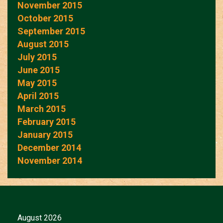
November 2015
October 2015
September 2015
August 2015
July 2015
June 2015
May 2015
April 2015
March 2015
February 2015
January 2015
December 2014
November 2014
August 2026