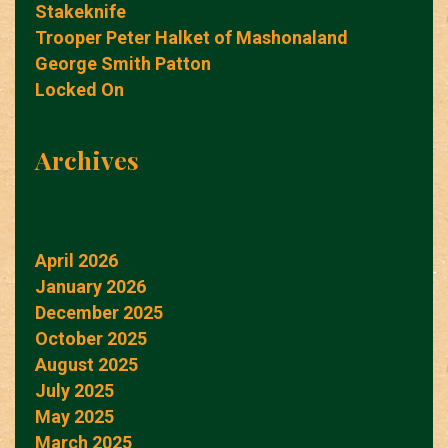
Stakeknife
Trooper Peter Halket of Mashonaland
George Smith Patton
Locked On
Archives
April 2026
January 2026
December 2025
October 2025
August 2025
July 2025
May 2025
March 2025