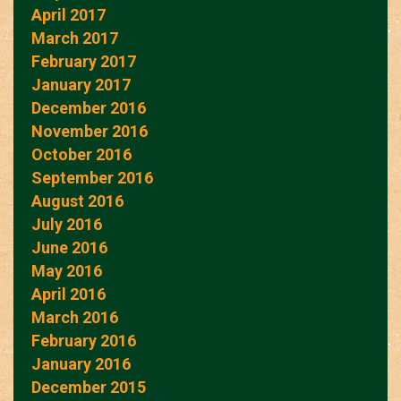
April 2017
March 2017
February 2017
January 2017
December 2016
November 2016
October 2016
September 2016
August 2016
July 2016
June 2016
May 2016
April 2016
March 2016
February 2016
January 2016
December 2015