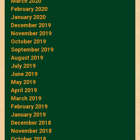
March 2020
February 2020
January 2020
December 2019
November 2019
October 2019
September 2019
August 2019
July 2019
June 2019
May 2019
April 2019
March 2019
February 2019
January 2019
December 2018
November 2018
October 2018