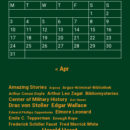
M
T
W
T
F
S
S
1
2
3
4
5
6
7
8
9
10
11
12
13
14
15
16
17
18
19
20
21
22
23
24
25
26
27
28
29
30
31
« Apr
Amazing Stories
Argus-Kriminal-Bibliothek
Argosy
Arthur Leo Zagat
Bibliomysteries
Arthur Conan Doyle
Center of Military History
Der Hexer
Edgar Wallace
Drac von Stoller
Elmore Leonard
Edward Phillips Oppenheim
Emile C. Tepperman
Enough Rope
Frederick Schiller Faust
Fred Merrick White