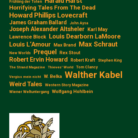
Harald Harst
Frühling der Toten
Horrifying Tales From The Dead
Howard Phillips Lovecraft
James Graham Ballard
John Aysa
Joseph Alexander Altsheler
Karl May
Louis Dearborn LaMoore
Lawrence Block
Max Schraut
Louis L‘Amour
Max Brand
Prequel
Rex Stout
New Worlds
Robert Ervin Howard
Robert Kraft
Stephen King
Tom Clancy
The Strand Magazine
Thieves' World
Walther Kabel
W. Belka
Vergiss mein nicht
Weird Tales
Western Story Magazine
Wolfgang Hohlbein
Wiener Weltuntergang