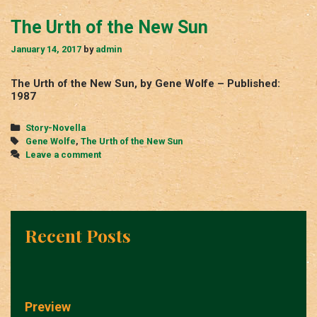
The Urth of the New Sun
January 14, 2017
by
admin
The Urth of the New Sun, by Gene Wolfe – Published:
1987
Categories
Story-Novella
Tags
Gene Wolfe
,
The Urth of the New Sun
Leave a comment
Recent Posts
Preview