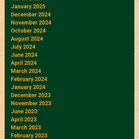
January 2025
December 2024
November 2024
October 2024
August 2024
July 2024
June 2024
April 2024
March 2024
February 2024
January 2024
December 2023
November 2023
June 2023
April 2023
March 2023
February 2023