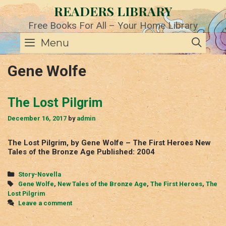
Skip
READERS LIBRARY
to
content
Free Books For All – Your Home Library
SE
Menu
Gene Wolfe
The Lost Pilgrim
December 16, 2017
by
admin
The Lost Pilgrim, by Gene Wolfe – The First Heroes New
Tales of the Bronze Age Published: 2004
Categories
Story-Novella
Tags
Gene Wolfe
,
New Tales of the Bronze Age
,
The First Heroes
,
The
Lost Pilgrim
Leave a comment