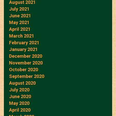
August 2021
July 2021
June 2021
May 2021
April 2021
March 2021
February 2021
January 2021
December 2020
November 2020
October 2020
September 2020
August 2020
July 2020
June 2020
May 2020
April 2020