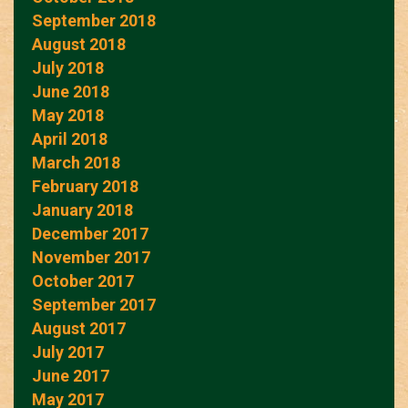
September 2018
August 2018
July 2018
June 2018
May 2018
April 2018
March 2018
February 2018
January 2018
December 2017
November 2017
October 2017
September 2017
August 2017
July 2017
June 2017
May 2017