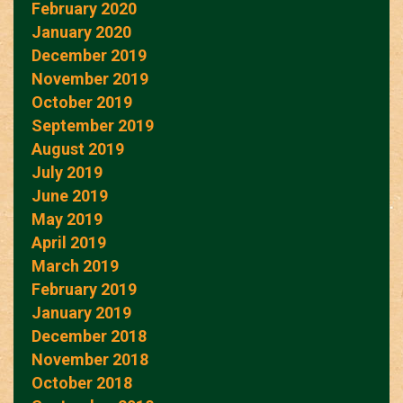
February 2020
January 2020
December 2019
November 2019
October 2019
September 2019
August 2019
July 2019
June 2019
May 2019
April 2019
March 2019
February 2019
January 2019
December 2018
November 2018
October 2018