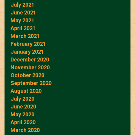
July 2021
June 2021
May 2021
April 2021
March 2021
February 2021
January 2021
December 2020
November 2020
October 2020
September 2020
August 2020
July 2020
June 2020
May 2020
April 2020
March 2020