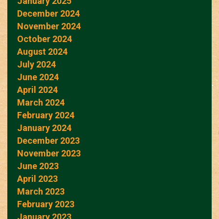
January 2025
December 2024
November 2024
October 2024
August 2024
July 2024
June 2024
April 2024
March 2024
February 2024
January 2024
December 2023
November 2023
June 2023
April 2023
March 2023
February 2023
January 2023