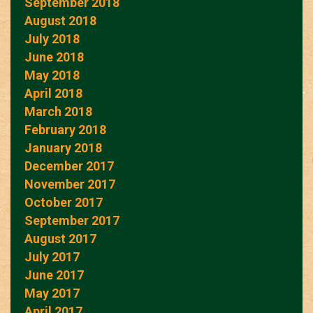
September 2018
August 2018
July 2018
June 2018
May 2018
April 2018
March 2018
February 2018
January 2018
December 2017
November 2017
October 2017
September 2017
August 2017
July 2017
June 2017
May 2017
April 2017