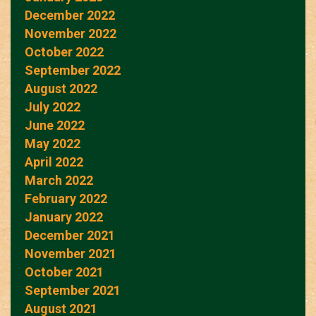
December 2022
November 2022
October 2022
September 2022
August 2022
July 2022
June 2022
May 2022
April 2022
March 2022
February 2022
January 2022
December 2021
November 2021
October 2021
September 2021
August 2021