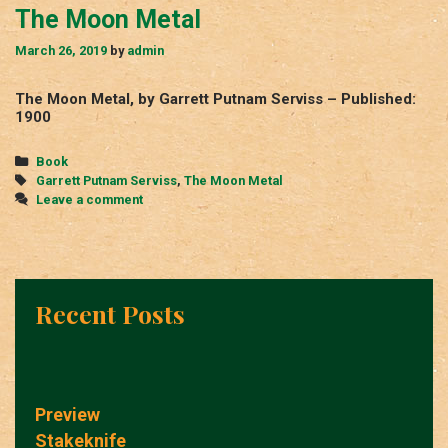
The Moon Metal
March 26, 2019
by
admin
The Moon Metal, by Garrett Putnam Serviss – Published:
1900
Categories
Book
Tags
Garrett Putnam Serviss
,
The Moon Metal
Leave a comment
Recent Posts
Preview
Stakeknife