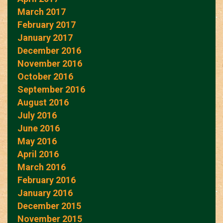
March 2017
February 2017
January 2017
December 2016
November 2016
October 2016
September 2016
August 2016
July 2016
June 2016
May 2016
April 2016
March 2016
February 2016
January 2016
December 2015
November 2015