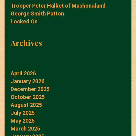
Trooper Peter Halket of Mashonaland
George Smith Patton
Locked On
Archives
April 2026
January 2026
December 2025
October 2025
August 2025
July 2025
May 2025
March 2025