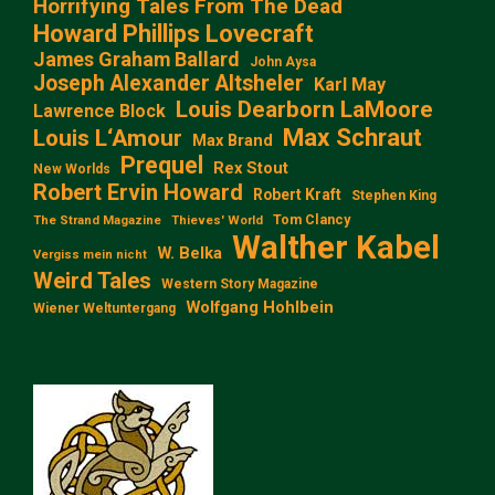
Horrifying Tales From The Dead
Howard Phillips Lovecraft
James Graham Ballard
John Aysa
Joseph Alexander Altsheler
Karl May
Louis Dearborn LaMoore
Lawrence Block
Max Schraut
Louis L‘Amour
Max Brand
Prequel
Rex Stout
New Worlds
Robert Ervin Howard
Robert Kraft
Stephen King
Tom Clancy
The Strand Magazine
Thieves' World
Walther Kabel
W. Belka
Vergiss mein nicht
Weird Tales
Western Story Magazine
Wolfgang Hohlbein
Wiener Weltuntergang