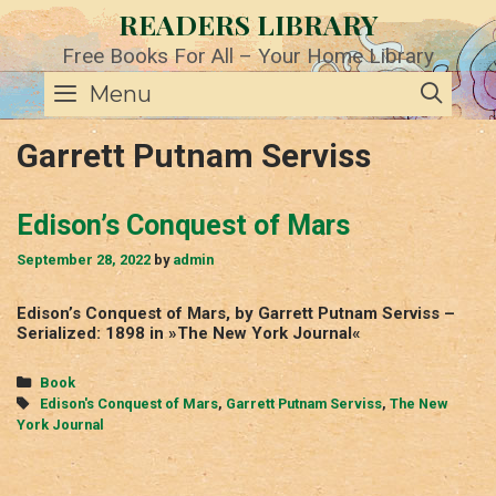
Skip
READERS LIBRARY
to
content
Free Books For All – Your Home Library
SE
Menu
Garrett Putnam Serviss
Edison’s Conquest of Mars
September 28, 2022
by
admin
Edison’s Conquest of Mars, by Garrett Putnam Serviss –
Serialized: 1898 in »The New York Journal«
Categories
Book
Tags
Edison's Conquest of Mars
,
Garrett Putnam Serviss
,
The New
York Journal