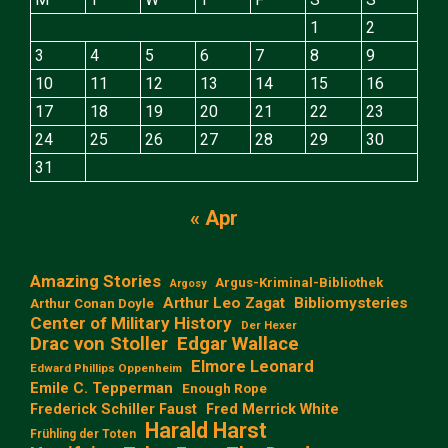
1
2
3
4
5
6
7
8
9
10
11
12
13
14
15
16
17
18
19
20
21
22
23
24
25
26
27
28
29
30
31
« Apr
Amazing Stories
Argus-Kriminal-Bibliothek
Argosy
Arthur Leo Zagat
Bibliomysteries
Arthur Conan Doyle
Center of Military History
Der Hexer
Edgar Wallace
Drac von Stoller
Elmore Leonard
Edward Phillips Oppenheim
Emile C. Tepperman
Enough Rope
Frederick Schiller Faust
Fred Merrick White
Harald Harst
Frühling der Toten