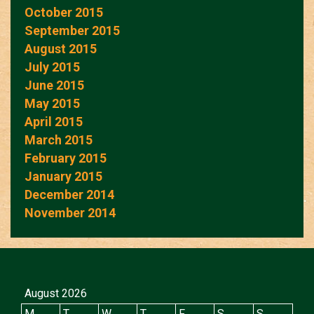
October 2015
September 2015
August 2015
July 2015
June 2015
May 2015
April 2015
March 2015
February 2015
January 2015
December 2014
November 2014
August 2026
M
T
W
T
F
S
S