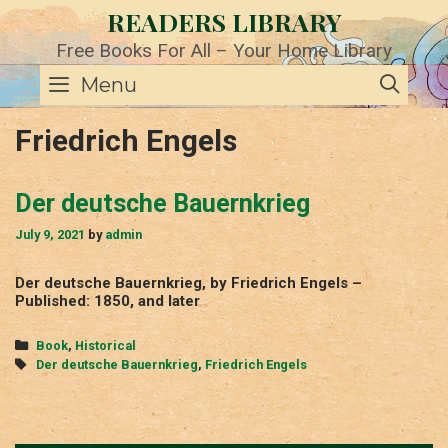
Skip
READERS LIBRARY
to
content
Free Books For All – Your Home Library
SE
Menu
Friedrich Engels
Der deutsche Bauernkrieg
July 9, 2021
by
admin
Der deutsche Bauernkrieg, by Friedrich Engels –
Published: 1850, and later
Categories
Book
,
Historical
Tags
Der deutsche Bauernkrieg
,
Friedrich Engels