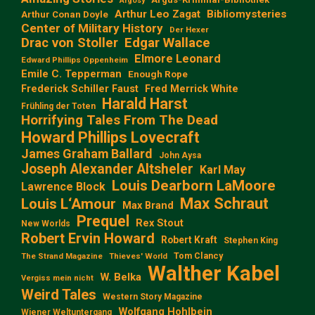
Argosy
Arthur Leo Zagat
Bibliomysteries
Arthur Conan Doyle
Center of Military History
Der Hexer
Edgar Wallace
Drac von Stoller
Elmore Leonard
Edward Phillips Oppenheim
Emile C. Tepperman
Enough Rope
Frederick Schiller Faust
Fred Merrick White
Harald Harst
Frühling der Toten
Horrifying Tales From The Dead
Howard Phillips Lovecraft
James Graham Ballard
John Aysa
Joseph Alexander Altsheler
Karl May
Louis Dearborn LaMoore
Lawrence Block
Max Schraut
Louis L‘Amour
Max Brand
Prequel
Rex Stout
New Worlds
Robert Ervin Howard
Robert Kraft
Stephen King
Tom Clancy
The Strand Magazine
Thieves' World
Walther Kabel
W. Belka
Vergiss mein nicht
Weird Tales
Western Story Magazine
Wolfgang Hohlbein
Wiener Weltuntergang