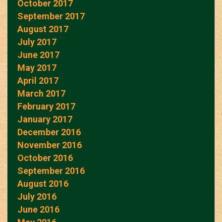
October 2017
September 2017
August 2017
July 2017
June 2017
May 2017
April 2017
March 2017
February 2017
January 2017
December 2016
November 2016
October 2016
September 2016
August 2016
July 2016
June 2016