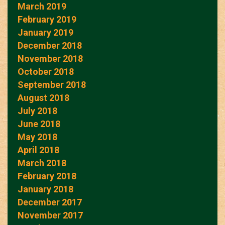
March 2019
February 2019
January 2019
December 2018
November 2018
October 2018
September 2018
August 2018
July 2018
June 2018
May 2018
April 2018
March 2018
February 2018
January 2018
December 2017
November 2017