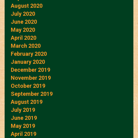
August 2020
July 2020
June 2020
May 2020
April 2020
March 2020
February 2020
January 2020
December 2019
November 2019
October 2019
September 2019
August 2019
July 2019
June 2019
May 2019
April 2019