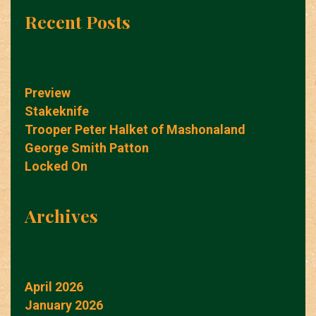
Recent Posts
Preview
Stakeknife
Trooper Peter Halket of Mashonaland
George Smith Patton
Locked On
Archives
April 2026
January 2026