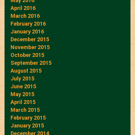
May 2016
April 2016
March 2016
February 2016
January 2016
December 2015
November 2015
October 2015
September 2015
August 2015
July 2015
June 2015
May 2015
April 2015
March 2015
February 2015
January 2015
December 2014