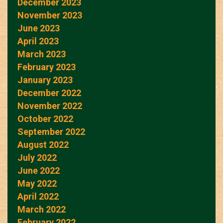
December 2023
November 2023
June 2023
April 2023
March 2023
February 2023
January 2023
December 2022
November 2022
October 2022
September 2022
August 2022
July 2022
June 2022
May 2022
April 2022
March 2022
February 2022