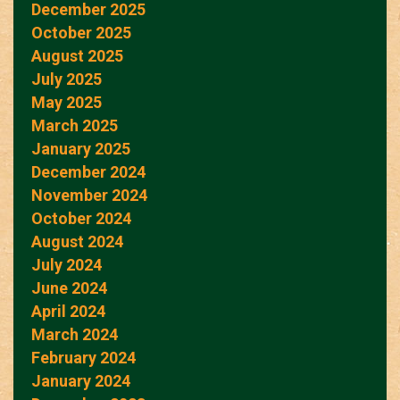
December 2025
October 2025
August 2025
July 2025
May 2025
March 2025
January 2025
December 2024
November 2024
October 2024
August 2024
July 2024
June 2024
April 2024
March 2024
February 2024
January 2024