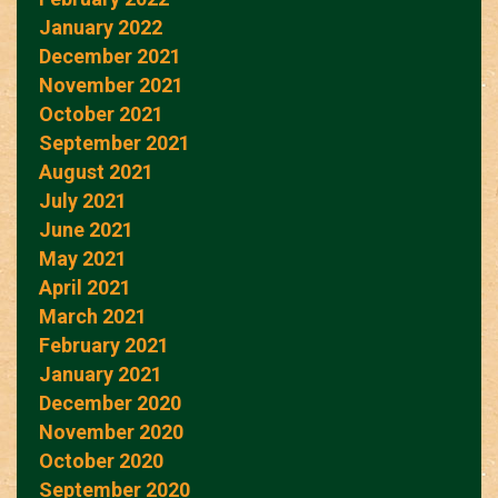
January 2022
December 2021
November 2021
October 2021
September 2021
August 2021
July 2021
June 2021
May 2021
April 2021
March 2021
February 2021
January 2021
December 2020
November 2020
October 2020
September 2020