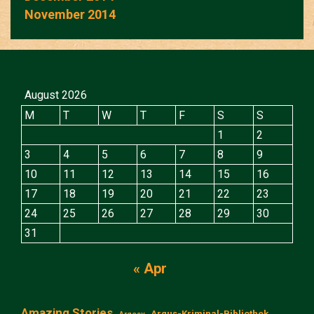
November 2014
August 2026
M
T
W
T
F
S
S
1
2
3
4
5
6
7
8
9
10
11
12
13
14
15
16
17
18
19
20
21
22
23
24
25
26
27
28
29
30
31
« Apr
Amazing Stories
Argus-Kriminal-Bibliothek