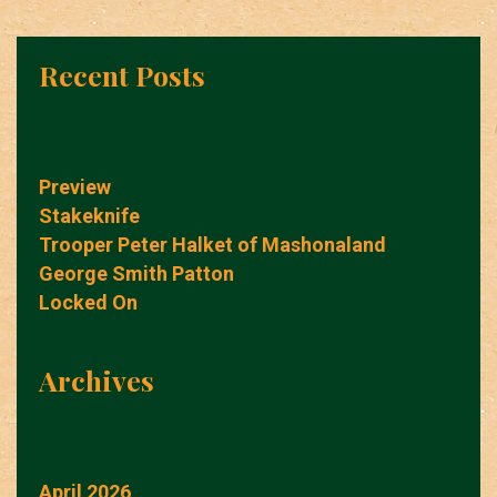
Recent Posts
Preview
Stakeknife
Trooper Peter Halket of Mashonaland
George Smith Patton
Locked On
Archives
April 2026