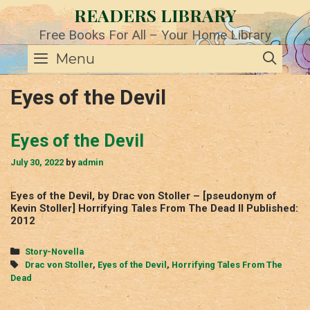
Skip
READERS LIBRARY
to
content
Free Books For All – Your Home Library
SE
Menu
Eyes of the Devil
Eyes of the Devil
July 30, 2022
by
admin
Eyes of the Devil, by Drac von Stoller – [pseudonym of
Kevin Stoller] Horrifying Tales From The Dead II Published:
2012
Categories
Story-Novella
Tags
Drac von Stoller
,
Eyes of the Devil
,
Horrifying Tales From The
Dead