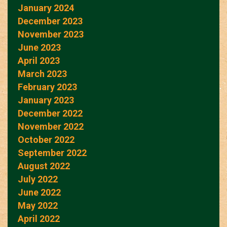
January 2024
December 2023
November 2023
June 2023
April 2023
March 2023
February 2023
January 2023
December 2022
November 2022
October 2022
September 2022
August 2022
July 2022
June 2022
May 2022
April 2022