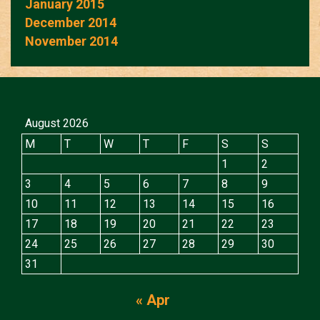
January 2015
December 2014
November 2014
August 2026
M
T
W
T
F
S
S
1
2
3
4
5
6
7
8
9
10
11
12
13
14
15
16
17
18
19
20
21
22
23
24
25
26
27
28
29
30
31
« Apr