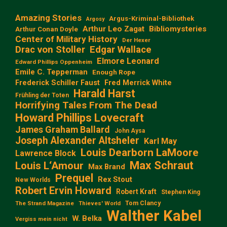
Amazing Stories
Argus-Kriminal-Bibliothek
Argosy
Arthur Leo Zagat
Bibliomysteries
Arthur Conan Doyle
Center of Military History
Der Hexer
Edgar Wallace
Drac von Stoller
Elmore Leonard
Edward Phillips Oppenheim
Emile C. Tepperman
Enough Rope
Frederick Schiller Faust
Fred Merrick White
Harald Harst
Frühling der Toten
Horrifying Tales From The Dead
Howard Phillips Lovecraft
James Graham Ballard
John Aysa
Joseph Alexander Altsheler
Karl May
Louis Dearborn LaMoore
Lawrence Block
Max Schraut
Louis L‘Amour
Max Brand
Prequel
Rex Stout
New Worlds
Robert Ervin Howard
Robert Kraft
Stephen King
Tom Clancy
The Strand Magazine
Thieves' World
Walther Kabel
W. Belka
Vergiss mein nicht