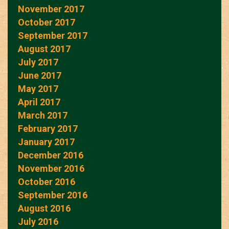
November 2017
October 2017
September 2017
August 2017
July 2017
June 2017
May 2017
April 2017
March 2017
February 2017
January 2017
December 2016
November 2016
October 2016
September 2016
August 2016
July 2016