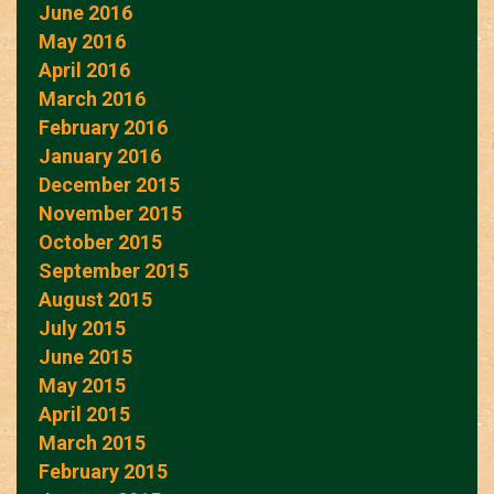
June 2016
May 2016
April 2016
March 2016
February 2016
January 2016
December 2015
November 2015
October 2015
September 2015
August 2015
July 2015
June 2015
May 2015
April 2015
March 2015
February 2015