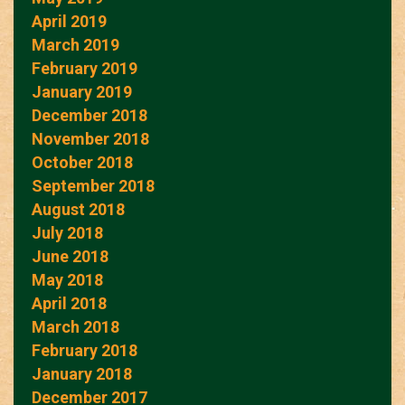
April 2019
March 2019
February 2019
January 2019
December 2018
November 2018
October 2018
September 2018
August 2018
July 2018
June 2018
May 2018
April 2018
March 2018
February 2018
January 2018
December 2017