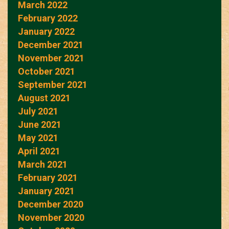
March 2022
February 2022
January 2022
December 2021
November 2021
October 2021
September 2021
August 2021
July 2021
June 2021
May 2021
April 2021
March 2021
February 2021
January 2021
December 2020
November 2020