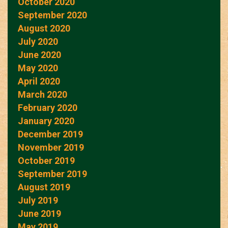
October 2020
September 2020
August 2020
July 2020
June 2020
May 2020
April 2020
March 2020
February 2020
January 2020
December 2019
November 2019
October 2019
September 2019
August 2019
July 2019
June 2019
May 2019