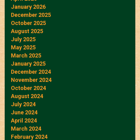
January 2026
December 2025
October 2025
August 2025
July 2025
May 2025
March 2025
January 2025
December 2024
November 2024
October 2024
August 2024
July 2024
June 2024
April 2024
March 2024
February 2024