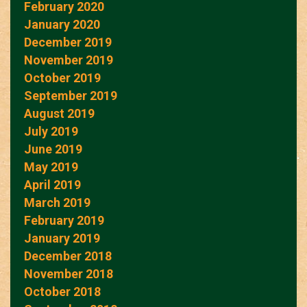
February 2020
January 2020
December 2019
November 2019
October 2019
September 2019
August 2019
July 2019
June 2019
May 2019
April 2019
March 2019
February 2019
January 2019
December 2018
November 2018
October 2018