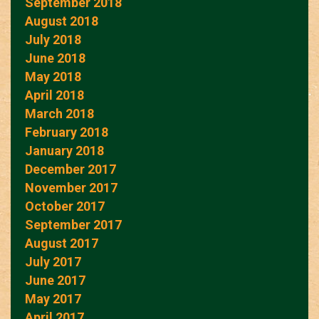
September 2018
August 2018
July 2018
June 2018
May 2018
April 2018
March 2018
February 2018
January 2018
December 2017
November 2017
October 2017
September 2017
August 2017
July 2017
June 2017
May 2017
April 2017