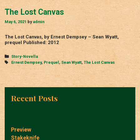
The Lost Canvas
May 6, 2021
by
admin
The Lost Canvas, by Ernest Dempsey – Sean Wyatt,
prequel Published: 2012
Categories
Story-Novella
Tags
Ernest Dempsey
,
Prequel
,
Sean Wyatt
,
The Lost Canvas
Recent Posts
Preview
Stakeknife