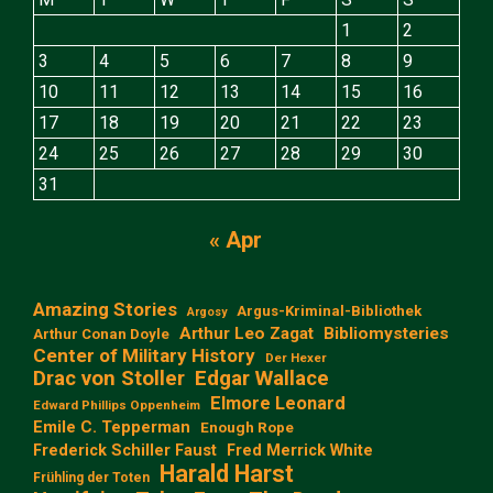
1
2
3
4
5
6
7
8
9
10
11
12
13
14
15
16
17
18
19
20
21
22
23
24
25
26
27
28
29
30
31
« Apr
Amazing Stories
Argus-Kriminal-Bibliothek
Argosy
Arthur Leo Zagat
Bibliomysteries
Arthur Conan Doyle
Center of Military History
Der Hexer
Edgar Wallace
Drac von Stoller
Elmore Leonard
Edward Phillips Oppenheim
Emile C. Tepperman
Enough Rope
Frederick Schiller Faust
Fred Merrick White
Harald Harst
Frühling der Toten