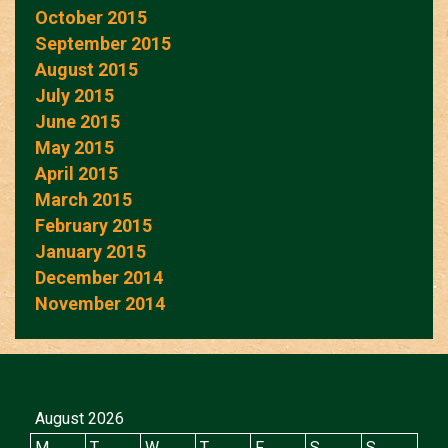
October 2015
September 2015
August 2015
July 2015
June 2015
May 2015
April 2015
March 2015
February 2015
January 2015
December 2014
November 2014
August 2026
M
T
W
T
F
S
S