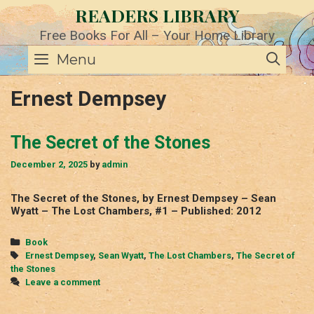
Skip
READERS LIBRARY
to
content
Free Books For All – Your Home Library
SE
Menu
Ernest Dempsey
The Secret of the Stones
December 2, 2025
by
admin
The Secret of the Stones, by Ernest Dempsey – Sean
Wyatt – The Lost Chambers, #1 – Published: 2012
Categories
Book
Tags
Ernest Dempsey
,
Sean Wyatt
,
The Lost Chambers
,
The Secret of
the Stones
Leave a comment