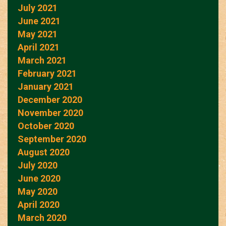
July 2021
June 2021
May 2021
April 2021
March 2021
February 2021
January 2021
December 2020
November 2020
October 2020
September 2020
August 2020
July 2020
June 2020
May 2020
April 2020
March 2020