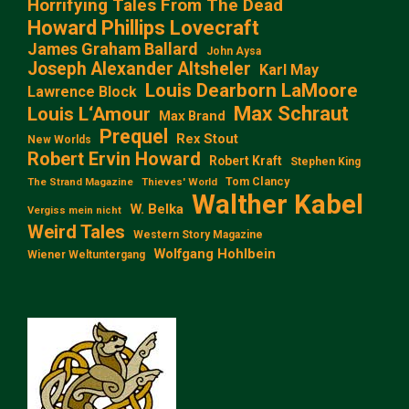
Horrifying Tales From The Dead
Howard Phillips Lovecraft
James Graham Ballard
John Aysa
Joseph Alexander Altsheler
Karl May
Louis Dearborn LaMoore
Lawrence Block
Max Schraut
Louis L‘Amour
Max Brand
Prequel
Rex Stout
New Worlds
Robert Ervin Howard
Robert Kraft
Stephen King
Tom Clancy
The Strand Magazine
Thieves' World
Walther Kabel
W. Belka
Vergiss mein nicht
Weird Tales
Western Story Magazine
Wolfgang Hohlbein
Wiener Weltuntergang