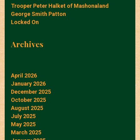
Trooper Peter Halket of Mashonaland
George Smith Patton
Locked On
Archives
April 2026
January 2026
December 2025
October 2025
August 2025
July 2025
May 2025
March 2025