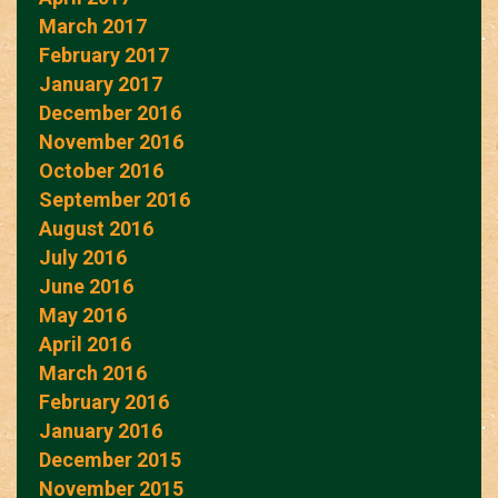
March 2017
February 2017
January 2017
December 2016
November 2016
October 2016
September 2016
August 2016
July 2016
June 2016
May 2016
April 2016
March 2016
February 2016
January 2016
December 2015
November 2015