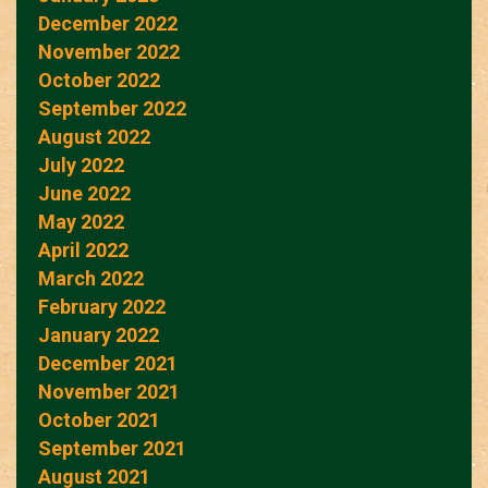
December 2022
November 2022
October 2022
September 2022
August 2022
July 2022
June 2022
May 2022
April 2022
March 2022
February 2022
January 2022
December 2021
November 2021
October 2021
September 2021
August 2021