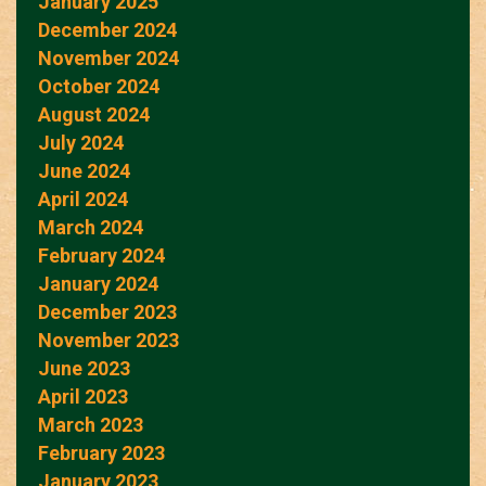
January 2025
December 2024
November 2024
October 2024
August 2024
July 2024
June 2024
April 2024
March 2024
February 2024
January 2024
December 2023
November 2023
June 2023
April 2023
March 2023
February 2023
January 2023