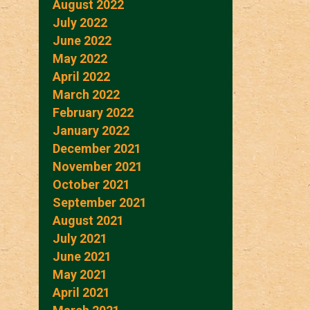
August 2022
July 2022
June 2022
May 2022
April 2022
March 2022
February 2022
January 2022
December 2021
November 2021
October 2021
September 2021
August 2021
July 2021
June 2021
May 2021
April 2021