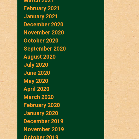
March 2021
February 2021
January 2021
December 2020
November 2020
October 2020
September 2020
August 2020
July 2020
June 2020
May 2020
April 2020
March 2020
February 2020
January 2020
December 2019
November 2019
October 2019