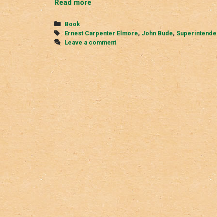
The
Read more
Lake
District
Categories
Book
Murder
Tags
Ernest Carpenter Elmore
,
John Bude
,
Superintende
Leave a comment