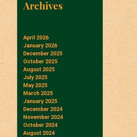
Archives
April 2026
January 2026
December 2025
October 2025
August 2025
July 2025
May 2025
March 2025
January 2025
December 2024
November 2024
October 2024
August 2024