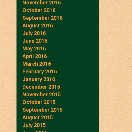
November 2016
October 2016
September 2016
August 2016
July 2016
June 2016
May 2016
April 2016
March 2016
February 2016
January 2016
December 2015
November 2015
October 2015
September 2015
August 2015
July 2015