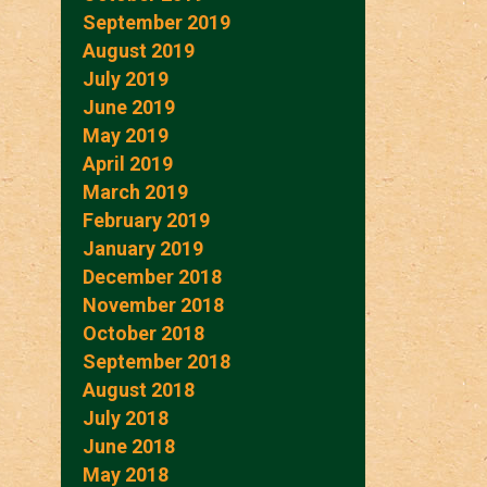
September 2019
August 2019
July 2019
June 2019
May 2019
April 2019
March 2019
February 2019
January 2019
December 2018
November 2018
October 2018
September 2018
August 2018
July 2018
June 2018
May 2018