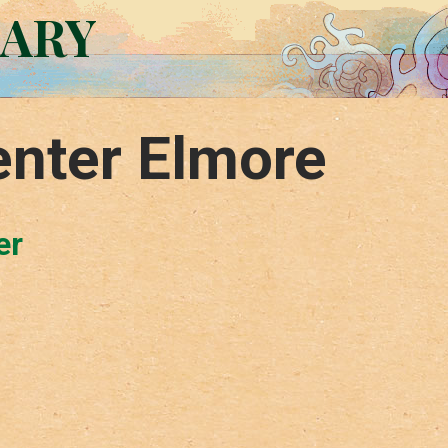
RARY
enter Elmore
er