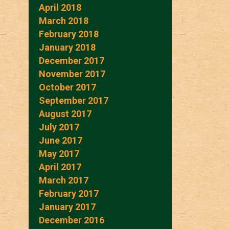
April 2018
March 2018
February 2018
January 2018
December 2017
November 2017
October 2017
September 2017
August 2017
July 2017
June 2017
May 2017
April 2017
March 2017
February 2017
January 2017
December 2016