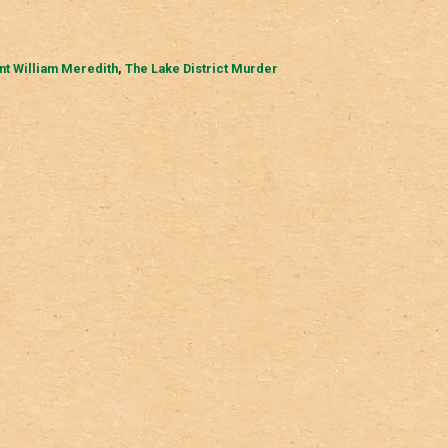
nt William Meredith
,
The Lake District Murder