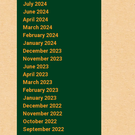
July 2024
June 2024
April 2024
March 2024
February 2024
January 2024
December 2023
November 2023
June 2023
April 2023
March 2023
February 2023
January 2023
December 2022
November 2022
October 2022
September 2022