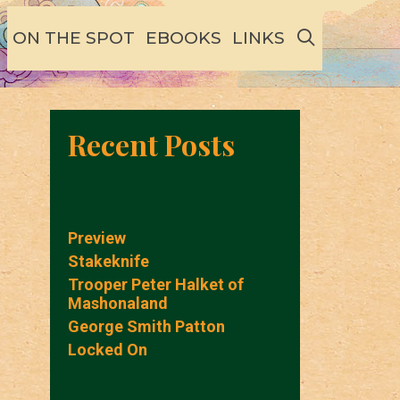
SEARCH
ON THE SPOT
EBOOKS
LINKS
Recent Posts
Preview
Stakeknife
Trooper Peter Halket of
Mashonaland
George Smith Patton
Locked On