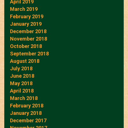
April 2019
March 2019
February 2019
January 2019
December 2018
November 2018
October 2018
September 2018
August 2018
July 2018
June 2018
May 2018
April 2018
March 2018
February 2018
January 2018
December 2017
November 2017