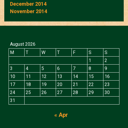
December 2014
November 2014
August 2026
M
T
W
T
F
S
S
1
2
3
4
5
6
7
8
9
10
11
12
13
14
15
16
17
18
19
20
21
22
23
24
25
26
27
28
29
30
31
« Apr