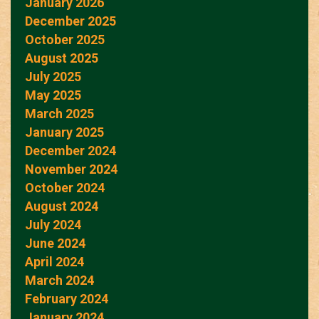
January 2026
December 2025
October 2025
August 2025
July 2025
May 2025
March 2025
January 2025
December 2024
November 2024
October 2024
August 2024
July 2024
June 2024
April 2024
March 2024
February 2024
January 2024