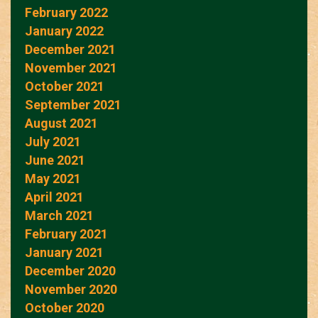
February 2022
January 2022
December 2021
November 2021
October 2021
September 2021
August 2021
July 2021
June 2021
May 2021
April 2021
March 2021
February 2021
January 2021
December 2020
November 2020
October 2020