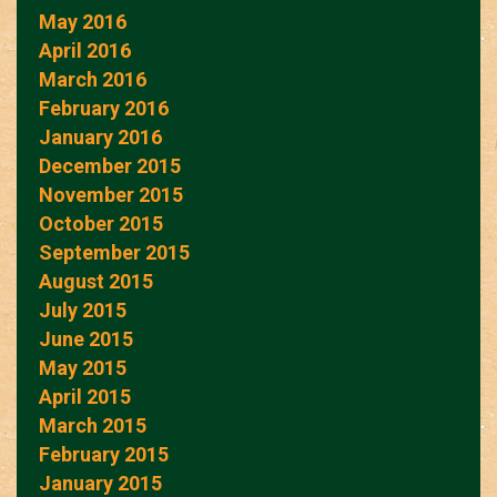
May 2016
April 2016
March 2016
February 2016
January 2016
December 2015
November 2015
October 2015
September 2015
August 2015
July 2015
June 2015
May 2015
April 2015
March 2015
February 2015
January 2015