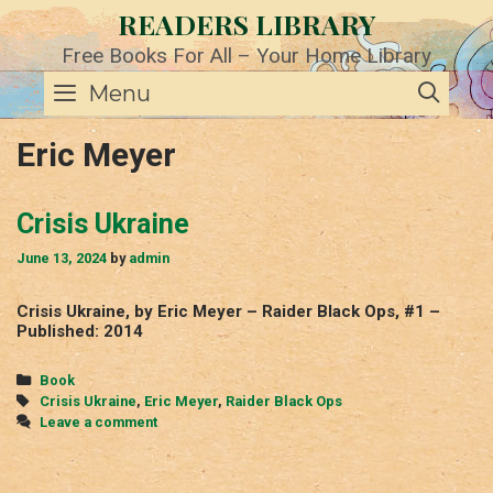
Skip
READERS LIBRARY
to
content
Free Books For All – Your Home Library
SE
Menu
Eric Meyer
Crisis Ukraine
June 13, 2024
by
admin
Crisis Ukraine, by Eric Meyer – Raider Black Ops, #1 –
Published: 2014
Categories
Book
Tags
Crisis Ukraine
,
Eric Meyer
,
Raider Black Ops
Leave a comment