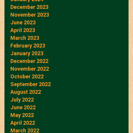
December 2023
November 2023
June 2023
April 2023
March 2023
February 2023
January 2023
December 2022
November 2022
October 2022
September 2022
August 2022
July 2022
June 2022
May 2022
April 2022
March 2022