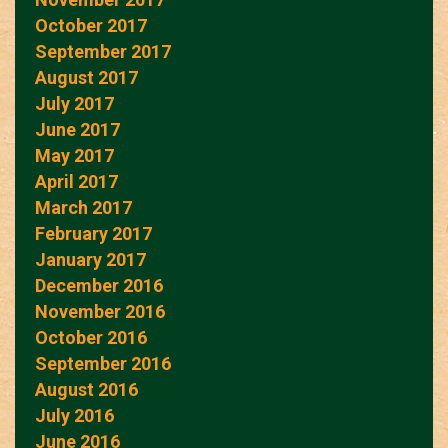
October 2017
September 2017
August 2017
July 2017
June 2017
May 2017
April 2017
March 2017
February 2017
January 2017
December 2016
November 2016
October 2016
September 2016
August 2016
July 2016
June 2016