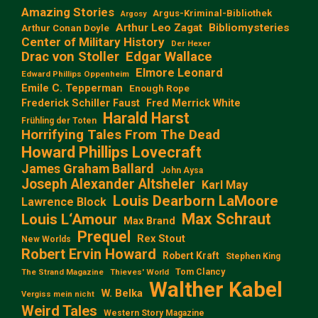
Amazing Stories
Argus-Kriminal-Bibliothek
Argosy
Arthur Leo Zagat
Bibliomysteries
Arthur Conan Doyle
Center of Military History
Der Hexer
Edgar Wallace
Drac von Stoller
Elmore Leonard
Edward Phillips Oppenheim
Emile C. Tepperman
Enough Rope
Frederick Schiller Faust
Fred Merrick White
Harald Harst
Frühling der Toten
Horrifying Tales From The Dead
Howard Phillips Lovecraft
James Graham Ballard
John Aysa
Joseph Alexander Altsheler
Karl May
Louis Dearborn LaMoore
Lawrence Block
Max Schraut
Louis L‘Amour
Max Brand
Prequel
Rex Stout
New Worlds
Robert Ervin Howard
Robert Kraft
Stephen King
Tom Clancy
The Strand Magazine
Thieves' World
Walther Kabel
W. Belka
Vergiss mein nicht
Weird Tales
Western Story Magazine