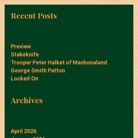
Recent Posts
Preview
Stakeknife
Trooper Peter Halket of Mashonaland
George Smith Patton
Locked On
Archives
April 2026