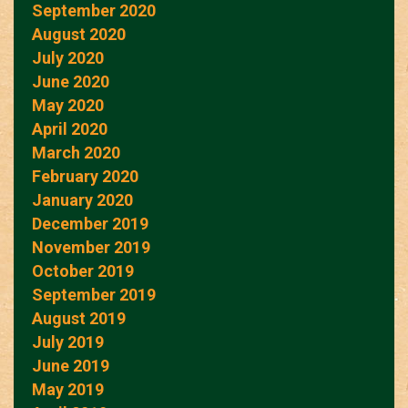
September 2020
August 2020
July 2020
June 2020
May 2020
April 2020
March 2020
February 2020
January 2020
December 2019
November 2019
October 2019
September 2019
August 2019
July 2019
June 2019
May 2019