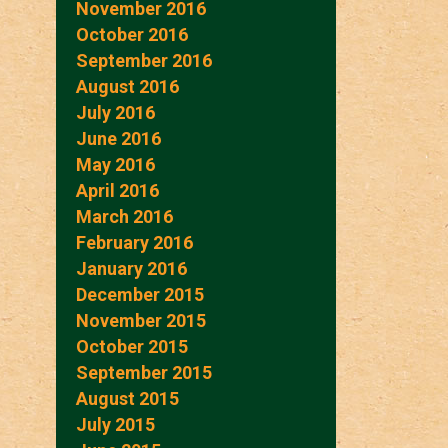
November 2016
October 2016
September 2016
August 2016
July 2016
June 2016
May 2016
April 2016
March 2016
February 2016
January 2016
December 2015
November 2015
October 2015
September 2015
August 2015
July 2015