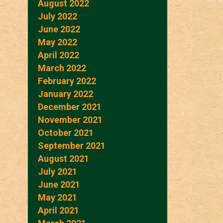
August 2022
July 2022
June 2022
May 2022
April 2022
March 2022
February 2022
January 2022
December 2021
November 2021
October 2021
September 2021
August 2021
July 2021
June 2021
May 2021
April 2021