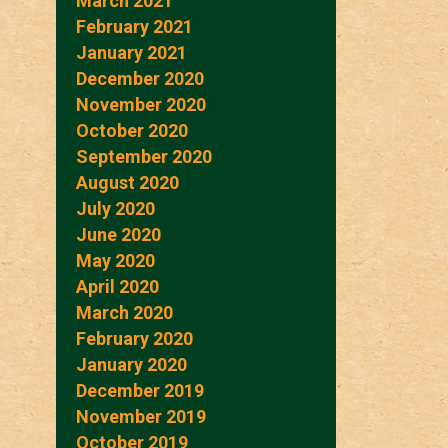
March 2021
February 2021
January 2021
December 2020
November 2020
October 2020
September 2020
August 2020
July 2020
June 2020
May 2020
April 2020
March 2020
February 2020
January 2020
December 2019
November 2019
October 2019