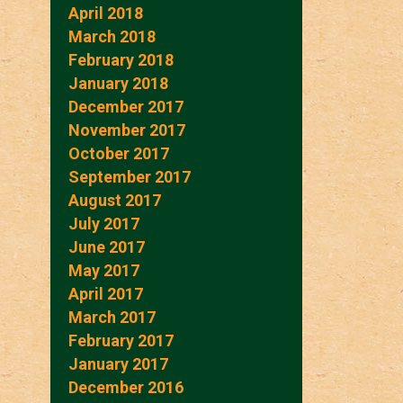
April 2018
March 2018
February 2018
January 2018
December 2017
November 2017
October 2017
September 2017
August 2017
July 2017
June 2017
May 2017
April 2017
March 2017
February 2017
January 2017
December 2016