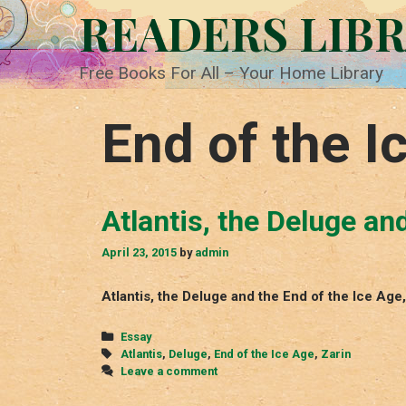
Skip
READERS LIB
to
content
Free Books For All – Your Home Library
End of the I
Atlantis, the Deluge an
April 23, 2015
by
admin
Atlantis, the Deluge and the End of the Ice Ag
Categories
Essay
Tags
Atlantis
,
Deluge
,
End of the Ice Age
,
Zarin
Leave a comment