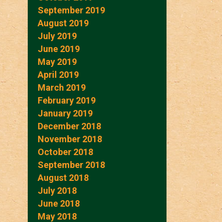
September 2019
August 2019
July 2019
June 2019
May 2019
April 2019
March 2019
February 2019
January 2019
December 2018
November 2018
October 2018
September 2018
August 2018
July 2018
June 2018
May 2018