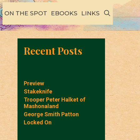
SEARCH
ON THE SPOT
EBOOKS
LINKS
Recent Posts
Preview
Stakeknife
Trooper Peter Halket of
Mashonaland
George Smith Patton
Locked On