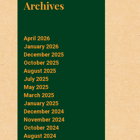
Archives
April 2026
January 2026
December 2025
October 2025
August 2025
July 2025
May 2025
March 2025
January 2025
December 2024
November 2024
October 2024
August 2024