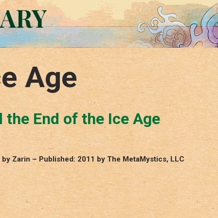
RARY
ce Age
d the End of the Ice Age
e, by Zarin – Published: 2011 by The MetaMystics, LLC