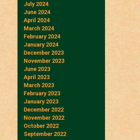
July 2024
June 2024
April 2024
March 2024
February 2024
January 2024
December 2023
November 2023
June 2023
April 2023
March 2023
February 2023
January 2023
December 2022
November 2022
October 2022
September 2022