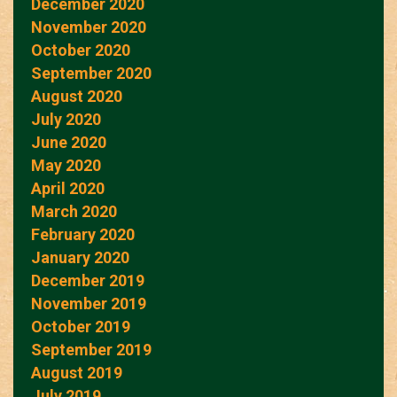
December 2020
November 2020
October 2020
September 2020
August 2020
July 2020
June 2020
May 2020
April 2020
March 2020
February 2020
January 2020
December 2019
November 2019
October 2019
September 2019
August 2019
July 2019