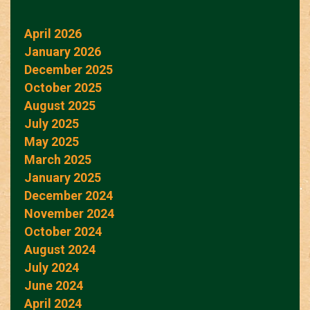
April 2026
January 2026
December 2025
October 2025
August 2025
July 2025
May 2025
March 2025
January 2025
December 2024
November 2024
October 2024
August 2024
July 2024
June 2024
April 2024