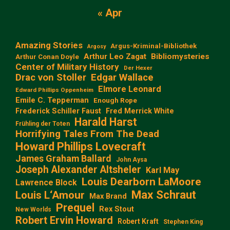
« Apr
Amazing Stories
Argus-Kriminal-Bibliothek
Argosy
Arthur Leo Zagat
Bibliomysteries
Arthur Conan Doyle
Center of Military History
Der Hexer
Edgar Wallace
Drac von Stoller
Elmore Leonard
Edward Phillips Oppenheim
Emile C. Tepperman
Enough Rope
Frederick Schiller Faust
Fred Merrick White
Harald Harst
Frühling der Toten
Horrifying Tales From The Dead
Howard Phillips Lovecraft
James Graham Ballard
John Aysa
Joseph Alexander Altsheler
Karl May
Louis Dearborn LaMoore
Lawrence Block
Max Schraut
Louis L‘Amour
Max Brand
Prequel
Rex Stout
New Worlds
Robert Ervin Howard
Robert Kraft
Stephen King