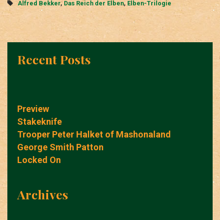
Tags
Alfred Bekker
,
Das Reich der Elben
,
Elben-Trilogie
Recent Posts
Preview
Stakeknife
Trooper Peter Halket of Mashonaland
George Smith Patton
Locked On
Archives