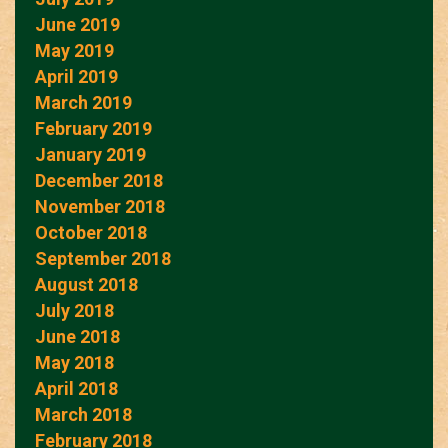
June 2019
May 2019
April 2019
March 2019
February 2019
January 2019
December 2018
November 2018
October 2018
September 2018
August 2018
July 2018
June 2018
May 2018
April 2018
March 2018
February 2018