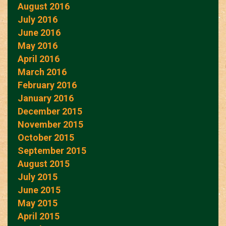
August 2016
July 2016
June 2016
May 2016
April 2016
March 2016
February 2016
January 2016
December 2015
November 2015
October 2015
September 2015
August 2015
July 2015
June 2015
May 2015
April 2015