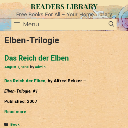
Skip
READERS LIBRARY
to
content
Free Books For All – Your Home Library
SE
Menu
Elben-Trilogie
Das Reich der Elben
August 7, 2020
by
admin
Das Reich der Elben
, by Alfred Bekker –
Elben-Trilogie, #1
Published: 2007
Das
Read more
Reich
der
Categories
Book
Elben