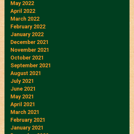
May 2022
April 2022
March 2022
February 2022
January 2022
December 2021
November 2021
October 2021
September 2021
August 2021
July 2021
June 2021
May 2021
April 2021
March 2021
February 2021
January 2021