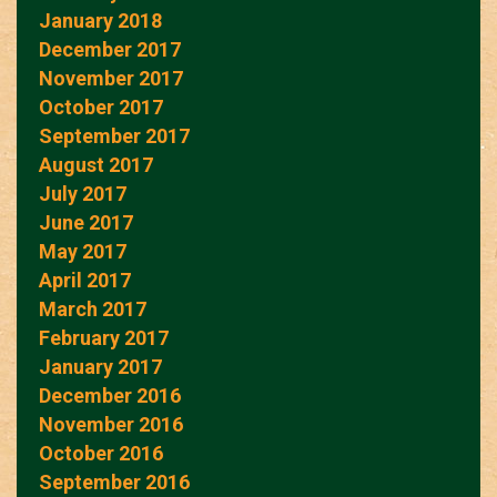
January 2018
December 2017
November 2017
October 2017
September 2017
August 2017
July 2017
June 2017
May 2017
April 2017
March 2017
February 2017
January 2017
December 2016
November 2016
October 2016
September 2016