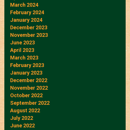
March 2024
February 2024
January 2024
December 2023
November 2023
June 2023
April 2023
March 2023
February 2023
January 2023
December 2022
November 2022
October 2022
September 2022
August 2022
July 2022
June 2022