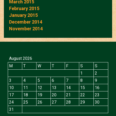
March 2015
February 2015
January 2015
December 2014
November 2014
August 2026
M
T
W
T
F
S
S
1
2
3
4
5
6
7
8
9
10
11
12
13
14
15
16
17
18
19
20
21
22
23
24
25
26
27
28
29
30
31