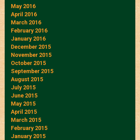
May 2016
April 2016
March 2016
February 2016
January 2016
December 2015
November 2015
October 2015
September 2015
August 2015
July 2015
June 2015
May 2015
April 2015
March 2015
February 2015
January 2015