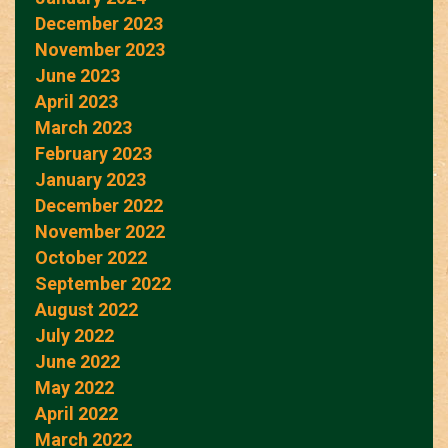
December 2023
November 2023
June 2023
April 2023
March 2023
February 2023
January 2023
December 2022
November 2022
October 2022
September 2022
August 2022
July 2022
June 2022
May 2022
April 2022
March 2022