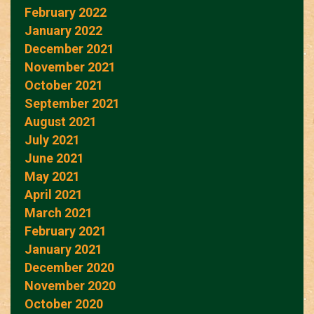
February 2022
January 2022
December 2021
November 2021
October 2021
September 2021
August 2021
July 2021
June 2021
May 2021
April 2021
March 2021
February 2021
January 2021
December 2020
November 2020
October 2020