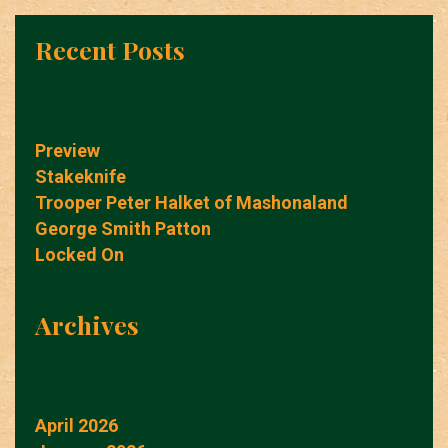
Recent Posts
Preview
Stakeknife
Trooper Peter Halket of Mashonaland
George Smith Patton
Locked On
Archives
April 2026