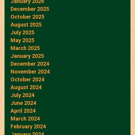
January 2026
December 2025
October 2025
August 2025
July 2025
May 2025
March 2025
January 2025
December 2024
November 2024
October 2024
August 2024
July 2024
June 2024
April 2024
March 2024
February 2024
January 2024