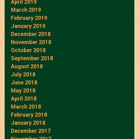
April 2019
March 2019
February 2019
January 2019
December 2018
November 2018
October 2018
September 2018
August 2018
July 2018
June 2018
May 2018
April 2018
March 2018
February 2018
January 2018
December 2017
November 2017