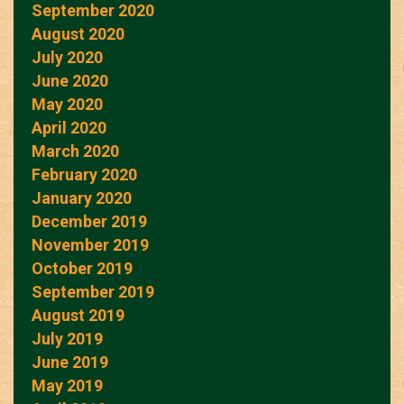
September 2020
August 2020
July 2020
June 2020
May 2020
April 2020
March 2020
February 2020
January 2020
December 2019
November 2019
October 2019
September 2019
August 2019
July 2019
June 2019
May 2019