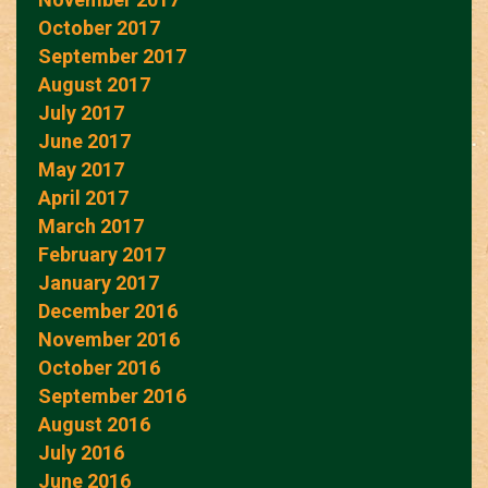
October 2017
September 2017
August 2017
July 2017
June 2017
May 2017
April 2017
March 2017
February 2017
January 2017
December 2016
November 2016
October 2016
September 2016
August 2016
July 2016
June 2016