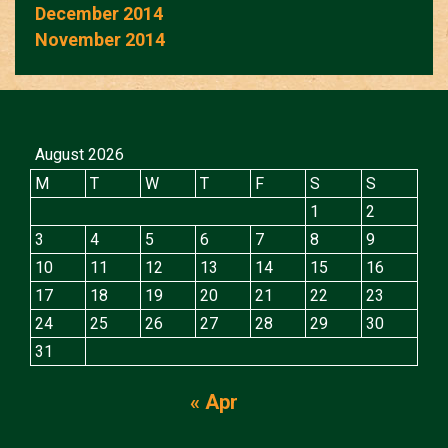
December 2014
November 2014
August 2026
M
T
W
T
F
S
S
1
2
3
4
5
6
7
8
9
10
11
12
13
14
15
16
17
18
19
20
21
22
23
24
25
26
27
28
29
30
31
« Apr