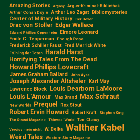
Amazing Stories
Argus-Kriminal-Bibliothek
Argosy
Arthur Leo Zagat
Bibliomysteries
Arthur Conan Doyle
Center of Military History
Der Hexer
Edgar Wallace
Drac von Stoller
Elmore Leonard
Edward Phillips Oppenheim
Emile C. Tepperman
Enough Rope
Frederick Schiller Faust
Fred Merrick White
Harald Harst
Frühling der Toten
Horrifying Tales From The Dead
Howard Phillips Lovecraft
James Graham Ballard
John Aysa
Joseph Alexander Altsheler
Karl May
Louis Dearborn LaMoore
Lawrence Block
Max Schraut
Louis L‘Amour
Max Brand
Prequel
Rex Stout
New Worlds
Robert Ervin Howard
Robert Kraft
Stephen King
Tom Clancy
The Strand Magazine
Thieves' World
Walther Kabel
W. Belka
Vergiss mein nicht
Weird Tales
Western Story Magazine