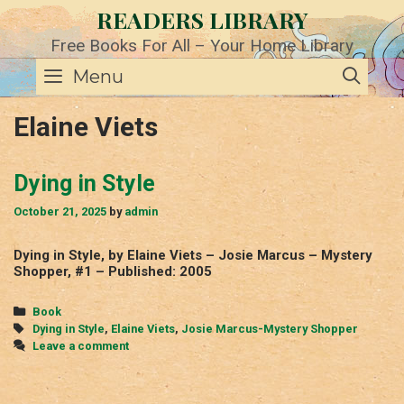
Skip
READERS LIBRARY
to
content
Free Books For All – Your Home Library
SE
Menu
Elaine Viets
Dying in Style
October 21, 2025
by
admin
Dying in Style, by Elaine Viets – Josie Marcus – Mystery
Shopper, #1 – Published: 2005
Categories
Book
Tags
Dying in Style
,
Elaine Viets
,
Josie Marcus-Mystery Shopper
Leave a comment