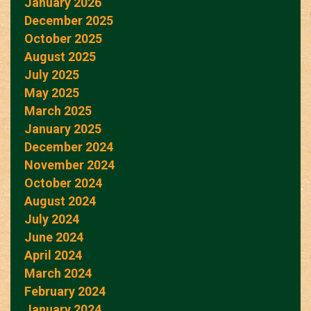
January 2026
December 2025
October 2025
August 2025
July 2025
May 2025
March 2025
January 2025
December 2024
November 2024
October 2024
August 2024
July 2024
June 2024
April 2024
March 2024
February 2024
January 2024