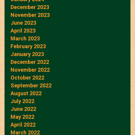
December 2023
November 2023
June 2023
April 2023
March 2023
February 2023
January 2023
December 2022
November 2022
October 2022
September 2022
August 2022
July 2022
June 2022
May 2022
April 2022
March 2022