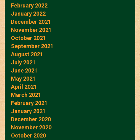
February 2022
January 2022
December 2021
November 2021
October 2021
September 2021
August 2021
July 2021
June 2021
May 2021
April 2021
March 2021
February 2021
January 2021
December 2020
November 2020
October 2020