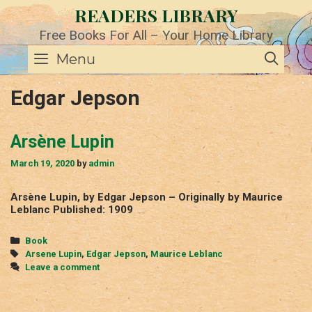
Skip
READERS LIBRARY
to
content
Free Books For All – Your Home Library
SE
Menu
Edgar Jepson
Arsène Lupin
March 19, 2020
by
admin
Arsène Lupin, by Edgar Jepson – Originally by Maurice
Leblanc Published: 1909
Categories
Book
Tags
Arsene Lupin
,
Edgar Jepson
,
Maurice Leblanc
Leave a comment