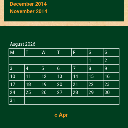
December 2014
November 2014
August 2026
M
T
W
T
F
S
S
1
2
3
4
5
6
7
8
9
10
11
12
13
14
15
16
17
18
19
20
21
22
23
24
25
26
27
28
29
30
31
« Apr