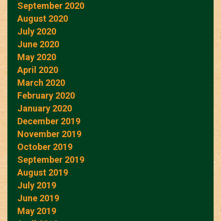
September 2020
August 2020
July 2020
June 2020
May 2020
April 2020
March 2020
February 2020
January 2020
December 2019
November 2019
October 2019
September 2019
August 2019
July 2019
June 2019
May 2019