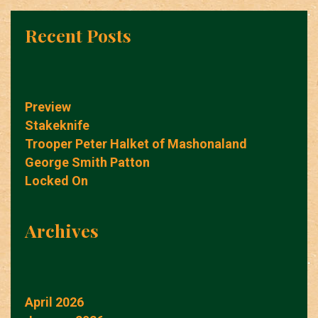
Recent Posts
Preview
Stakeknife
Trooper Peter Halket of Mashonaland
George Smith Patton
Locked On
Archives
April 2026