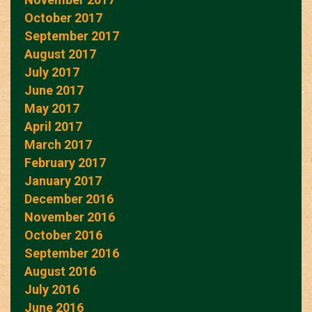
October 2017
September 2017
August 2017
July 2017
June 2017
May 2017
April 2017
March 2017
February 2017
January 2017
December 2016
November 2016
October 2016
September 2016
August 2016
July 2016
June 2016