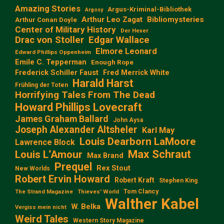
Amazing Stories
Argus-Kriminal-Bibliothek
Argosy
Arthur Leo Zagat
Bibliomysteries
Arthur Conan Doyle
Center of Military History
Der Hexer
Edgar Wallace
Drac von Stoller
Elmore Leonard
Edward Phillips Oppenheim
Emile C. Tepperman
Enough Rope
Frederick Schiller Faust
Fred Merrick White
Harald Harst
Frühling der Toten
Horrifying Tales From The Dead
Howard Phillips Lovecraft
James Graham Ballard
John Aysa
Joseph Alexander Altsheler
Karl May
Louis Dearborn LaMoore
Lawrence Block
Max Schraut
Louis L‘Amour
Max Brand
Prequel
Rex Stout
New Worlds
Robert Ervin Howard
Robert Kraft
Stephen King
Tom Clancy
The Strand Magazine
Thieves' World
Walther Kabel
W. Belka
Vergiss mein nicht
Weird Tales
Western Story Magazine