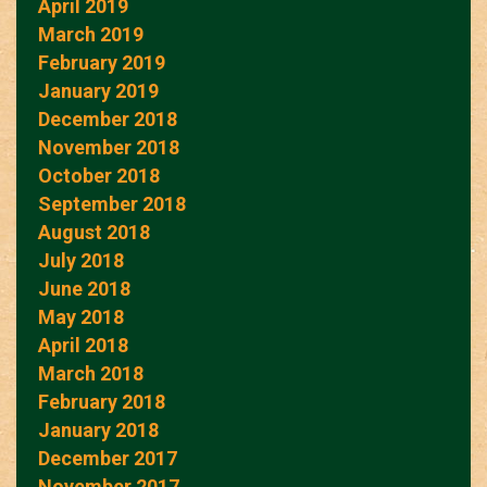
April 2019
March 2019
February 2019
January 2019
December 2018
November 2018
October 2018
September 2018
August 2018
July 2018
June 2018
May 2018
April 2018
March 2018
February 2018
January 2018
December 2017
November 2017