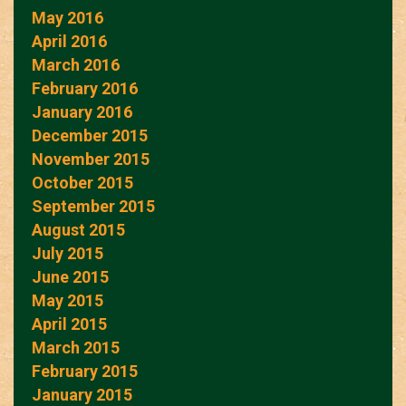
May 2016
April 2016
March 2016
February 2016
January 2016
December 2015
November 2015
October 2015
September 2015
August 2015
July 2015
June 2015
May 2015
April 2015
March 2015
February 2015
January 2015