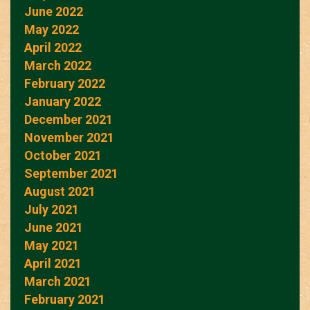
June 2022
May 2022
April 2022
March 2022
February 2022
January 2022
December 2021
November 2021
October 2021
September 2021
August 2021
July 2021
June 2021
May 2021
April 2021
March 2021
February 2021