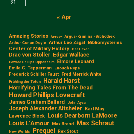
31
« Apr
Amazing Stories
Argus-Kriminal-Bibliothek
Argosy
Arthur Leo Zagat
Bibliomysteries
Arthur Conan Doyle
Center of Military History
Der Hexer
Edgar Wallace
Drac von Stoller
Elmore Leonard
Edward Phillips Oppenheim
Emile C. Tepperman
Enough Rope
Frederick Schiller Faust
Fred Merrick White
Harald Harst
Frühling der Toten
Horrifying Tales From The Dead
Howard Phillips Lovecraft
James Graham Ballard
John Aysa
Joseph Alexander Altsheler
Karl May
Louis Dearborn LaMoore
Lawrence Block
Max Schraut
Louis L‘Amour
Max Brand
Prequel
Rex Stout
New Worlds