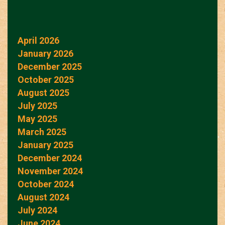
April 2026
January 2026
December 2025
October 2025
August 2025
July 2025
May 2025
March 2025
January 2025
December 2024
November 2024
October 2024
August 2024
July 2024
June 2024