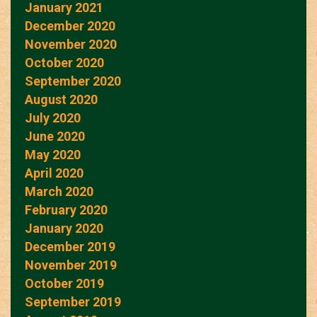
January 2021
December 2020
November 2020
October 2020
September 2020
August 2020
July 2020
June 2020
May 2020
April 2020
March 2020
February 2020
January 2020
December 2019
November 2019
October 2019
September 2019