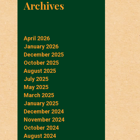
Archives
April 2026
January 2026
December 2025
October 2025
August 2025
July 2025
May 2025
March 2025
January 2025
December 2024
November 2024
October 2024
August 2024