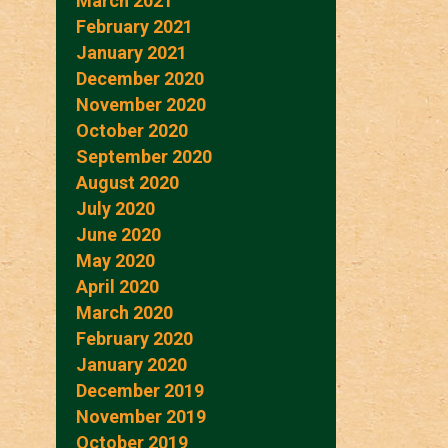
March 2021
February 2021
January 2021
December 2020
November 2020
October 2020
September 2020
August 2020
July 2020
June 2020
May 2020
April 2020
March 2020
February 2020
January 2020
December 2019
November 2019
October 2019