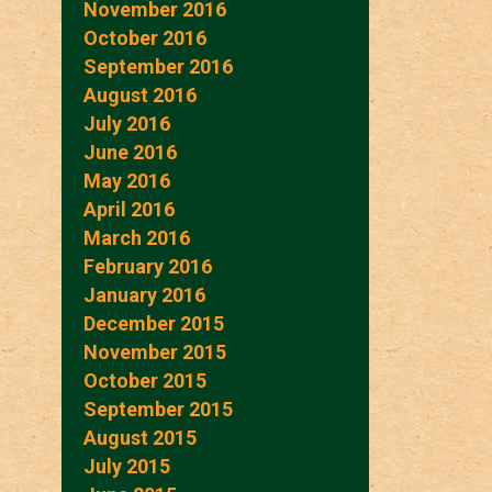
November 2016
October 2016
September 2016
August 2016
July 2016
June 2016
May 2016
April 2016
March 2016
February 2016
January 2016
December 2015
November 2015
October 2015
September 2015
August 2015
July 2015