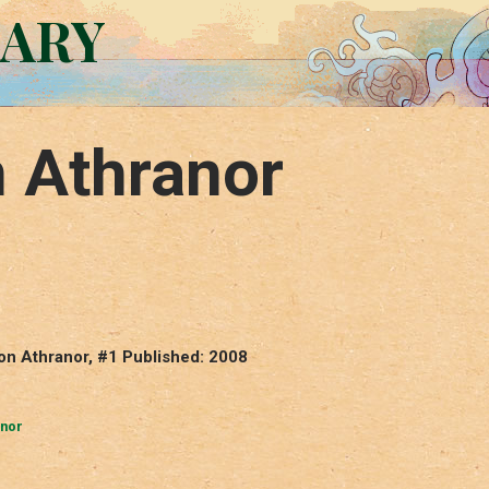
RARY
n Athranor
von Athranor, #1 Published: 2008
anor