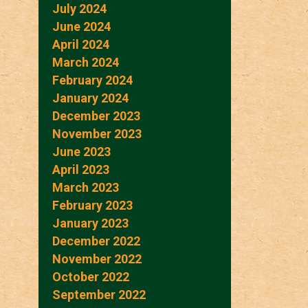
July 2024
June 2024
April 2024
March 2024
February 2024
January 2024
December 2023
November 2023
June 2023
April 2023
March 2023
February 2023
January 2023
December 2022
November 2022
October 2022
September 2022