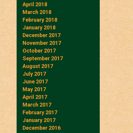
April 2018
March 2018
February 2018
January 2018
December 2017
November 2017
October 2017
September 2017
August 2017
July 2017
June 2017
May 2017
April 2017
March 2017
February 2017
January 2017
December 2016