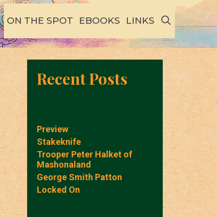
SEARCH
ON THE SPOT
EBOOKS
LINKS
Recent Posts
Preview
Stakeknife
Trooper Peter Halket of
Mashonaland
George Smith Patton
Locked On