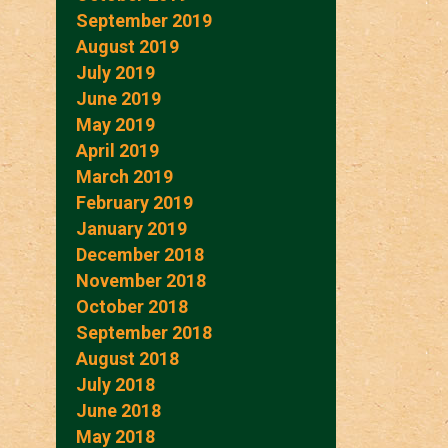
September 2019
August 2019
July 2019
June 2019
May 2019
April 2019
March 2019
February 2019
January 2019
December 2018
November 2018
October 2018
September 2018
August 2018
July 2018
June 2018
May 2018