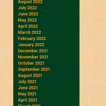
August 2022
July 2022
June 2022
May 2022
April 2022
March 2022
February 2022
January 2022
December 2021
November 2021
October 2021
September 2021
August 2021
July 2021
June 2021
May 2021
April 2021