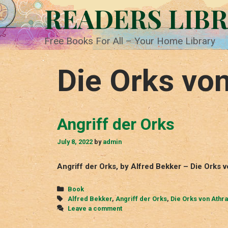
Skip
READERS LIB
to
content
Free Books For All – Your Home Library
Die Orks vo
Angriff der Orks
July 8, 2022
by
admin
Angriff der Orks, by Alfred Bekker – Die Orks 
Categories
Book
Tags
Alfred Bekker
,
Angriff der Orks
,
Die Orks von Athr
Leave a comment