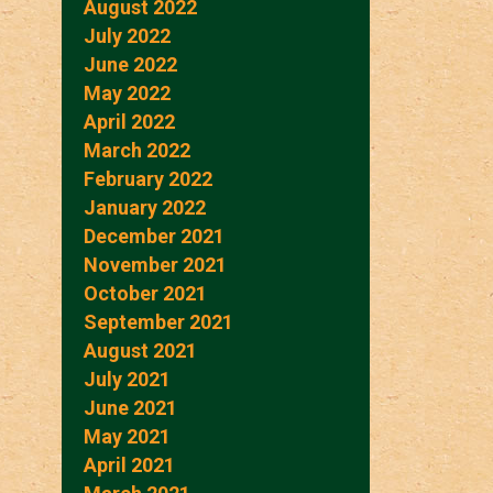
August 2022
July 2022
June 2022
May 2022
April 2022
March 2022
February 2022
January 2022
December 2021
November 2021
October 2021
September 2021
August 2021
July 2021
June 2021
May 2021
April 2021