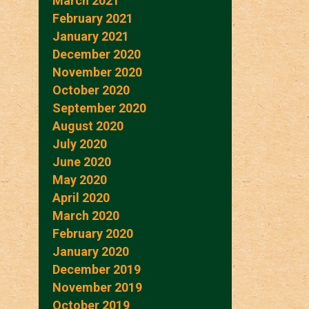
March 2021
February 2021
January 2021
December 2020
November 2020
October 2020
September 2020
August 2020
July 2020
June 2020
May 2020
April 2020
March 2020
February 2020
January 2020
December 2019
November 2019
October 2019