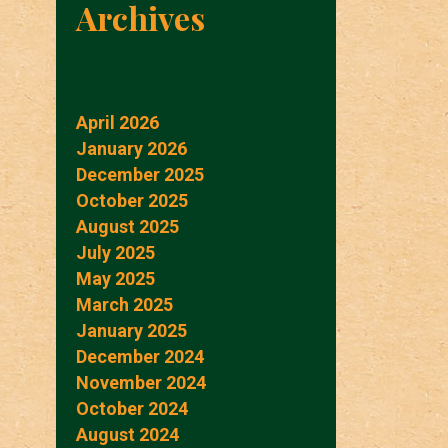
Archives
April 2026
January 2026
December 2025
October 2025
August 2025
July 2025
May 2025
March 2025
January 2025
December 2024
November 2024
October 2024
August 2024