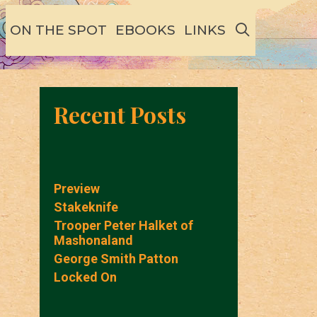
SEARCH
ON THE SPOT
EBOOKS
LINKS
Recent Posts
Preview
Stakeknife
Trooper Peter Halket of
Mashonaland
George Smith Patton
Locked On