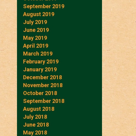
September 2019
August 2019
July 2019
June 2019
May 2019
April 2019
March 2019
February 2019
January 2019
December 2018
November 2018
October 2018
September 2018
August 2018
July 2018
June 2018
May 2018