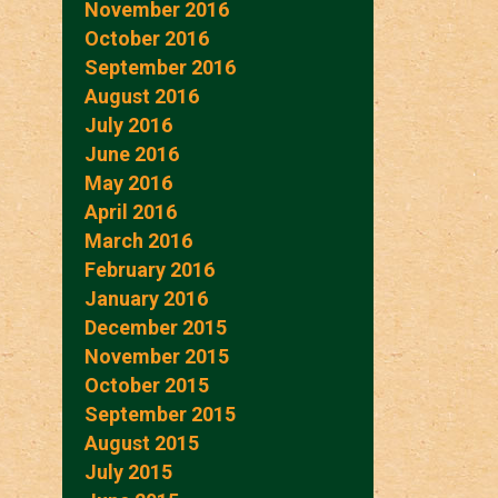
November 2016
October 2016
September 2016
August 2016
July 2016
June 2016
May 2016
April 2016
March 2016
February 2016
January 2016
December 2015
November 2015
October 2015
September 2015
August 2015
July 2015