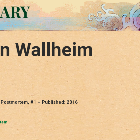
RARY
on Wallheim
 Postmortem, #1 – Published: 2016
rtem