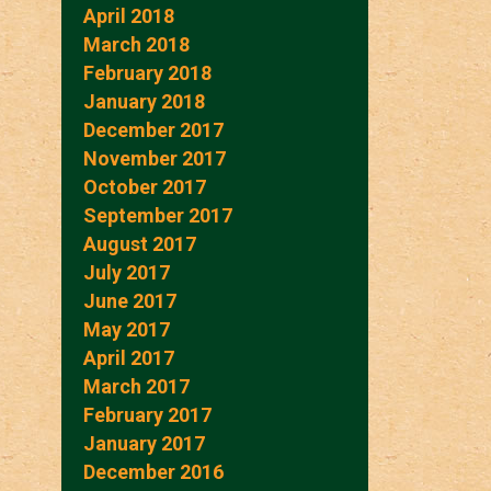
April 2018
March 2018
February 2018
January 2018
December 2017
November 2017
October 2017
September 2017
August 2017
July 2017
June 2017
May 2017
April 2017
March 2017
February 2017
January 2017
December 2016