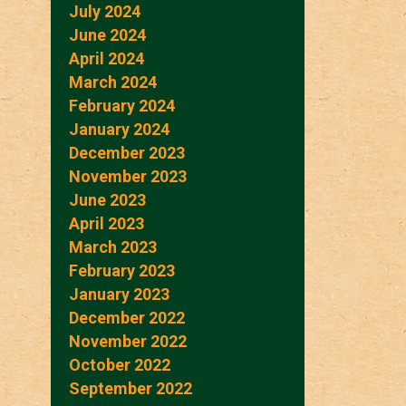
July 2024
June 2024
April 2024
March 2024
February 2024
January 2024
December 2023
November 2023
June 2023
April 2023
March 2023
February 2023
January 2023
December 2022
November 2022
October 2022
September 2022