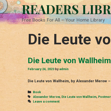
Skip
READERS LIB
to
content
Free Books For All – Your Home Library
Die Leute v
Die Leute von Wallheim
February 24, 2023
by
admin
Die Leute von Wallheim, by Alexander Merow –
Categories
Book
Tags
Alexander Merow
,
Die Leute von Wallheim
,
Postmo
Leave a comment