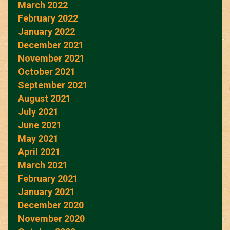
March 2022
February 2022
January 2022
December 2021
November 2021
October 2021
September 2021
August 2021
July 2021
June 2021
May 2021
April 2021
March 2021
February 2021
January 2021
December 2020
November 2020