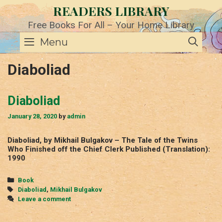
Skip
READERS LIBRARY
to
content
Free Books For All – Your Home Library
SE
Menu
Diaboliad
Diaboliad
January 28, 2020
by
admin
Diaboliad, by Mikhail Bulgakov – The Tale of the Twins
Who Finished off the Chief Clerk Published (Translation):
1990
Categories
Book
Tags
Diaboliad
,
Mikhail Bulgakov
Leave a comment