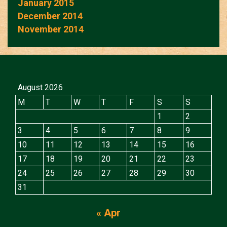
January 2015
December 2014
November 2014
August 2026
M
T
W
T
F
S
S
1
2
3
4
5
6
7
8
9
10
11
12
13
14
15
16
17
18
19
20
21
22
23
24
25
26
27
28
29
30
31
« Apr