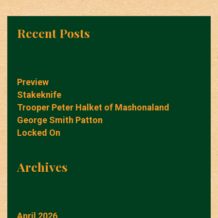
Recent Posts
Preview
Stakeknife
Trooper Peter Halket of Mashonaland
George Smith Patton
Locked On
Archives
April 2026