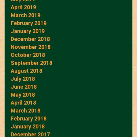
April 2019
March 2019
February 2019
January 2019
December 2018
November 2018
October 2018
September 2018
August 2018
July 2018
June 2018
May 2018
April 2018
March 2018
February 2018
January 2018
December 2017