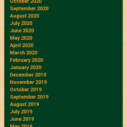
October 2020
September 2020
August 2020
July 2020
June 2020
May 2020
April 2020
March 2020
February 2020
January 2020
December 2019
November 2019
October 2019
September 2019
August 2019
July 2019
June 2019
May 2019