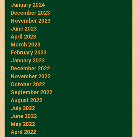
January 2024
December 2023
November 2023
June 2023
April 2023
March 2023
February 2023
January 2023
December 2022
November 2022
October 2022
September 2022
August 2022
July 2022
June 2022
May 2022
April 2022