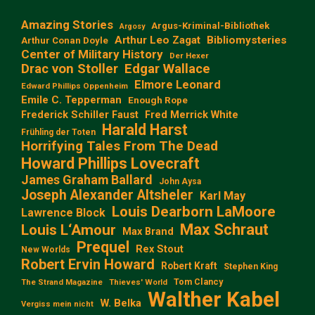
Amazing Stories
Argus-Kriminal-Bibliothek
Argosy
Arthur Leo Zagat
Bibliomysteries
Arthur Conan Doyle
Center of Military History
Der Hexer
Edgar Wallace
Drac von Stoller
Elmore Leonard
Edward Phillips Oppenheim
Emile C. Tepperman
Enough Rope
Frederick Schiller Faust
Fred Merrick White
Harald Harst
Frühling der Toten
Horrifying Tales From The Dead
Howard Phillips Lovecraft
James Graham Ballard
John Aysa
Joseph Alexander Altsheler
Karl May
Louis Dearborn LaMoore
Lawrence Block
Max Schraut
Louis L‘Amour
Max Brand
Prequel
Rex Stout
New Worlds
Robert Ervin Howard
Robert Kraft
Stephen King
Tom Clancy
The Strand Magazine
Thieves' World
Walther Kabel
W. Belka
Vergiss mein nicht