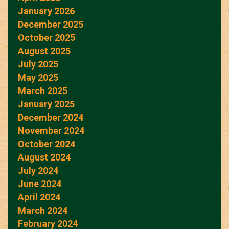
January 2026
December 2025
October 2025
August 2025
July 2025
May 2025
March 2025
January 2025
December 2024
November 2024
October 2024
August 2024
July 2024
June 2024
April 2024
March 2024
February 2024