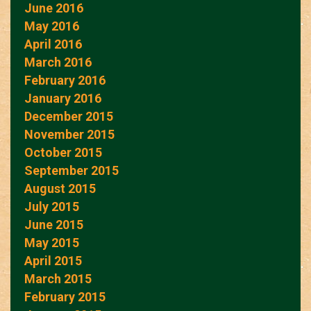
June 2016
May 2016
April 2016
March 2016
February 2016
January 2016
December 2015
November 2015
October 2015
September 2015
August 2015
July 2015
June 2015
May 2015
April 2015
March 2015
February 2015