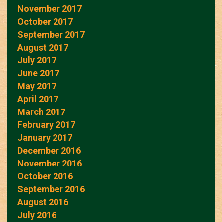
November 2017
October 2017
September 2017
August 2017
July 2017
June 2017
May 2017
April 2017
March 2017
February 2017
January 2017
December 2016
November 2016
October 2016
September 2016
August 2016
July 2016