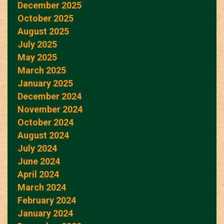
December 2025
October 2025
August 2025
July 2025
May 2025
March 2025
January 2025
December 2024
November 2024
October 2024
August 2024
July 2024
June 2024
April 2024
March 2024
February 2024
January 2024