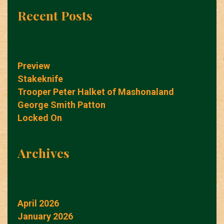
Recent Posts
Preview
Stakeknife
Trooper Peter Halket of Mashonaland
George Smith Patton
Locked On
Archives
April 2026
January 2026