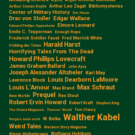
Argosy
Arthur Leo Zagat
Bibliomysteries
Arthur Conan Doyle
Center of Military History
Der Hexer
Edgar Wallace
Drac von Stoller
Elmore Leonard
Edward Phillips Oppenheim
Emile C. Tepperman
Enough Rope
Frederick Schiller Faust
Fred Merrick White
Harald Harst
Frühling der Toten
Horrifying Tales From The Dead
Howard Phillips Lovecraft
James Graham Ballard
John Aysa
Joseph Alexander Altsheler
Karl May
Louis Dearborn LaMoore
Lawrence Block
Max Schraut
Louis L‘Amour
Max Brand
Prequel
Rex Stout
New Worlds
Robert Ervin Howard
Robert Kraft
Stephen King
Tom Clancy
The Strand Magazine
Thieves' World
Walther Kabel
W. Belka
Vergiss mein nicht
Weird Tales
Western Story Magazine
Wolfgang Hohlbein
Wiener Weltuntergang