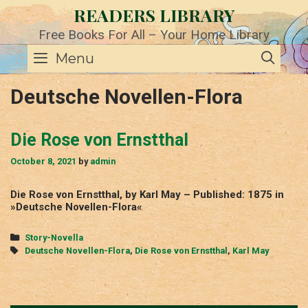
Skip
READERS LIBRARY
to
content
Free Books For All – Your Home Library
SE
Menu
Deutsche Novellen-Flora
Die Rose von Ernstthal
October 8, 2021
by
admin
Die Rose von Ernstthal, by Karl May – Published: 1875 in
»Deutsche Novellen-Flora«
Categories
Story-Novella
Tags
Deutsche Novellen-Flora
,
Die Rose von Ernstthal
,
Karl May