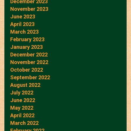
December 2023
November 2023
June 2023
April 2023
March 2023
February 2023
January 2023
December 2022
November 2022
October 2022
September 2022
August 2022
July 2022
June 2022
May 2022
April 2022
March 2022
February 2022