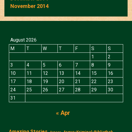
November 2014
August 2026
M
T
W
T
F
S
S
1
2
3
4
5
6
7
8
9
10
11
12
13
14
15
16
17
18
19
20
21
22
23
24
25
26
27
28
29
30
31
« Apr
Amazing Stories
Argus-Kriminal-Bibliothek