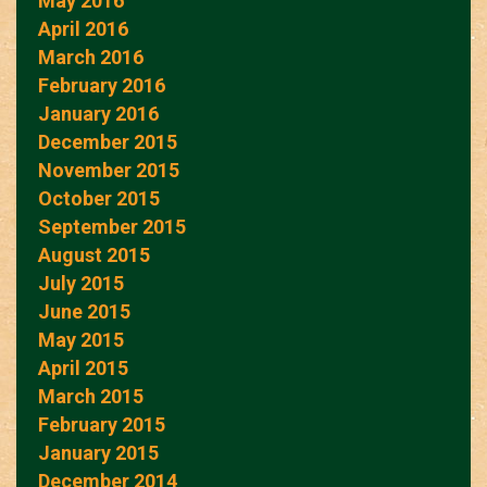
May 2016
April 2016
March 2016
February 2016
January 2016
December 2015
November 2015
October 2015
September 2015
August 2015
July 2015
June 2015
May 2015
April 2015
March 2015
February 2015
January 2015
December 2014