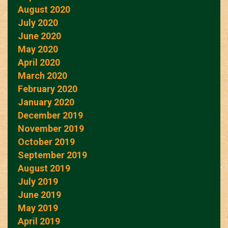
August 2020
July 2020
June 2020
May 2020
April 2020
March 2020
February 2020
January 2020
December 2019
November 2019
October 2019
September 2019
August 2019
July 2019
June 2019
May 2019
April 2019