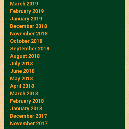
March 2019
February 2019
January 2019
December 2018
November 2018
October 2018
September 2018
August 2018
July 2018
June 2018
May 2018
April 2018
March 2018
February 2018
January 2018
December 2017
November 2017