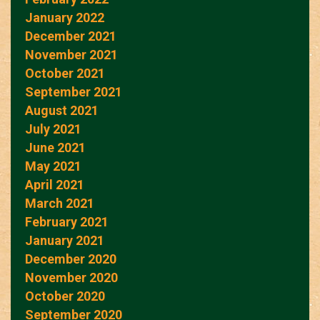
January 2022
December 2021
November 2021
October 2021
September 2021
August 2021
July 2021
June 2021
May 2021
April 2021
March 2021
February 2021
January 2021
December 2020
November 2020
October 2020
September 2020