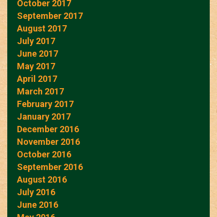
October 2017
September 2017
August 2017
July 2017
June 2017
May 2017
April 2017
March 2017
February 2017
January 2017
December 2016
November 2016
October 2016
September 2016
August 2016
July 2016
June 2016