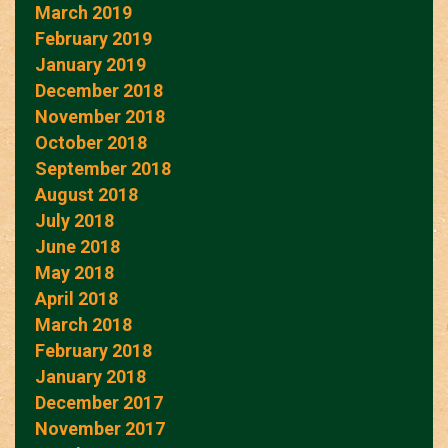
March 2019
February 2019
January 2019
December 2018
November 2018
October 2018
September 2018
August 2018
July 2018
June 2018
May 2018
April 2018
March 2018
February 2018
January 2018
December 2017
November 2017