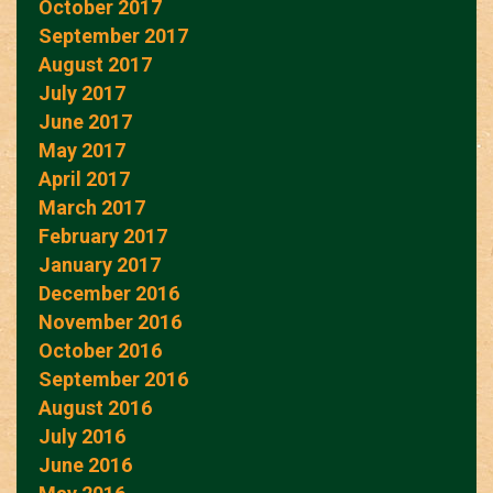
October 2017
September 2017
August 2017
July 2017
June 2017
May 2017
April 2017
March 2017
February 2017
January 2017
December 2016
November 2016
October 2016
September 2016
August 2016
July 2016
June 2016