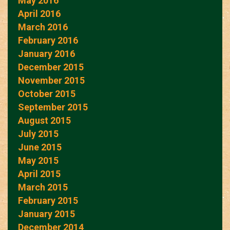
May 2016
April 2016
March 2016
February 2016
January 2016
December 2015
November 2015
October 2015
September 2015
August 2015
July 2015
June 2015
May 2015
April 2015
March 2015
February 2015
January 2015
December 2014