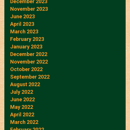
December 2023
November 2023
June 2023
April 2023
March 2023
February 2023
January 2023
December 2022
November 2022
October 2022
September 2022
August 2022
July 2022
June 2022
May 2022
April 2022
March 2022
February 2022