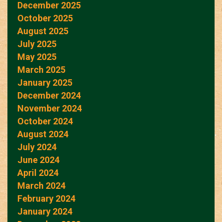
December 2025
October 2025
August 2025
July 2025
May 2025
March 2025
January 2025
December 2024
November 2024
October 2024
August 2024
July 2024
June 2024
April 2024
March 2024
February 2024
January 2024