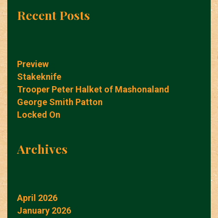
Recent Posts
Preview
Stakeknife
Trooper Peter Halket of Mashonaland
George Smith Patton
Locked On
Archives
April 2026
January 2026