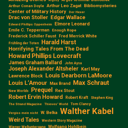
Argosy
Arthur Leo Zagat
Bibliomysteries
Arthur Conan Doyle
Center of Military History
Der Hexer
Edgar Wallace
Drac von Stoller
Elmore Leonard
Edward Phillips Oppenheim
Emile C. Tepperman
Enough Rope
Frederick Schiller Faust
Fred Merrick White
Harald Harst
Frühling der Toten
Horrifying Tales From The Dead
Howard Phillips Lovecraft
James Graham Ballard
John Aysa
Joseph Alexander Altsheler
Karl May
Louis Dearborn LaMoore
Lawrence Block
Max Schraut
Louis L‘Amour
Max Brand
Prequel
Rex Stout
New Worlds
Robert Ervin Howard
Robert Kraft
Stephen King
Tom Clancy
The Strand Magazine
Thieves' World
Walther Kabel
W. Belka
Vergiss mein nicht
Weird Tales
Western Story Magazine
Wolfgang Hohlbein
Wiener Weltuntergang