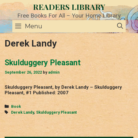
Skip
READERS LIBRARY
to
content
Free Books For All – Your Home Library
SE
Menu
Derek Landy
Skulduggery Pleasant
September 26, 2022
by
admin
Skulduggery Pleasant, by Derek Landy – Skulduggery
Pleasant, #1 Published: 2007
Categories
Book
Tags
Derek Landy
,
Skulduggery Pleasant