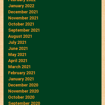
January 2022
December 2021
November 2021
October 2021
September 2021
August 2021
July 2021
June 2021
May 2021
April 2021
March 2021
February 2021
January 2021
December 2020
November 2020
October 2020
September 2020