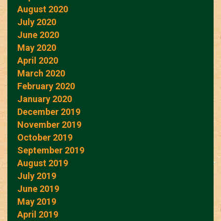
August 2020
July 2020
June 2020
May 2020
April 2020
March 2020
February 2020
January 2020
December 2019
November 2019
October 2019
September 2019
August 2019
July 2019
June 2019
May 2019
April 2019