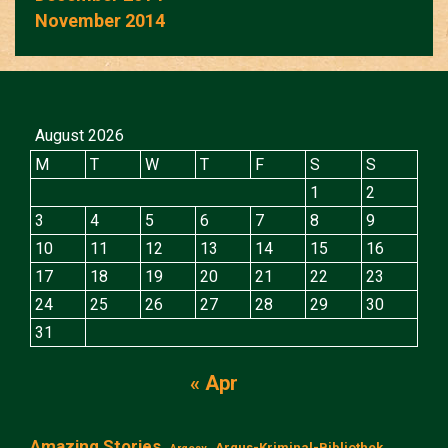
November 2014
August 2026
M
T
W
T
F
S
S
1
2
3
4
5
6
7
8
9
10
11
12
13
14
15
16
17
18
19
20
21
22
23
24
25
26
27
28
29
30
31
« Apr
Amazing Stories
Argus-Kriminal-Bibliothek