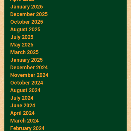
January 2026
December 2025
October 2025
August 2025
July 2025
May 2025
March 2025
January 2025
December 2024
November 2024
October 2024
August 2024
July 2024
June 2024
April 2024
March 2024
February 2024