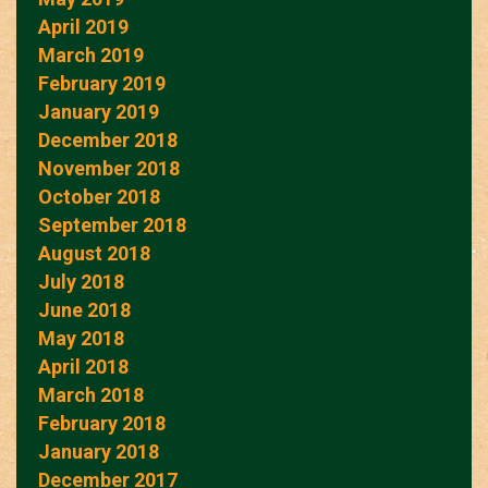
April 2019
March 2019
February 2019
January 2019
December 2018
November 2018
October 2018
September 2018
August 2018
July 2018
June 2018
May 2018
April 2018
March 2018
February 2018
January 2018
December 2017