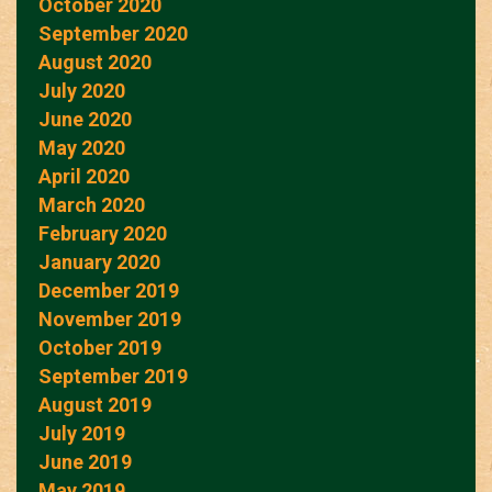
October 2020
September 2020
August 2020
July 2020
June 2020
May 2020
April 2020
March 2020
February 2020
January 2020
December 2019
November 2019
October 2019
September 2019
August 2019
July 2019
June 2019
May 2019