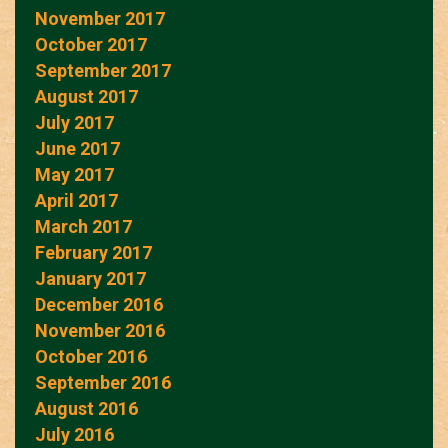
November 2017
October 2017
September 2017
August 2017
July 2017
June 2017
May 2017
April 2017
March 2017
February 2017
January 2017
December 2016
November 2016
October 2016
September 2016
August 2016
July 2016