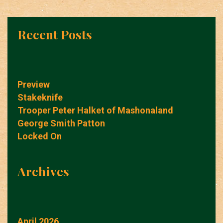
Recent Posts
Preview
Stakeknife
Trooper Peter Halket of Mashonaland
George Smith Patton
Locked On
Archives
April 2026