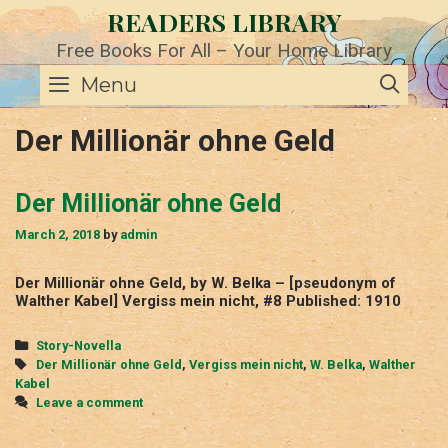
Skip
READERS LIBRARY
to
content
Free Books For All – Your Home Library
SE
Menu
Der Millionär ohne Geld
Der Millionär ohne Geld
March 2, 2018
by
admin
Der Millionär ohne Geld, by W. Belka – [pseudonym of
Walther Kabel] Vergiss mein nicht, #8 Published: 1910
Categories
Story-Novella
Tags
Der Millionär ohne Geld
,
Vergiss mein nicht
,
W. Belka
,
Walther
Kabel
Leave a comment