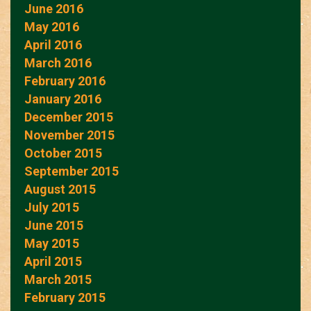
June 2016
May 2016
April 2016
March 2016
February 2016
January 2016
December 2015
November 2015
October 2015
September 2015
August 2015
July 2015
June 2015
May 2015
April 2015
March 2015
February 2015