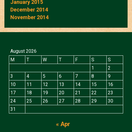
January 2015
December 2014
November 2014
August 2026
M
T
W
T
F
S
S
1
2
3
4
5
6
7
8
9
10
11
12
13
14
15
16
17
18
19
20
21
22
23
24
25
26
27
28
29
30
31
« Apr