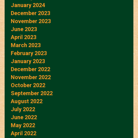
January 2024
December 2023
November 2023
June 2023
April 2023
March 2023
February 2023
January 2023
December 2022
November 2022
October 2022
September 2022
August 2022
July 2022
June 2022
May 2022
April 2022