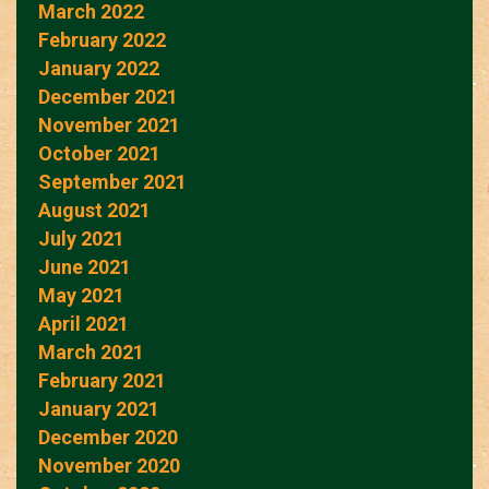
March 2022
February 2022
January 2022
December 2021
November 2021
October 2021
September 2021
August 2021
July 2021
June 2021
May 2021
April 2021
March 2021
February 2021
January 2021
December 2020
November 2020