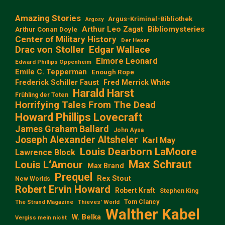
Amazing Stories
Argus-Kriminal-Bibliothek
Argosy
Arthur Leo Zagat
Bibliomysteries
Arthur Conan Doyle
Center of Military History
Der Hexer
Edgar Wallace
Drac von Stoller
Elmore Leonard
Edward Phillips Oppenheim
Emile C. Tepperman
Enough Rope
Frederick Schiller Faust
Fred Merrick White
Harald Harst
Frühling der Toten
Horrifying Tales From The Dead
Howard Phillips Lovecraft
James Graham Ballard
John Aysa
Joseph Alexander Altsheler
Karl May
Louis Dearborn LaMoore
Lawrence Block
Max Schraut
Louis L‘Amour
Max Brand
Prequel
Rex Stout
New Worlds
Robert Ervin Howard
Robert Kraft
Stephen King
Tom Clancy
The Strand Magazine
Thieves' World
Walther Kabel
W. Belka
Vergiss mein nicht