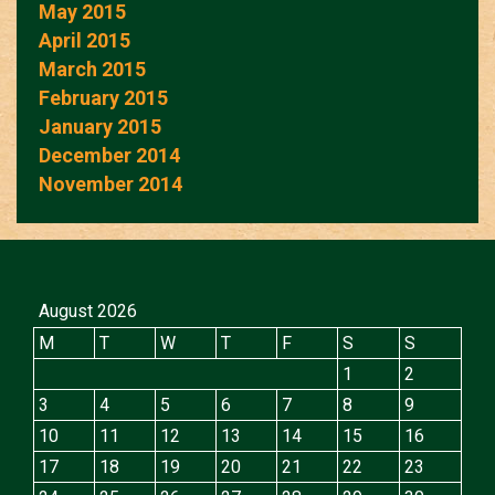
May 2015
April 2015
March 2015
February 2015
January 2015
December 2014
November 2014
August 2026
M
T
W
T
F
S
S
1
2
3
4
5
6
7
8
9
10
11
12
13
14
15
16
17
18
19
20
21
22
23