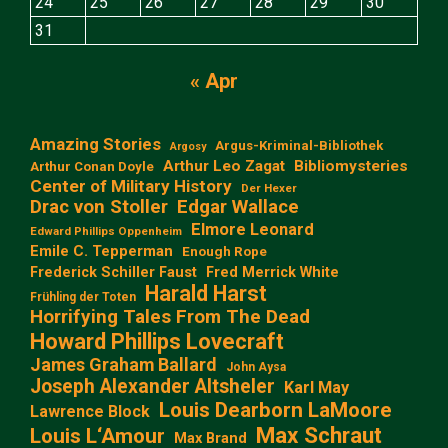
24
25
26
27
28
29
30
31
« Apr
Amazing Stories
Argus-Kriminal-Bibliothek
Argosy
Arthur Leo Zagat
Bibliomysteries
Arthur Conan Doyle
Center of Military History
Der Hexer
Edgar Wallace
Drac von Stoller
Elmore Leonard
Edward Phillips Oppenheim
Emile C. Tepperman
Enough Rope
Frederick Schiller Faust
Fred Merrick White
Harald Harst
Frühling der Toten
Horrifying Tales From The Dead
Howard Phillips Lovecraft
James Graham Ballard
John Aysa
Joseph Alexander Altsheler
Karl May
Louis Dearborn LaMoore
Lawrence Block
Max Schraut
Louis L‘Amour
Max Brand