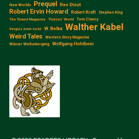
Prequel
Rex Stout
New Worlds
Robert Ervin Howard
Robert Kraft
Stephen King
Tom Clancy
The Strand Magazine
Thieves' World
Walther Kabel
W. Belka
Vergiss mein nicht
Weird Tales
Western Story Magazine
Wolfgang Hohlbein
Wiener Weltuntergang