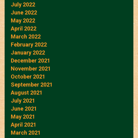
July 2022
June 2022
May 2022
April 2022
March 2022
February 2022
January 2022
December 2021
November 2021
October 2021
September 2021
August 2021
July 2021
June 2021
May 2021
April 2021
March 2021