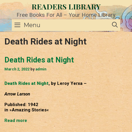
Skip
READERS LIBRARY
to
content
Free Books For All – Your Home Library
SE
Menu
Death Rides at Night
Death Rides at Night
March 2, 2022
by
admin
Death Rides at Night
, by Leroy Yerxa –
Arrow Larson
Published: 1942
in »Amazing Stories«
Death
Read more
Rides
at