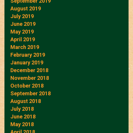
September 2019
August 2019
July 2019
June 2019
May 2019
April 2019
March 2019
February 2019
January 2019
December 2018
November 2018
October 2018
September 2018
August 2018
July 2018
June 2018
May 2018
April 2018