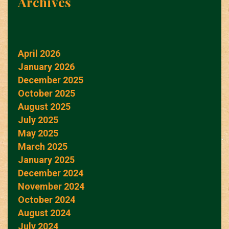
Archives
April 2026
January 2026
December 2025
October 2025
August 2025
July 2025
May 2025
March 2025
January 2025
December 2024
November 2024
October 2024
August 2024
July 2024