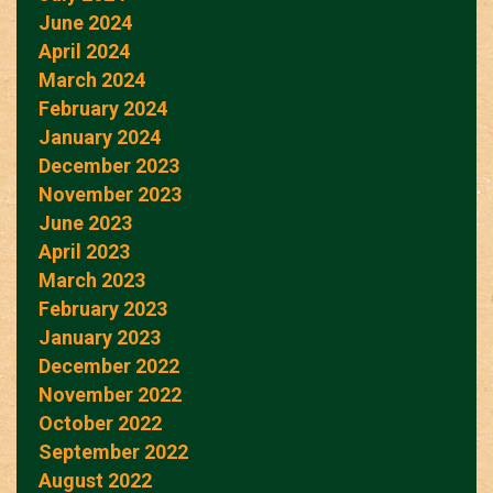
June 2024
April 2024
March 2024
February 2024
January 2024
December 2023
November 2023
June 2023
April 2023
March 2023
February 2023
January 2023
December 2022
November 2022
October 2022
September 2022
August 2022