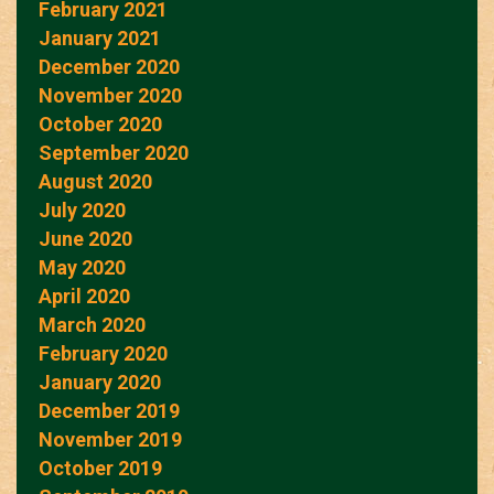
February 2021
January 2021
December 2020
November 2020
October 2020
September 2020
August 2020
July 2020
June 2020
May 2020
April 2020
March 2020
February 2020
January 2020
December 2019
November 2019
October 2019