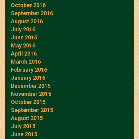
October 2016
September 2016
August 2016
July 2016
June 2016
May 2016
April 2016
March 2016
February 2016
January 2016
December 2015
November 2015
October 2015
September 2015
August 2015
July 2015
June 2015