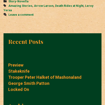
Categories
Story-Novella
Night
Tags
Amazing Stories
,
Arrow Larson
,
Death Rides at Night
,
Leroy
Yerxa
Leave a comment
Recent Posts
Preview
Stakeknife
Trooper Peter Halket of Mashonaland
George Smith Patton
Locked On