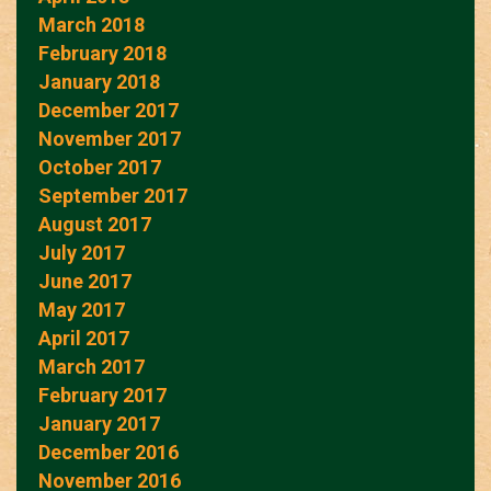
March 2018
February 2018
January 2018
December 2017
November 2017
October 2017
September 2017
August 2017
July 2017
June 2017
May 2017
April 2017
March 2017
February 2017
January 2017
December 2016
November 2016