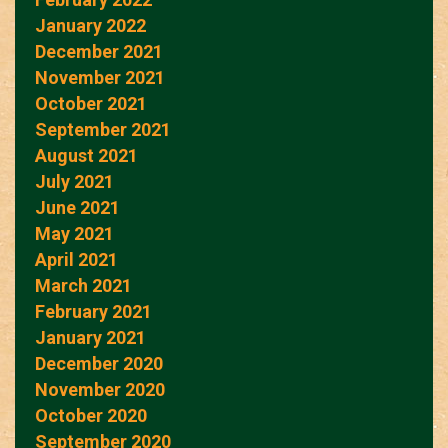
January 2022
December 2021
November 2021
October 2021
September 2021
August 2021
July 2021
June 2021
May 2021
April 2021
March 2021
February 2021
January 2021
December 2020
November 2020
October 2020
September 2020