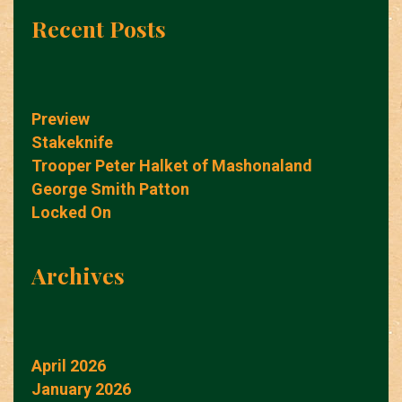
Recent Posts
Preview
Stakeknife
Trooper Peter Halket of Mashonaland
George Smith Patton
Locked On
Archives
April 2026
January 2026