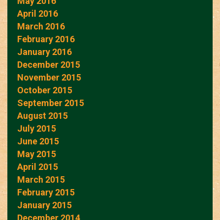
May 2016
April 2016
March 2016
February 2016
January 2016
December 2015
November 2015
October 2015
September 2015
August 2015
July 2015
June 2015
May 2015
April 2015
March 2015
February 2015
January 2015
December 2014