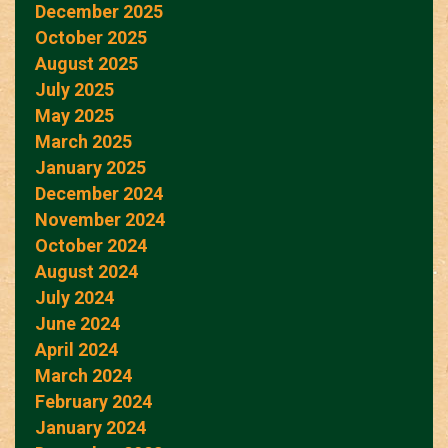
December 2025
October 2025
August 2025
July 2025
May 2025
March 2025
January 2025
December 2024
November 2024
October 2024
August 2024
July 2024
June 2024
April 2024
March 2024
February 2024
January 2024