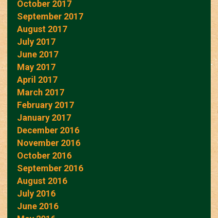
October 2017
September 2017
August 2017
July 2017
June 2017
May 2017
April 2017
March 2017
February 2017
January 2017
December 2016
November 2016
October 2016
September 2016
August 2016
July 2016
June 2016