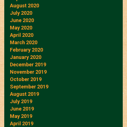
August 2020
July 2020
June 2020
May 2020
April 2020
March 2020
February 2020
January 2020
December 2019
November 2019
October 2019
September 2019
August 2019
July 2019
June 2019
May 2019
April 2019