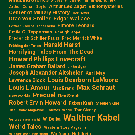
Argus-Kriminal-Bibliothek
Argosy
Arthur Leo Zagat
Bibliomysteries
Arthur Conan Doyle
Center of Military History
Der Hexer
Edgar Wallace
Drac von Stoller
Elmore Leonard
Edward Phillips Oppenheim
Emile C. Tepperman
Enough Rope
Frederick Schiller Faust
Fred Merrick White
Harald Harst
Frühling der Toten
Horrifying Tales From The Dead
Howard Phillips Lovecraft
James Graham Ballard
John Aysa
Joseph Alexander Altsheler
Karl May
Louis Dearborn LaMoore
Lawrence Block
Max Schraut
Louis L‘Amour
Max Brand
Prequel
Rex Stout
New Worlds
Robert Ervin Howard
Robert Kraft
Stephen King
Tom Clancy
The Strand Magazine
Thieves' World
Walther Kabel
W. Belka
Vergiss mein nicht
Weird Tales
Western Story Magazine
Wolfgang Hohlbein
Wiener Weltuntergang