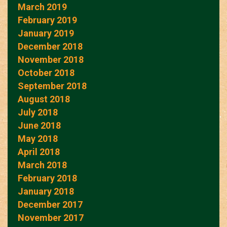
March 2019
February 2019
January 2019
December 2018
November 2018
October 2018
September 2018
August 2018
July 2018
June 2018
May 2018
April 2018
March 2018
February 2018
January 2018
December 2017
November 2017