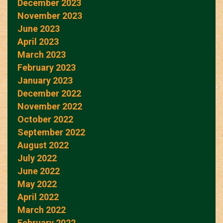
December 2023
November 2023
June 2023
April 2023
March 2023
February 2023
January 2023
December 2022
November 2022
October 2022
September 2022
August 2022
July 2022
June 2022
May 2022
April 2022
March 2022
February 2022