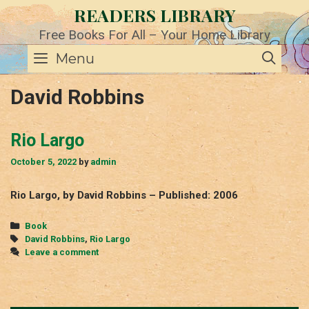
Skip
READERS LIBRARY
to
content
Free Books For All – Your Home Library
SE
Menu
David Robbins
Rio Largo
October 5, 2022
by
admin
Rio Largo, by David Robbins – Published: 2006
Categories
Book
Tags
David Robbins
,
Rio Largo
Leave a comment