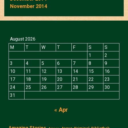
November 2014
August 2026
M
T
W
T
F
S
S
1
2
3
4
5
6
7
8
9
10
11
12
13
14
15
16
17
18
19
20
21
22
23
24
25
26
27
28
29
30
31
« Apr
Amazing Stories