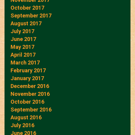
October 2017
September 2017
August 2017
July 2017
June 2017
May 2017
April 2017
March 2017
February 2017
January 2017
December 2016
November 2016
October 2016
September 2016
August 2016
July 2016
June 2016