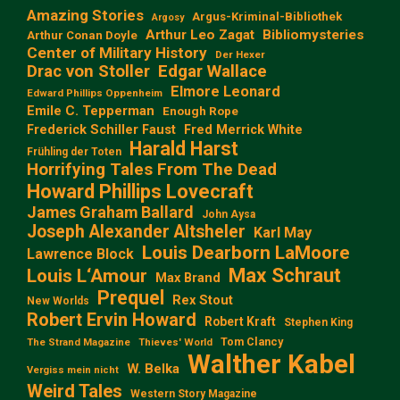
Amazing Stories
Argus-Kriminal-Bibliothek
Argosy
Arthur Leo Zagat
Bibliomysteries
Arthur Conan Doyle
Center of Military History
Der Hexer
Edgar Wallace
Drac von Stoller
Elmore Leonard
Edward Phillips Oppenheim
Emile C. Tepperman
Enough Rope
Frederick Schiller Faust
Fred Merrick White
Harald Harst
Frühling der Toten
Horrifying Tales From The Dead
Howard Phillips Lovecraft
James Graham Ballard
John Aysa
Joseph Alexander Altsheler
Karl May
Louis Dearborn LaMoore
Lawrence Block
Max Schraut
Louis L‘Amour
Max Brand
Prequel
Rex Stout
New Worlds
Robert Ervin Howard
Robert Kraft
Stephen King
Tom Clancy
The Strand Magazine
Thieves' World
Walther Kabel
W. Belka
Vergiss mein nicht
Weird Tales
Western Story Magazine