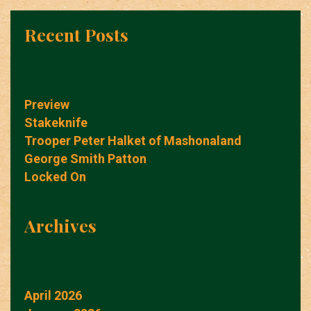
Recent Posts
Preview
Stakeknife
Trooper Peter Halket of Mashonaland
George Smith Patton
Locked On
Archives
April 2026