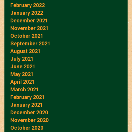
February 2022
January 2022
December 2021
November 2021
October 2021
September 2021
August 2021
July 2021
June 2021
May 2021
April 2021
March 2021
February 2021
January 2021
December 2020
November 2020
October 2020