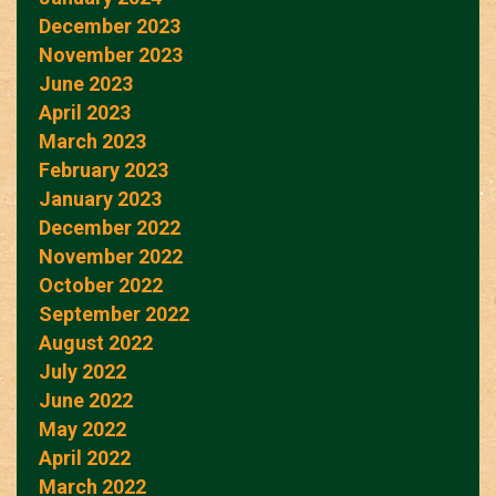
December 2023
November 2023
June 2023
April 2023
March 2023
February 2023
January 2023
December 2022
November 2022
October 2022
September 2022
August 2022
July 2022
June 2022
May 2022
April 2022
March 2022