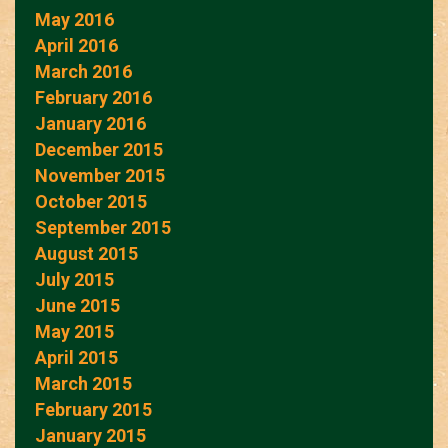
May 2016
April 2016
March 2016
February 2016
January 2016
December 2015
November 2015
October 2015
September 2015
August 2015
July 2015
June 2015
May 2015
April 2015
March 2015
February 2015
January 2015