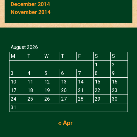
December 2014
November 2014
August 2026
M
T
W
T
F
S
S
1
2
3
4
5
6
7
8
9
10
11
12
13
14
15
16
17
18
19
20
21
22
23
24
25
26
27
28
29
30
31
« Apr