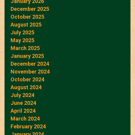
January 2026
December 2025
October 2025
August 2025
July 2025
May 2025
March 2025
January 2025
December 2024
November 2024
October 2024
August 2024
July 2024
June 2024
April 2024
March 2024
February 2024
January 2024