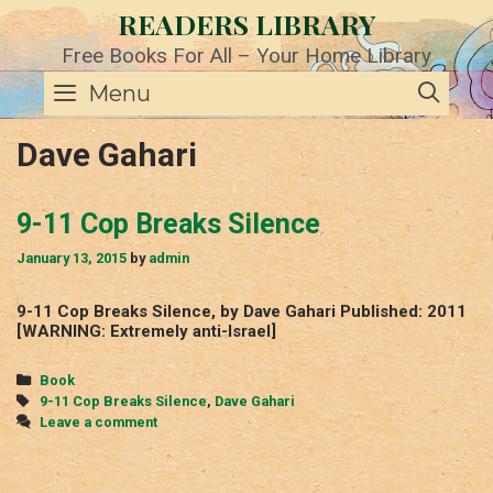
Skip
READERS LIBRARY
to
content
Free Books For All – Your Home Library
SE
Menu
Dave Gahari
9-11 Cop Breaks Silence
January 13, 2015
by
admin
9-11 Cop Breaks Silence, by Dave Gahari Published: 2011
[WARNING: Extremely anti-Israel]
Categories
Book
Tags
9-11 Cop Breaks Silence
,
Dave Gahari
Leave a comment