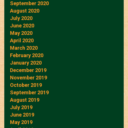
September 2020
August 2020
July 2020
June 2020
May 2020
April 2020
March 2020
February 2020
January 2020
December 2019
November 2019
October 2019
September 2019
August 2019
July 2019
June 2019
May 2019