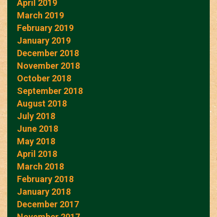
April 2019
March 2019
February 2019
January 2019
December 2018
November 2018
October 2018
September 2018
August 2018
July 2018
June 2018
May 2018
April 2018
March 2018
February 2018
January 2018
December 2017
November 2017