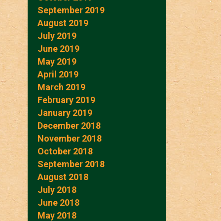
September 2019
August 2019
July 2019
June 2019
May 2019
April 2019
March 2019
February 2019
January 2019
December 2018
November 2018
October 2018
September 2018
August 2018
July 2018
June 2018
May 2018