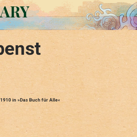
RARY
penst
1910 in »Das Buch für Alle«