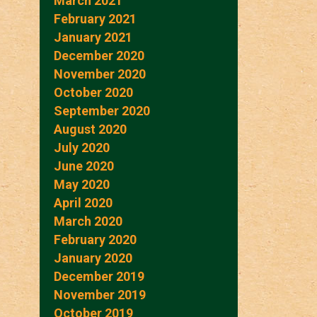
March 2021
February 2021
January 2021
December 2020
November 2020
October 2020
September 2020
August 2020
July 2020
June 2020
May 2020
April 2020
March 2020
February 2020
January 2020
December 2019
November 2019
October 2019