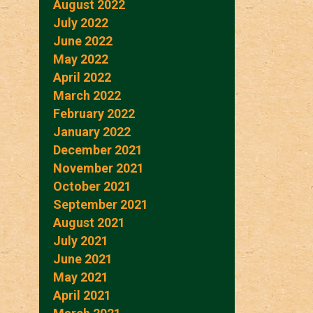
August 2022
July 2022
June 2022
May 2022
April 2022
March 2022
February 2022
January 2022
December 2021
November 2021
October 2021
September 2021
August 2021
July 2021
June 2021
May 2021
April 2021