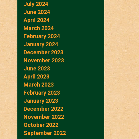
July 2024
June 2024
April 2024
March 2024
February 2024
January 2024
December 2023
November 2023
June 2023
April 2023
March 2023
February 2023
January 2023
December 2022
November 2022
October 2022
September 2022