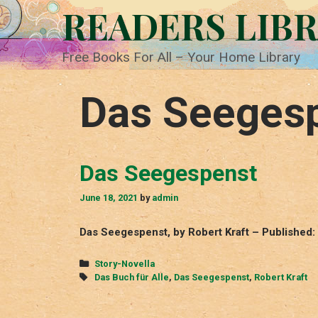
Skip
READERS LIB
to
content
Free Books For All – Your Home Library
Das Seeges
Das Seegespenst
June 18, 2021
by
admin
Das Seegespenst, by Robert Kraft – Published: 
Categories
Story-Novella
Tags
Das Buch für Alle
,
Das Seegespenst
,
Robert Kraft