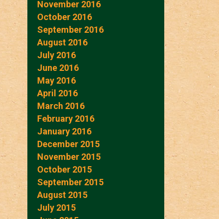
November 2016
October 2016
September 2016
August 2016
July 2016
June 2016
May 2016
April 2016
March 2016
February 2016
January 2016
December 2015
November 2015
October 2015
September 2015
August 2015
July 2015