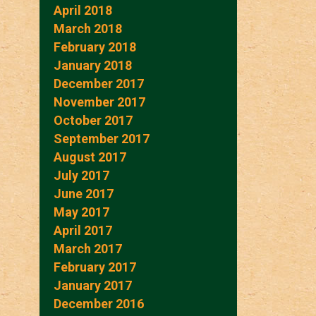
April 2018
March 2018
February 2018
January 2018
December 2017
November 2017
October 2017
September 2017
August 2017
July 2017
June 2017
May 2017
April 2017
March 2017
February 2017
January 2017
December 2016