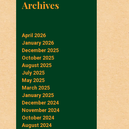
Archives
April 2026
January 2026
December 2025
October 2025
August 2025
July 2025
May 2025
March 2025
January 2025
December 2024
November 2024
October 2024
August 2024