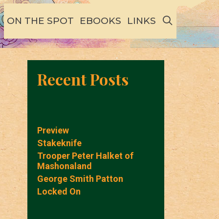
SEARCH
ON THE SPOT
EBOOKS
LINKS
Recent Posts
Preview
Stakeknife
Trooper Peter Halket of
Mashonaland
George Smith Patton
Locked On