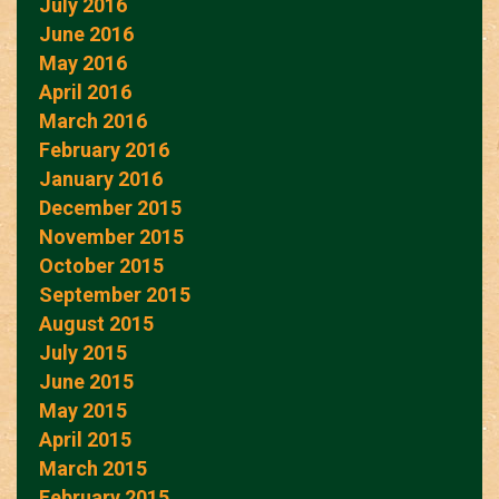
July 2016
June 2016
May 2016
April 2016
March 2016
February 2016
January 2016
December 2015
November 2015
October 2015
September 2015
August 2015
July 2015
June 2015
May 2015
April 2015
March 2015
February 2015