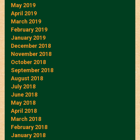
May 2019
April 2019
March 2019
February 2019
January 2019
December 2018
November 2018
October 2018
September 2018
August 2018
July 2018
June 2018
May 2018
April 2018
March 2018
February 2018
January 2018