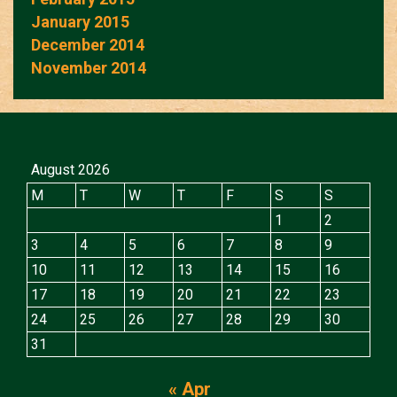
January 2015
December 2014
November 2014
August 2026
M
T
W
T
F
S
S
1
2
3
4
5
6
7
8
9
10
11
12
13
14
15
16
17
18
19
20
21
22
23
24
25
26
27
28
29
30
31
« Apr