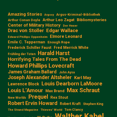
Amazing Stories
Argus-Kriminal-Bibliothek
Argosy
Arthur Leo Zagat
Bibliomysteries
Arthur Conan Doyle
Center of Military History
Der Hexer
Edgar Wallace
Drac von Stoller
Elmore Leonard
Edward Phillips Oppenheim
Emile C. Tepperman
Enough Rope
Frederick Schiller Faust
Fred Merrick White
Harald Harst
Frühling der Toten
Horrifying Tales From The Dead
Howard Phillips Lovecraft
James Graham Ballard
John Aysa
Joseph Alexander Altsheler
Karl May
Louis Dearborn LaMoore
Lawrence Block
Max Schraut
Louis L‘Amour
Max Brand
Prequel
Rex Stout
New Worlds
Robert Ervin Howard
Robert Kraft
Stephen King
Tom Clancy
The Strand Magazine
Thieves' World
Walther Kabel