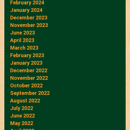
February 2024
January 2024
December 2023
November 2023
June 2023
April 2023
March 2023
February 2023
January 2023
December 2022
November 2022
October 2022
September 2022
August 2022
July 2022
June 2022
May 2022