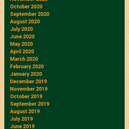
October 2020
September 2020
August 2020
July 2020
June 2020
May 2020
April 2020
March 2020
February 2020
January 2020
December 2019
November 2019
October 2019
September 2019
August 2019
July 2019
June 2019