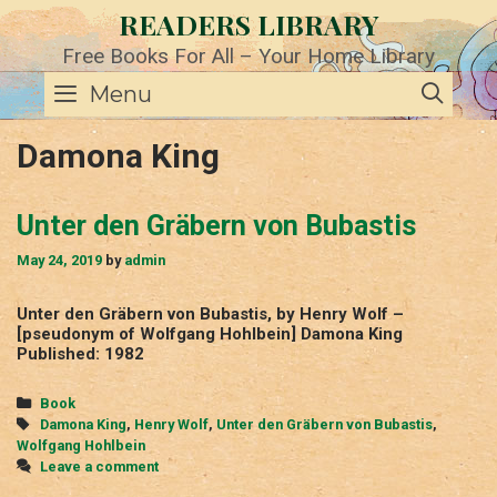
Skip
READERS LIBRARY
to
content
Free Books For All – Your Home Library
SE
Menu
Damona King
Unter den Gräbern von Bubastis
May 24, 2019
by
admin
Unter den Gräbern von Bubastis, by Henry Wolf –
[pseudonym of Wolfgang Hohlbein] Damona King
Published: 1982
Categories
Book
Tags
Damona King
,
Henry Wolf
,
Unter den Gräbern von Bubastis
,
Wolfgang Hohlbein
Leave a comment