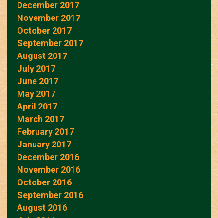
December 2017
November 2017
October 2017
September 2017
August 2017
July 2017
June 2017
May 2017
April 2017
March 2017
February 2017
January 2017
December 2016
November 2016
October 2016
September 2016
August 2016