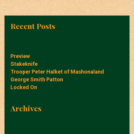
Recent Posts
Preview
Stakeknife
Trooper Peter Halket of Mashonaland
George Smith Patton
Locked On
Archives