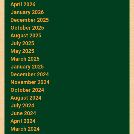
April 2026
January 2026
December 2025
October 2025
August 2025
July 2025
May 2025
March 2025
January 2025
December 2024
November 2024
October 2024
August 2024
July 2024
June 2024
April 2024
March 2024