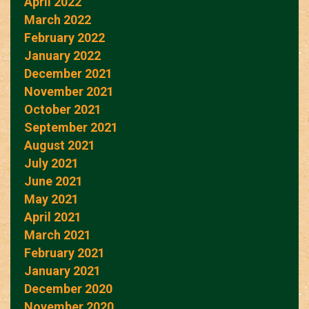
April 2022
March 2022
February 2022
January 2022
December 2021
November 2021
October 2021
September 2021
August 2021
July 2021
June 2021
May 2021
April 2021
March 2021
February 2021
January 2021
December 2020
November 2020