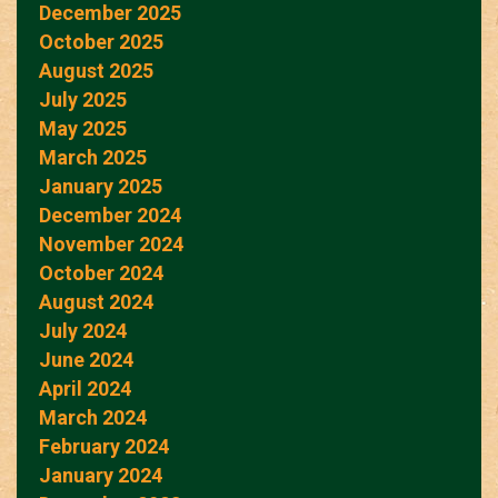
December 2025
October 2025
August 2025
July 2025
May 2025
March 2025
January 2025
December 2024
November 2024
October 2024
August 2024
July 2024
June 2024
April 2024
March 2024
February 2024
January 2024