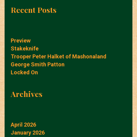
Recent Posts
Preview
Stakeknife
Trooper Peter Halket of Mashonaland
George Smith Patton
Locked On
Archives
April 2026
January 2026