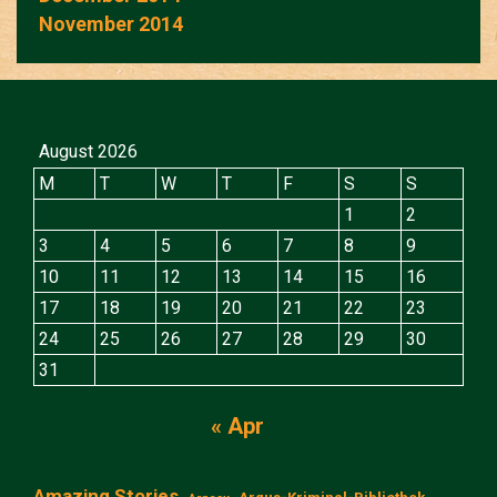
November 2014
August 2026
M
T
W
T
F
S
S
1
2
3
4
5
6
7
8
9
10
11
12
13
14
15
16
17
18
19
20
21
22
23
24
25
26
27
28
29
30
31
« Apr
Amazing Stories