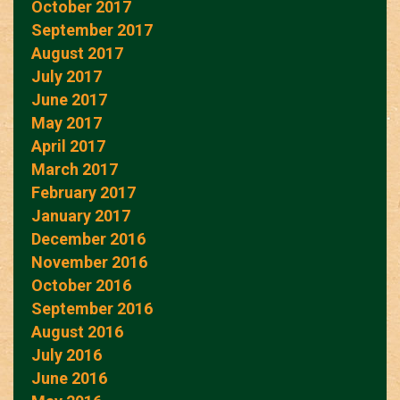
October 2017
September 2017
August 2017
July 2017
June 2017
May 2017
April 2017
March 2017
February 2017
January 2017
December 2016
November 2016
October 2016
September 2016
August 2016
July 2016
June 2016