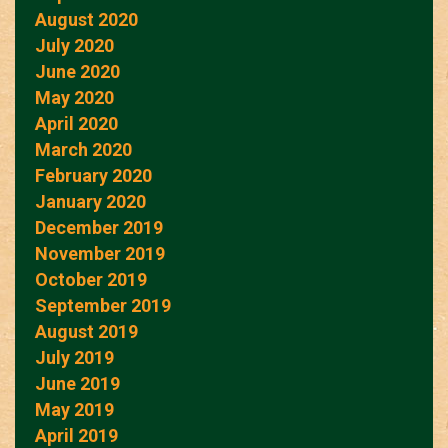
August 2020
July 2020
June 2020
May 2020
April 2020
March 2020
February 2020
January 2020
December 2019
November 2019
October 2019
September 2019
August 2019
July 2019
June 2019
May 2019
April 2019