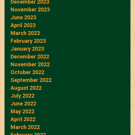
December 2023
November 2023
June 2023
April 2023
March 2023
February 2023
January 2023
December 2022
November 2022
October 2022
September 2022
August 2022
July 2022
June 2022
May 2022
April 2022
March 2022
February 2022