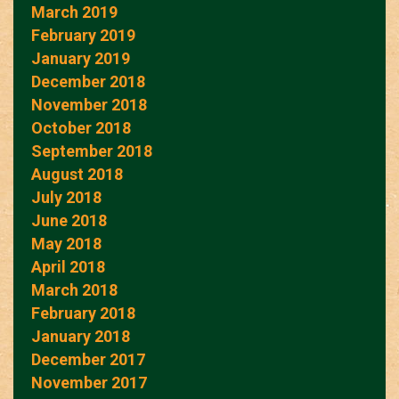
March 2019
February 2019
January 2019
December 2018
November 2018
October 2018
September 2018
August 2018
July 2018
June 2018
May 2018
April 2018
March 2018
February 2018
January 2018
December 2017
November 2017