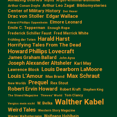
Argus-Kriminal-Bibliothek
Argosy
Arthur Leo Zagat
Bibliomysteries
Arthur Conan Doyle
Center of Military History
Der Hexer
Edgar Wallace
Drac von Stoller
Elmore Leonard
Edward Phillips Oppenheim
Emile C. Tepperman
Enough Rope
Frederick Schiller Faust
Fred Merrick White
Harald Harst
Frühling der Toten
Horrifying Tales From The Dead
Howard Phillips Lovecraft
James Graham Ballard
John Aysa
Joseph Alexander Altsheler
Karl May
Louis Dearborn LaMoore
Lawrence Block
Max Schraut
Louis L‘Amour
Max Brand
Prequel
Rex Stout
New Worlds
Robert Ervin Howard
Robert Kraft
Stephen King
Tom Clancy
The Strand Magazine
Thieves' World
Walther Kabel
W. Belka
Vergiss mein nicht
Weird Tales
Western Story Magazine
Wolfgang Hohlbein
Wiener Weltuntergang