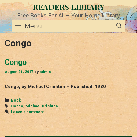
Skip
READERS LIBRARY
to
content
Free Books For All – Your Home Library
SE
Menu
Congo
Congo
August 31, 2017
by
admin
Congo, by Michael Crichton – Published: 1980
Categories
Book
Tags
Congo
,
Michael Crichton
Leave a comment