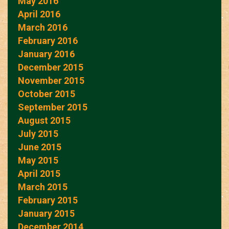
May 2016
April 2016
March 2016
February 2016
January 2016
December 2015
November 2015
October 2015
September 2015
August 2015
July 2015
June 2015
May 2015
April 2015
March 2015
February 2015
January 2015
December 2014