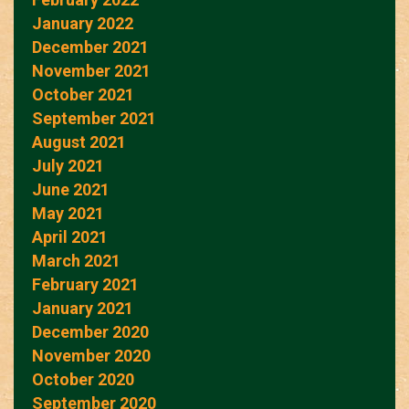
January 2022
December 2021
November 2021
October 2021
September 2021
August 2021
July 2021
June 2021
May 2021
April 2021
March 2021
February 2021
January 2021
December 2020
November 2020
October 2020
September 2020