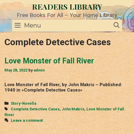
Skip
READERS LIBRARY
to
content
Free Books For All – Your Home Library
SE
Menu
Complete Detective Cases
Love Monster of Fall River
May 28, 2022
by
admin
Love Monster of Fall River, by John Makris – Published:
1940 in »Complete Detective Cases«
Categories
Story-Novella
Tags
Complete Detective Cases
,
John Makris
,
Love Monster of Fall
River
Leave a comment