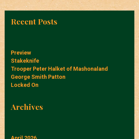
Recent Posts
Preview
Stakeknife
Trooper Peter Halket of Mashonaland
George Smith Patton
Locked On
Archives
April 2026