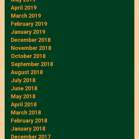
April 2019
March 2019
February 2019
January 2019
December 2018
November 2018
October 2018
September 2018
August 2018
July 2018
June 2018
May 2018
April 2018
March 2018
February 2018
January 2018
December 2017