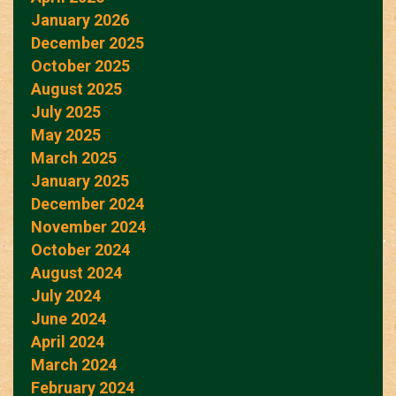
January 2026
December 2025
October 2025
August 2025
July 2025
May 2025
March 2025
January 2025
December 2024
November 2024
October 2024
August 2024
July 2024
June 2024
April 2024
March 2024
February 2024