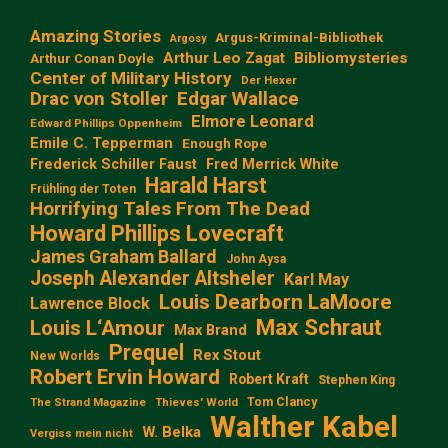
Amazing Stories
Argus-Kriminal-Bibliothek
Argosy
Arthur Leo Zagat
Bibliomysteries
Arthur Conan Doyle
Center of Military History
Der Hexer
Edgar Wallace
Drac von Stoller
Elmore Leonard
Edward Phillips Oppenheim
Emile C. Tepperman
Enough Rope
Frederick Schiller Faust
Fred Merrick White
Harald Harst
Frühling der Toten
Horrifying Tales From The Dead
Howard Phillips Lovecraft
James Graham Ballard
John Aysa
Joseph Alexander Altsheler
Karl May
Louis Dearborn LaMoore
Lawrence Block
Max Schraut
Louis L‘Amour
Max Brand
Prequel
Rex Stout
New Worlds
Robert Ervin Howard
Robert Kraft
Stephen King
Tom Clancy
The Strand Magazine
Thieves' World
Walther Kabel
W. Belka
Vergiss mein nicht