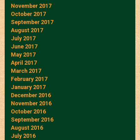
November 2017
October 2017
September 2017
August 2017
July 2017
June 2017
May 2017
April 2017
March 2017
February 2017
January 2017
December 2016
November 2016
October 2016
September 2016
August 2016
July 2016