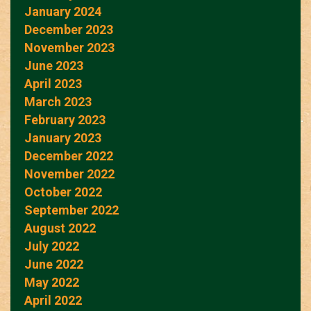
January 2024
December 2023
November 2023
June 2023
April 2023
March 2023
February 2023
January 2023
December 2022
November 2022
October 2022
September 2022
August 2022
July 2022
June 2022
May 2022
April 2022