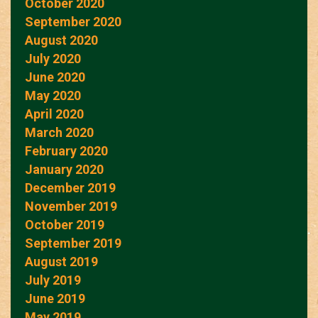
October 2020
September 2020
August 2020
July 2020
June 2020
May 2020
April 2020
March 2020
February 2020
January 2020
December 2019
November 2019
October 2019
September 2019
August 2019
July 2019
June 2019
May 2019