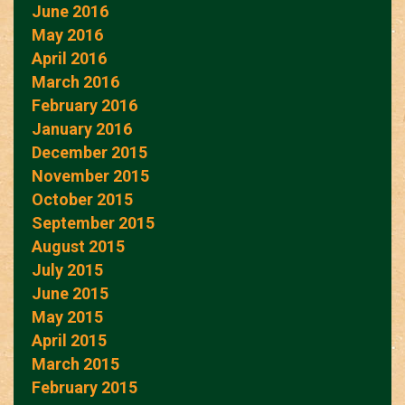
June 2016
May 2016
April 2016
March 2016
February 2016
January 2016
December 2015
November 2015
October 2015
September 2015
August 2015
July 2015
June 2015
May 2015
April 2015
March 2015
February 2015