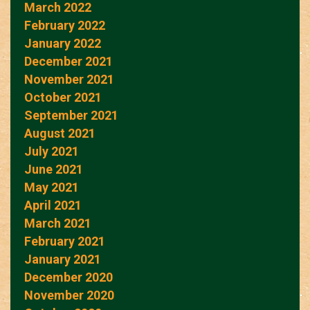
March 2022
February 2022
January 2022
December 2021
November 2021
October 2021
September 2021
August 2021
July 2021
June 2021
May 2021
April 2021
March 2021
February 2021
January 2021
December 2020
November 2020