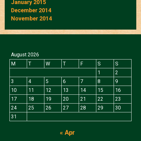
January 2015
December 2014
November 2014
August 2026
M
T
W
T
F
S
S
1
2
3
4
5
6
7
8
9
10
11
12
13
14
15
16
17
18
19
20
21
22
23
24
25
26
27
28
29
30
31
« Apr