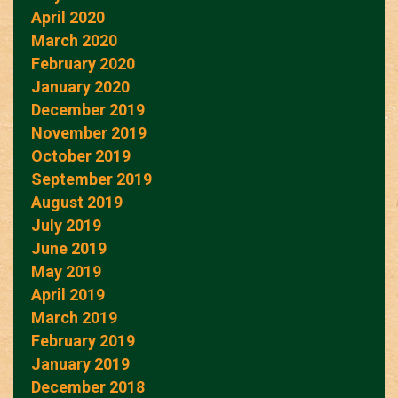
April 2020
March 2020
February 2020
January 2020
December 2019
November 2019
October 2019
September 2019
August 2019
July 2019
June 2019
May 2019
April 2019
March 2019
February 2019
January 2019
December 2018