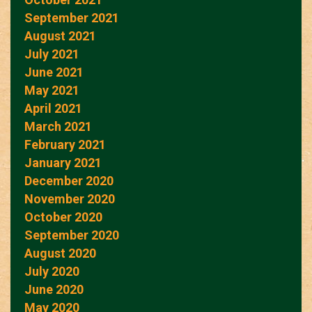
September 2021
August 2021
July 2021
June 2021
May 2021
April 2021
March 2021
February 2021
January 2021
December 2020
November 2020
October 2020
September 2020
August 2020
July 2020
June 2020
May 2020