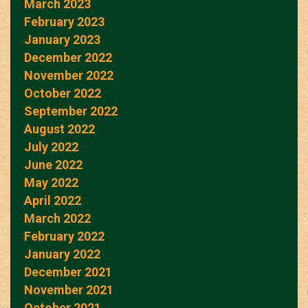
March 2023
February 2023
January 2023
December 2022
November 2022
October 2022
September 2022
August 2022
July 2022
June 2022
May 2022
April 2022
March 2022
February 2022
January 2022
December 2021
November 2021
October 2021