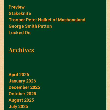
Preview
Stakeknife
Trooper Peter Halket of Mashonaland
George Smith Patton
Locked On
Archives
April 2026
January 2026
December 2025
October 2025
August 2025
July 2025