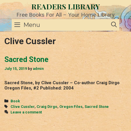
Skip
READERS LIBRARY
to
content
Free Books For All – Your Home Library
SE
Menu
Clive Cussler
Sacred Stone
July 15, 2019
by
admin
Sacred Stone, by Clive Cussler – Co-author Craig Dirgo
Oregon Files, #2 Published: 2004
Categories
Book
Tags
Clive Cussler
,
Craig Dirgo
,
Oregon Files
,
Sacred Stone
Leave a comment