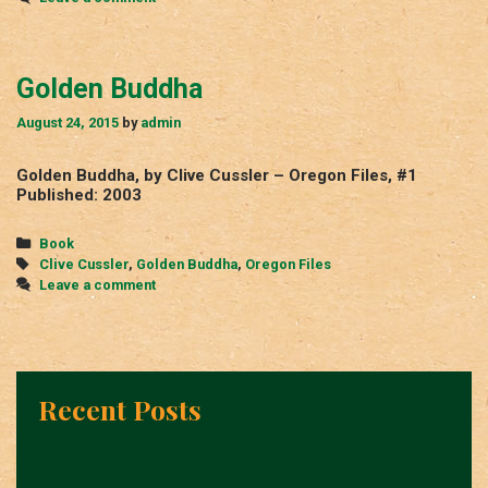
Golden Buddha
August 24, 2015
by
admin
Golden Buddha, by Clive Cussler – Oregon Files, #1
Published: 2003
Categories
Book
Tags
Clive Cussler
,
Golden Buddha
,
Oregon Files
Leave a comment
Recent Posts