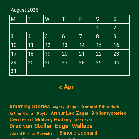
August 2026
M
T
W
T
F
S
S
1
2
3
4
5
6
7
8
9
10
11
12
13
14
15
16
17
18
19
20
21
22
23
24
25
26
27
28
29
30
31
« Apr
Amazing Stories
Argus-Kriminal-Bibliothek
Argosy
Arthur Leo Zagat
Bibliomysteries
Arthur Conan Doyle
Center of Military History
Der Hexer
Edgar Wallace
Drac von Stoller
Elmore Leonard
Edward Phillips Oppenheim