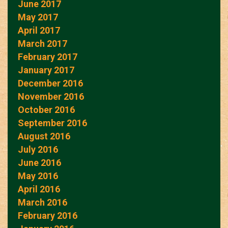
June 2017
May 2017
April 2017
March 2017
February 2017
January 2017
December 2016
November 2016
October 2016
September 2016
August 2016
July 2016
June 2016
May 2016
April 2016
March 2016
February 2016