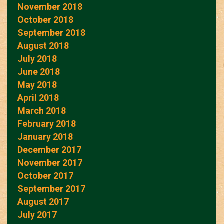
November 2018
October 2018
September 2018
August 2018
July 2018
June 2018
May 2018
April 2018
March 2018
February 2018
January 2018
December 2017
November 2017
October 2017
September 2017
August 2017
July 2017