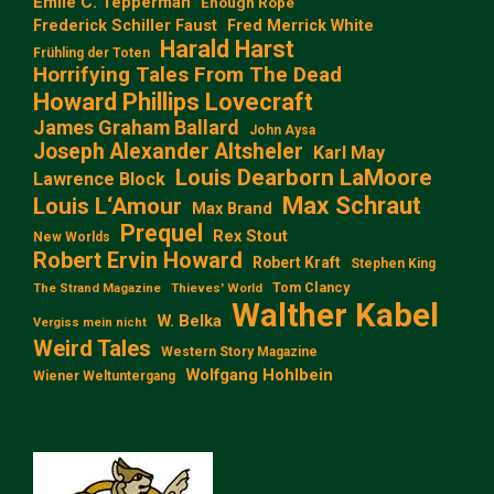
Emile C. Tepperman
Enough Rope
Frederick Schiller Faust
Fred Merrick White
Harald Harst
Frühling der Toten
Horrifying Tales From The Dead
Howard Phillips Lovecraft
James Graham Ballard
John Aysa
Joseph Alexander Altsheler
Karl May
Louis Dearborn LaMoore
Lawrence Block
Max Schraut
Louis L‘Amour
Max Brand
Prequel
Rex Stout
New Worlds
Robert Ervin Howard
Robert Kraft
Stephen King
Tom Clancy
The Strand Magazine
Thieves' World
Walther Kabel
W. Belka
Vergiss mein nicht
Weird Tales
Western Story Magazine
Wolfgang Hohlbein
Wiener Weltuntergang