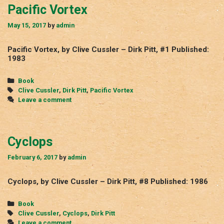
Pacific Vortex
May 15, 2017
by
admin
Pacific Vortex, by Clive Cussler – Dirk Pitt, #1 Published:
1983
Categories
Book
Tags
Clive Cussler
,
Dirk Pitt
,
Pacific Vortex
Leave a comment
Cyclops
February 6, 2017
by
admin
Cyclops, by Clive Cussler – Dirk Pitt, #8 Published: 1986
Categories
Book
Tags
Clive Cussler
,
Cyclops
,
Dirk Pitt
Leave a comment