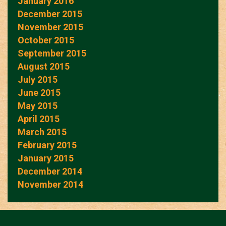
January 2016
December 2015
November 2015
October 2015
September 2015
August 2015
July 2015
June 2015
May 2015
April 2015
March 2015
February 2015
January 2015
December 2014
November 2014