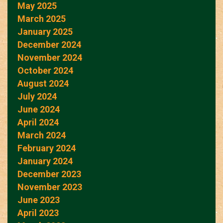
May 2025
March 2025
January 2025
December 2024
November 2024
October 2024
August 2024
July 2024
June 2024
April 2024
March 2024
February 2024
January 2024
December 2023
November 2023
June 2023
April 2023