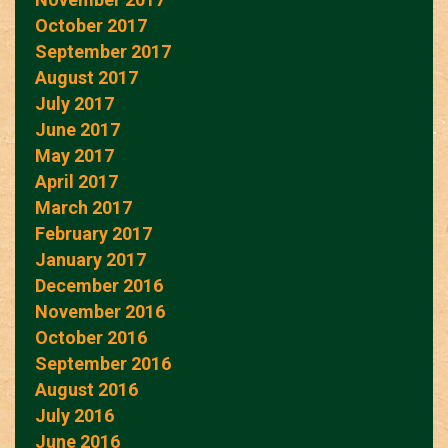
October 2017
September 2017
August 2017
July 2017
June 2017
May 2017
April 2017
March 2017
February 2017
January 2017
December 2016
November 2016
October 2016
September 2016
August 2016
July 2016
June 2016