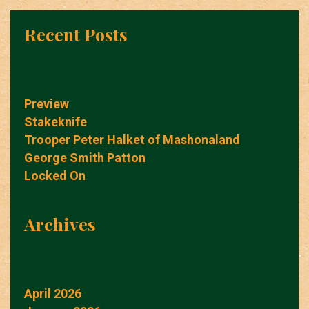
Recent Posts
Preview
Stakeknife
Trooper Peter Halket of Mashonaland
George Smith Patton
Locked On
Archives
April 2026