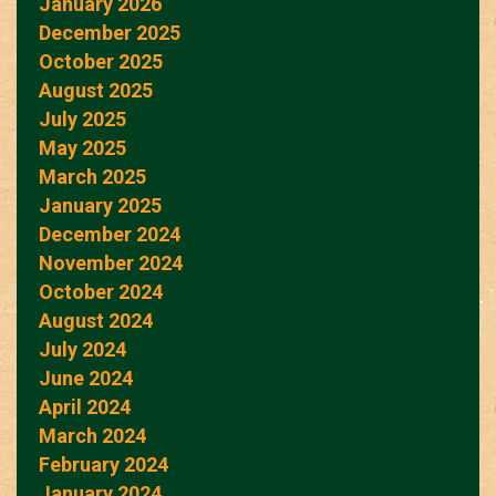
January 2026
December 2025
October 2025
August 2025
July 2025
May 2025
March 2025
January 2025
December 2024
November 2024
October 2024
August 2024
July 2024
June 2024
April 2024
March 2024
February 2024
January 2024