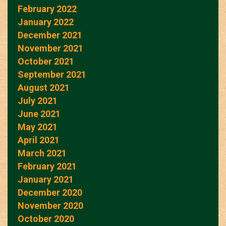
February 2022
January 2022
December 2021
November 2021
October 2021
September 2021
August 2021
July 2021
June 2021
May 2021
April 2021
March 2021
February 2021
January 2021
December 2020
November 2020
October 2020