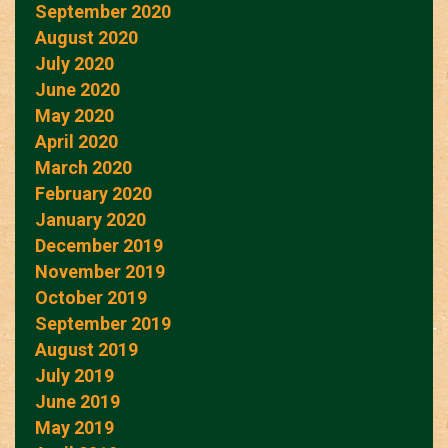
September 2020
August 2020
July 2020
June 2020
May 2020
April 2020
March 2020
February 2020
January 2020
December 2019
November 2019
October 2019
September 2019
August 2019
July 2019
June 2019
May 2019