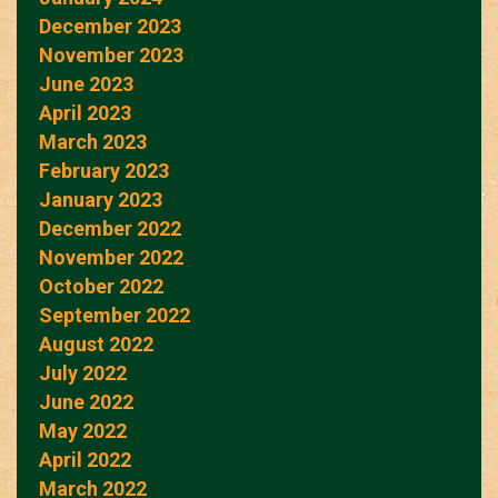
December 2023
November 2023
June 2023
April 2023
March 2023
February 2023
January 2023
December 2022
November 2022
October 2022
September 2022
August 2022
July 2022
June 2022
May 2022
April 2022
March 2022