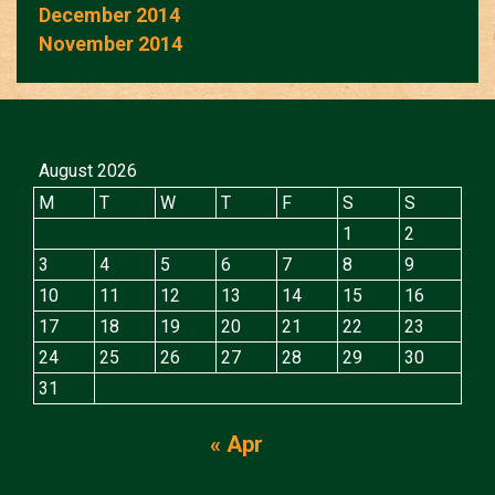
December 2014
November 2014
August 2026
M
T
W
T
F
S
S
1
2
3
4
5
6
7
8
9
10
11
12
13
14
15
16
17
18
19
20
21
22
23
24
25
26
27
28
29
30
31
« Apr