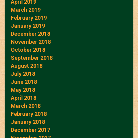
April 2019
March 2019
February 2019
January 2019
December 2018
November 2018
October 2018
September 2018
August 2018
July 2018
June 2018
May 2018
April 2018
March 2018
February 2018
January 2018
December 2017
November 2017