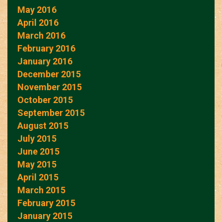
May 2016
April 2016
March 2016
February 2016
January 2016
December 2015
November 2015
October 2015
September 2015
August 2015
July 2015
June 2015
May 2015
April 2015
March 2015
February 2015
January 2015