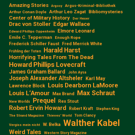
Amazing Stories
Argus-Kriminal-Bibliothek
Argosy
Arthur Leo Zagat
Bibliomysteries
Arthur Conan Doyle
Center of Military History
Der Hexer
Edgar Wallace
Drac von Stoller
Elmore Leonard
Edward Phillips Oppenheim
Emile C. Tepperman
Enough Rope
Frederick Schiller Faust
Fred Merrick White
Harald Harst
Frühling der Toten
Horrifying Tales From The Dead
Howard Phillips Lovecraft
James Graham Ballard
John Aysa
Joseph Alexander Altsheler
Karl May
Louis Dearborn LaMoore
Lawrence Block
Max Schraut
Louis L‘Amour
Max Brand
Prequel
Rex Stout
New Worlds
Robert Ervin Howard
Robert Kraft
Stephen King
Tom Clancy
The Strand Magazine
Thieves' World
Walther Kabel
W. Belka
Vergiss mein nicht
Weird Tales
Western Story Magazine