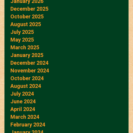
January 2026
December 2025
October 2025
August 2025
July 2025
May 2025
March 2025
January 2025
December 2024
November 2024
October 2024
August 2024
July 2024
June 2024
April 2024
March 2024
February 2024
January 2024