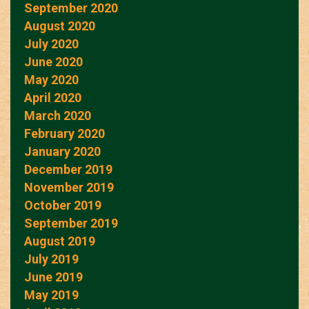
September 2020
August 2020
July 2020
June 2020
May 2020
April 2020
March 2020
February 2020
January 2020
December 2019
November 2019
October 2019
September 2019
August 2019
July 2019
June 2019
May 2019