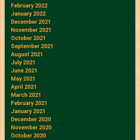
February 2022
January 2022
December 2021
November 2021
October 2021
September 2021
August 2021
July 2021
June 2021
May 2021
April 2021
March 2021
February 2021
January 2021
December 2020
November 2020
October 2020