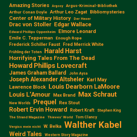
Amazing Stories
Argus-Kriminal-Bibliothek
Argosy
Arthur Leo Zagat
Bibliomysteries
Arthur Conan Doyle
Center of Military History
Der Hexer
Edgar Wallace
Drac von Stoller
Elmore Leonard
Edward Phillips Oppenheim
Emile C. Tepperman
Enough Rope
Frederick Schiller Faust
Fred Merrick White
Harald Harst
Frühling der Toten
Horrifying Tales From The Dead
Howard Phillips Lovecraft
James Graham Ballard
John Aysa
Joseph Alexander Altsheler
Karl May
Louis Dearborn LaMoore
Lawrence Block
Max Schraut
Louis L‘Amour
Max Brand
Prequel
Rex Stout
New Worlds
Robert Ervin Howard
Robert Kraft
Stephen King
Tom Clancy
The Strand Magazine
Thieves' World
Walther Kabel
W. Belka
Vergiss mein nicht
Weird Tales
Western Story Magazine