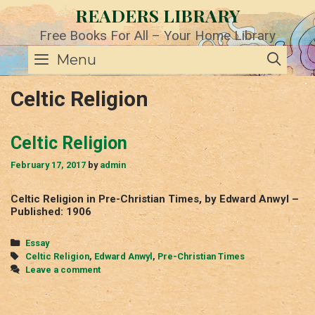
Skip
READERS LIBRARY
to
content
Free Books For All – Your Home Library
SE
Menu
Celtic Religion
Celtic Religion
February 17, 2017
by
admin
Celtic Religion in Pre-Christian Times, by Edward Anwyl –
Published: 1906
Categories
Essay
Tags
Celtic Religion
,
Edward Anwyl
,
Pre-Christian Times
Leave a comment