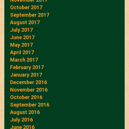
October 2017
September 2017
August 2017
July 2017
June 2017
May 2017
April 2017
March 2017
February 2017
January 2017
December 2016
November 2016
October 2016
September 2016
August 2016
July 2016
June 2016