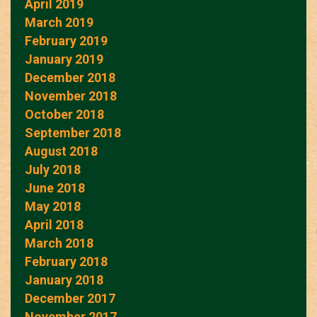
April 2019
March 2019
February 2019
January 2019
December 2018
November 2018
October 2018
September 2018
August 2018
July 2018
June 2018
May 2018
April 2018
March 2018
February 2018
January 2018
December 2017
November 2017