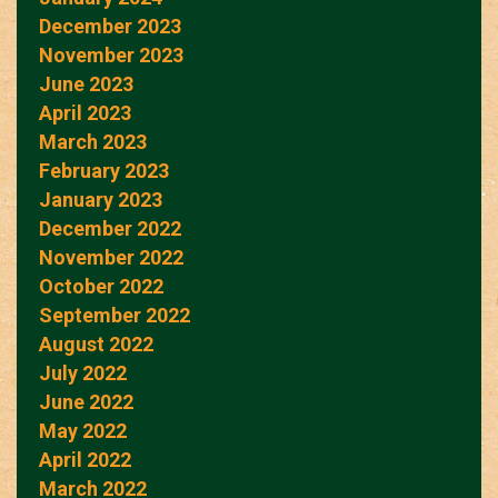
December 2023
November 2023
June 2023
April 2023
March 2023
February 2023
January 2023
December 2022
November 2022
October 2022
September 2022
August 2022
July 2022
June 2022
May 2022
April 2022
March 2022