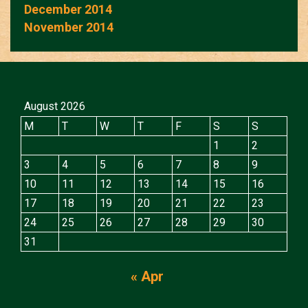
December 2014
November 2014
August 2026
M
T
W
T
F
S
S
1
2
3
4
5
6
7
8
9
10
11
12
13
14
15
16
17
18
19
20
21
22
23
24
25
26
27
28
29
30
31
« Apr