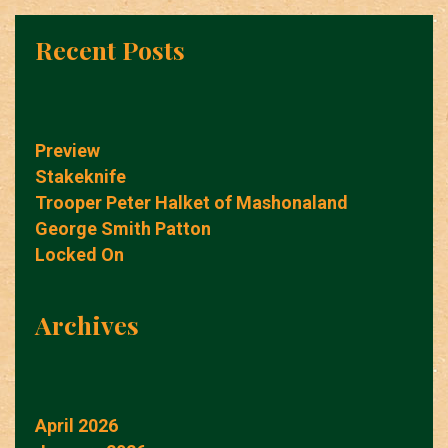
Recent Posts
Preview
Stakeknife
Trooper Peter Halket of Mashonaland
George Smith Patton
Locked On
Archives
April 2026