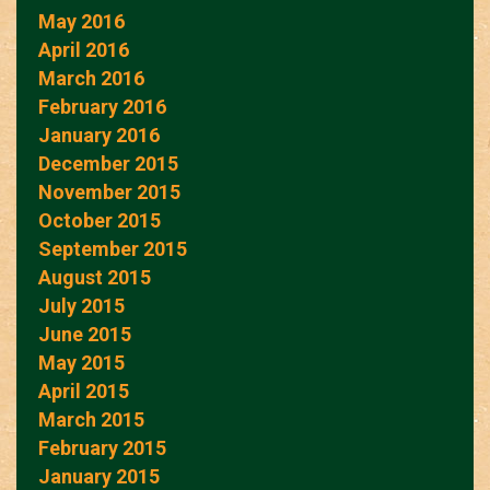
May 2016
April 2016
March 2016
February 2016
January 2016
December 2015
November 2015
October 2015
September 2015
August 2015
July 2015
June 2015
May 2015
April 2015
March 2015
February 2015
January 2015