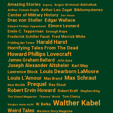
Amazing Stories
Argus-Kriminal-Bibliothek
Argosy
Arthur Leo Zagat
Bibliomysteries
Arthur Conan Doyle
Center of Military History
Der Hexer
Edgar Wallace
Drac von Stoller
Elmore Leonard
Edward Phillips Oppenheim
Emile C. Tepperman
Enough Rope
Frederick Schiller Faust
Fred Merrick White
Harald Harst
Frühling der Toten
Horrifying Tales From The Dead
Howard Phillips Lovecraft
James Graham Ballard
John Aysa
Joseph Alexander Altsheler
Karl May
Louis Dearborn LaMoore
Lawrence Block
Max Schraut
Louis L‘Amour
Max Brand
Prequel
Rex Stout
New Worlds
Robert Ervin Howard
Robert Kraft
Stephen King
Tom Clancy
The Strand Magazine
Thieves' World
Walther Kabel
W. Belka
Vergiss mein nicht
Weird Tales
Western Story Magazine