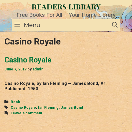
Skip
READERS LIBRARY
to
content
Free Books For All – Your Home Library
SE
Menu
Casino Royale
Casino Royale
June 7, 2017
by
admin
Casino Royale, by Ian Fleming – James Bond, #1
Published: 1953
Categories
Book
Tags
Casino Royale
,
Ian Fleming
,
James Bond
Leave a comment