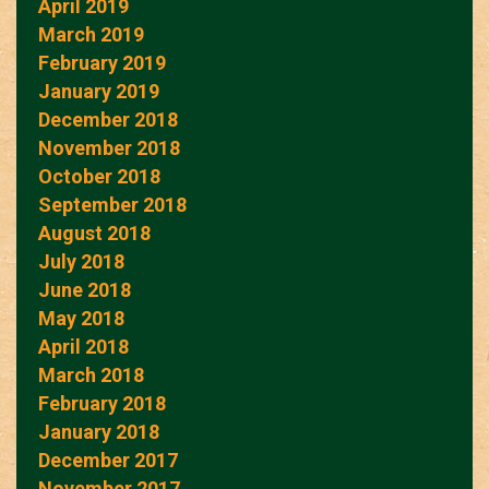
April 2019
March 2019
February 2019
January 2019
December 2018
November 2018
October 2018
September 2018
August 2018
July 2018
June 2018
May 2018
April 2018
March 2018
February 2018
January 2018
December 2017
November 2017