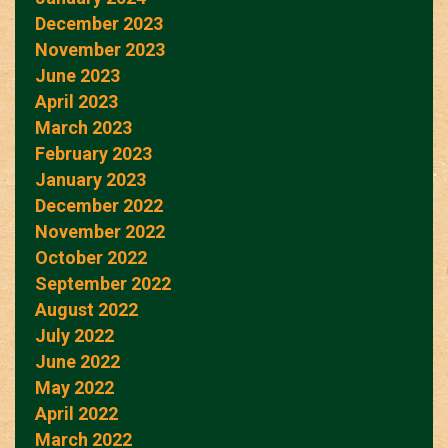
December 2023
November 2023
June 2023
April 2023
March 2023
February 2023
January 2023
December 2022
November 2022
October 2022
September 2022
August 2022
July 2022
June 2022
May 2022
April 2022
March 2022