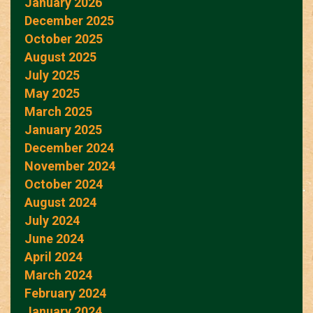
January 2026
December 2025
October 2025
August 2025
July 2025
May 2025
March 2025
January 2025
December 2024
November 2024
October 2024
August 2024
July 2024
June 2024
April 2024
March 2024
February 2024
January 2024