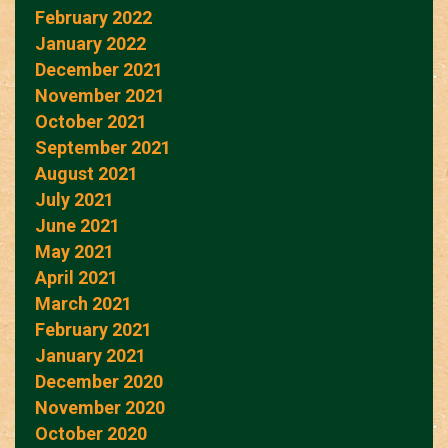
February 2022
January 2022
December 2021
November 2021
October 2021
September 2021
August 2021
July 2021
June 2021
May 2021
April 2021
March 2021
February 2021
January 2021
December 2020
November 2020
October 2020