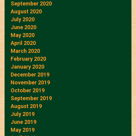
September 2020
August 2020
July 2020
June 2020
May 2020
April 2020
March 2020
February 2020
January 2020
December 2019
November 2019
October 2019
September 2019
August 2019
July 2019
June 2019
May 2019