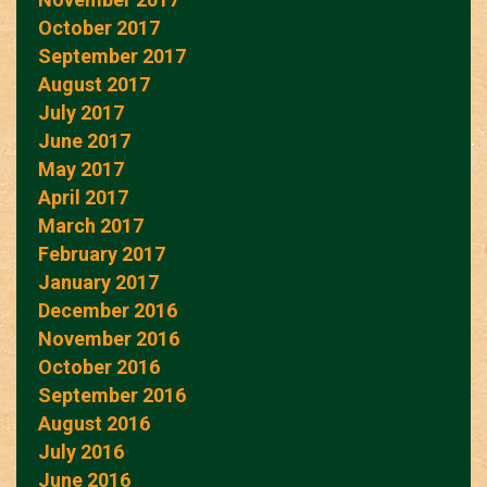
October 2017
September 2017
August 2017
July 2017
June 2017
May 2017
April 2017
March 2017
February 2017
January 2017
December 2016
November 2016
October 2016
September 2016
August 2016
July 2016
June 2016