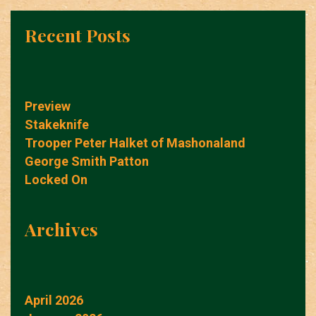
Recent Posts
Preview
Stakeknife
Trooper Peter Halket of Mashonaland
George Smith Patton
Locked On
Archives
April 2026