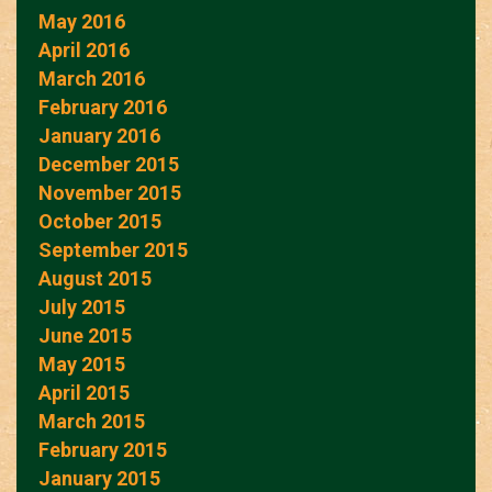
May 2016
April 2016
March 2016
February 2016
January 2016
December 2015
November 2015
October 2015
September 2015
August 2015
July 2015
June 2015
May 2015
April 2015
March 2015
February 2015
January 2015