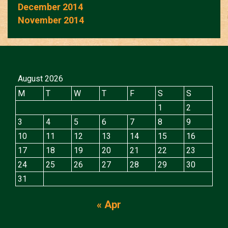
December 2014
November 2014
August 2026
M
T
W
T
F
S
S
1
2
3
4
5
6
7
8
9
10
11
12
13
14
15
16
17
18
19
20
21
22
23
24
25
26
27
28
29
30
31
« Apr