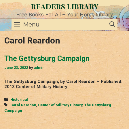
Skip
READERS LIBRARY
to
content
Free Books For All – Your Home Library
SE
Menu
Carol Reardon
The Gettysburg Campaign
June 23, 2022
by
admin
The Gettysburg Campaign, by Carol Reardon – Published:
2013 Center of Military History
Categories
Historical
Tags
Carol Reardon
,
Center of Military History
,
The Gettysburg
Campaign