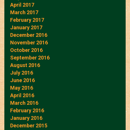
April 2017
March 2017
February 2017
January 2017
December 2016
November 2016
October 2016
September 2016
August 2016
July 2016
June 2016
May 2016
April 2016
March 2016
February 2016
January 2016
December 2015