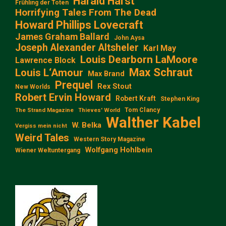
Harald Harst
Frühling der Toten
Horrifying Tales From The Dead
Howard Phillips Lovecraft
James Graham Ballard
John Aysa
Joseph Alexander Altsheler
Karl May
Louis Dearborn LaMoore
Lawrence Block
Max Schraut
Louis L‘Amour
Max Brand
Prequel
Rex Stout
New Worlds
Robert Ervin Howard
Robert Kraft
Stephen King
Tom Clancy
The Strand Magazine
Thieves' World
Walther Kabel
W. Belka
Vergiss mein nicht
Weird Tales
Western Story Magazine
Wolfgang Hohlbein
Wiener Weltuntergang