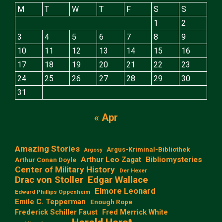
M
T
W
T
F
S
S
1
2
3
4
5
6
7
8
9
10
11
12
13
14
15
16
17
18
19
20
21
22
23
24
25
26
27
28
29
30
31
« Apr
Amazing Stories
Argus-Kriminal-Bibliothek
Argosy
Arthur Leo Zagat
Bibliomysteries
Arthur Conan Doyle
Center of Military History
Der Hexer
Edgar Wallace
Drac von Stoller
Elmore Leonard
Edward Phillips Oppenheim
Emile C. Tepperman
Enough Rope
Frederick Schiller Faust
Fred Merrick White