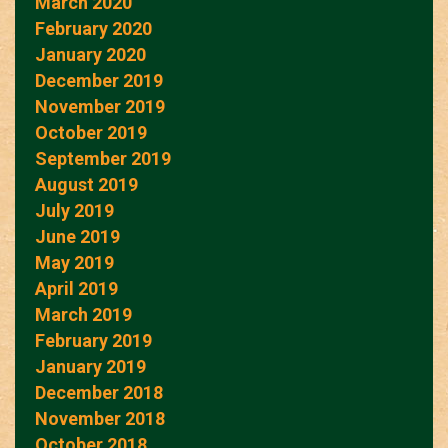
March 2020
February 2020
January 2020
December 2019
November 2019
October 2019
September 2019
August 2019
July 2019
June 2019
May 2019
April 2019
March 2019
February 2019
January 2019
December 2018
November 2018
October 2018