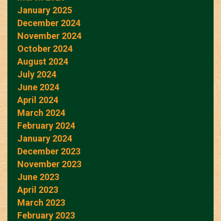
January 2025
December 2024
November 2024
October 2024
August 2024
July 2024
June 2024
April 2024
March 2024
February 2024
January 2024
December 2023
November 2023
June 2023
April 2023
March 2023
February 2023