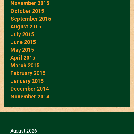
November 2015
October 2015
September 2015
August 2015
July 2015
June 2015
May 2015
April 2015
March 2015
February 2015
January 2015
December 2014
November 2014
August 2026