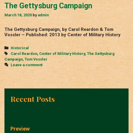
The Gettysburg Campaign
March 18, 2020
by
admin
The Gettysburg Campaign, by Carol Reardon & Tom
Vossler – Published: 2013 by Center of Military History
Categories
Historical
Tags
Carol Reardon
,
Center of Military History
,
The Gettysburg
Campaign
,
Tom Vossler
Leave a comment
Recent Posts
Preview