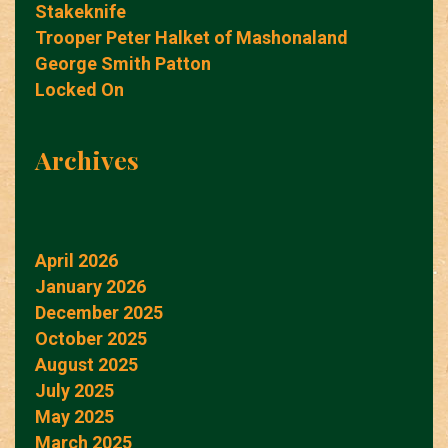
Stakeknife
Trooper Peter Halket of Mashonaland
George Smith Patton
Locked On
Archives
April 2026
January 2026
December 2025
October 2025
August 2025
July 2025
May 2025
March 2025