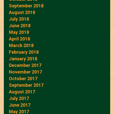
September 2018
August 2018
July 2018
June 2018
May 2018
April 2018
March 2018
February 2018
January 2018
December 2017
November 2017
October 2017
September 2017
August 2017
July 2017
June 2017
May 2017