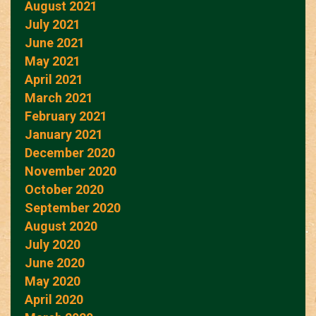
August 2021
July 2021
June 2021
May 2021
April 2021
March 2021
February 2021
January 2021
December 2020
November 2020
October 2020
September 2020
August 2020
July 2020
June 2020
May 2020
April 2020