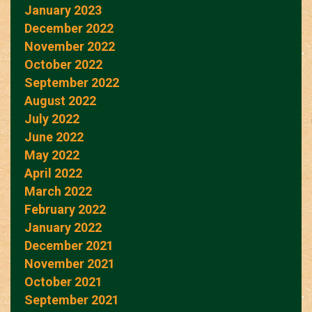
January 2023
December 2022
November 2022
October 2022
September 2022
August 2022
July 2022
June 2022
May 2022
April 2022
March 2022
February 2022
January 2022
December 2021
November 2021
October 2021
September 2021