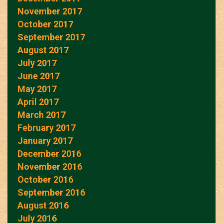
November 2017
October 2017
September 2017
August 2017
July 2017
June 2017
May 2017
April 2017
March 2017
February 2017
January 2017
December 2016
November 2016
October 2016
September 2016
August 2016
July 2016