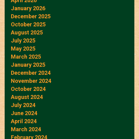
April 2026
January 2026
December 2025
October 2025
August 2025
July 2025
May 2025
March 2025
January 2025
December 2024
November 2024
October 2024
August 2024
July 2024
June 2024
April 2024
March 2024
February 2024