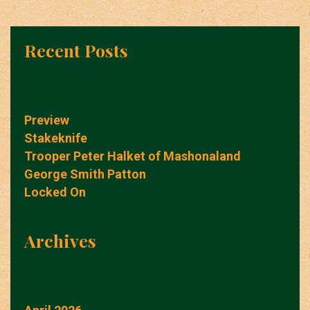
Recent Posts
Preview
Stakeknife
Trooper Peter Halket of Mashonaland
George Smith Patton
Locked On
Archives