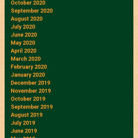
October 2020
September 2020
August 2020
July 2020
June 2020
May 2020
April 2020
March 2020
February 2020
January 2020
December 2019
November 2019
October 2019
September 2019
August 2019
July 2019
June 2019