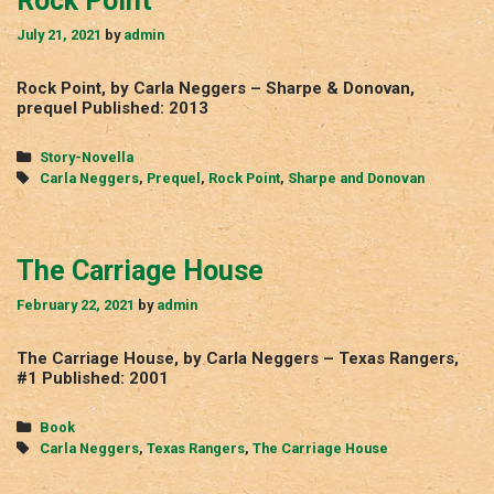
Rock Point
July 21, 2021
by
admin
Rock Point, by Carla Neggers – Sharpe & Donovan,
prequel Published: 2013
Categories
Story-Novella
Tags
Carla Neggers
,
Prequel
,
Rock Point
,
Sharpe and Donovan
The Carriage House
February 22, 2021
by
admin
The Carriage House, by Carla Neggers – Texas Rangers,
#1 Published: 2001
Categories
Book
Tags
Carla Neggers
,
Texas Rangers
,
The Carriage House