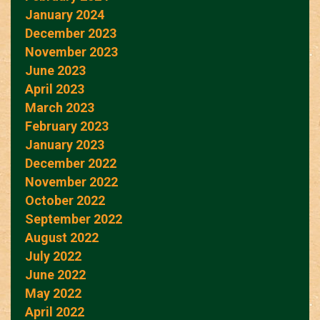
January 2024
December 2023
November 2023
June 2023
April 2023
March 2023
February 2023
January 2023
December 2022
November 2022
October 2022
September 2022
August 2022
July 2022
June 2022
May 2022
April 2022