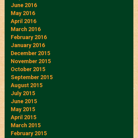
June 2016
May 2016
April 2016
March 2016
February 2016
January 2016
December 2015
November 2015
October 2015
September 2015
August 2015
July 2015
June 2015
May 2015
April 2015
March 2015
February 2015