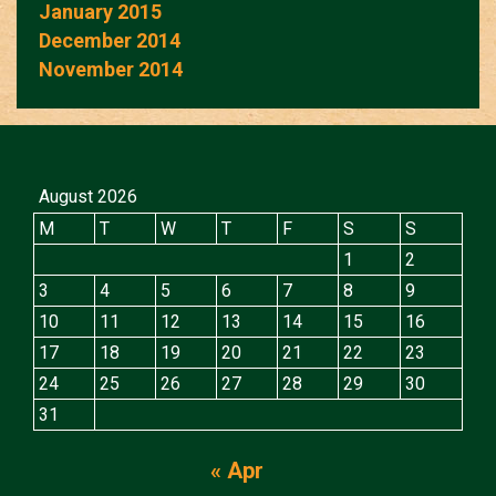
January 2015
December 2014
November 2014
August 2026
M
T
W
T
F
S
S
1
2
3
4
5
6
7
8
9
10
11
12
13
14
15
16
17
18
19
20
21
22
23
24
25
26
27
28
29
30
31
« Apr