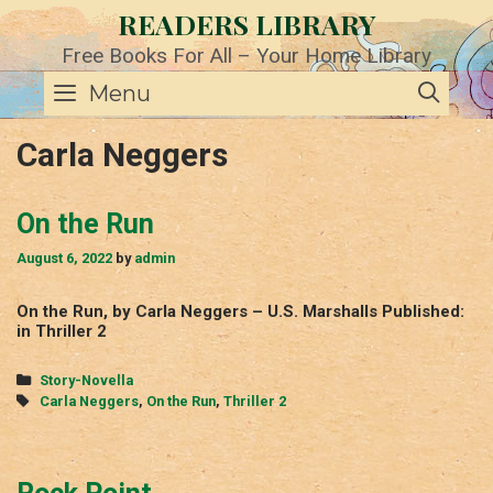
Skip
READERS LIBRARY
to
content
Free Books For All – Your Home Library
SE
Menu
Carla Neggers
On the Run
August 6, 2022
by
admin
On the Run, by Carla Neggers – U.S. Marshalls Published:
in Thriller 2
Categories
Story-Novella
Tags
Carla Neggers
,
On the Run
,
Thriller 2