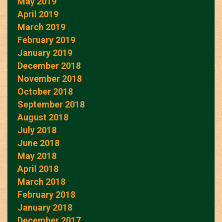
May 2019
April 2019
March 2019
February 2019
January 2019
December 2018
November 2018
October 2018
September 2018
August 2018
July 2018
June 2018
May 2018
April 2018
March 2018
February 2018
January 2018
December 2017