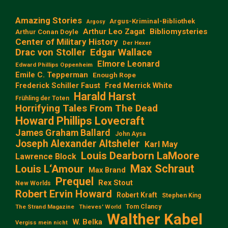
Amazing Stories
Argus-Kriminal-Bibliothek
Argosy
Arthur Leo Zagat
Bibliomysteries
Arthur Conan Doyle
Center of Military History
Der Hexer
Edgar Wallace
Drac von Stoller
Elmore Leonard
Edward Phillips Oppenheim
Emile C. Tepperman
Enough Rope
Frederick Schiller Faust
Fred Merrick White
Harald Harst
Frühling der Toten
Horrifying Tales From The Dead
Howard Phillips Lovecraft
James Graham Ballard
John Aysa
Joseph Alexander Altsheler
Karl May
Louis Dearborn LaMoore
Lawrence Block
Max Schraut
Louis L‘Amour
Max Brand
Prequel
Rex Stout
New Worlds
Robert Ervin Howard
Robert Kraft
Stephen King
Tom Clancy
The Strand Magazine
Thieves' World
Walther Kabel
W. Belka
Vergiss mein nicht