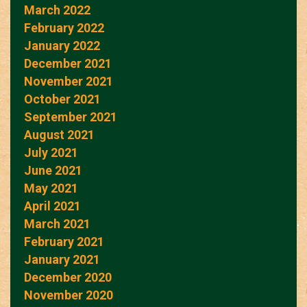
March 2022
February 2022
January 2022
December 2021
November 2021
October 2021
September 2021
August 2021
July 2021
June 2021
May 2021
April 2021
March 2021
February 2021
January 2021
December 2020
November 2020