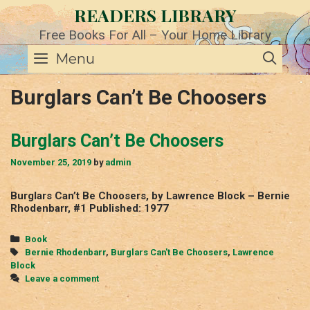
Skip
READERS LIBRARY
to
content
Free Books For All – Your Home Library
SE
Menu
Burglars Can’t Be Choosers
Burglars Can’t Be Choosers
November 25, 2019
by
admin
Burglars Can’t Be Choosers, by Lawrence Block – Bernie
Rhodenbarr, #1 Published: 1977
Categories
Book
Tags
Bernie Rhodenbarr
,
Burglars Can't Be Choosers
,
Lawrence
Block
Leave a comment