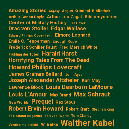
Amazing Stories
Argus-Kriminal-Bibliothek
Argosy
Arthur Leo Zagat
Bibliomysteries
Arthur Conan Doyle
Center of Military History
Der Hexer
Edgar Wallace
Drac von Stoller
Elmore Leonard
Edward Phillips Oppenheim
Emile C. Tepperman
Enough Rope
Frederick Schiller Faust
Fred Merrick White
Harald Harst
Frühling der Toten
Horrifying Tales From The Dead
Howard Phillips Lovecraft
James Graham Ballard
John Aysa
Joseph Alexander Altsheler
Karl May
Louis Dearborn LaMoore
Lawrence Block
Max Schraut
Louis L‘Amour
Max Brand
Prequel
Rex Stout
New Worlds
Robert Ervin Howard
Robert Kraft
Stephen King
Tom Clancy
The Strand Magazine
Thieves' World
Walther Kabel
W. Belka
Vergiss mein nicht