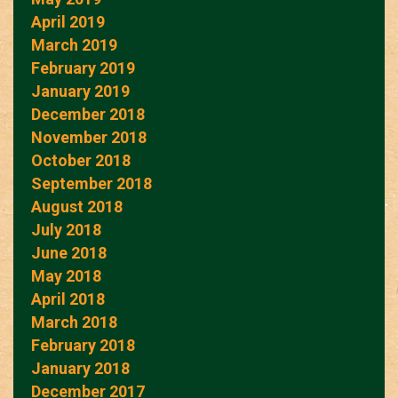
April 2019
March 2019
February 2019
January 2019
December 2018
November 2018
October 2018
September 2018
August 2018
July 2018
June 2018
May 2018
April 2018
March 2018
February 2018
January 2018
December 2017