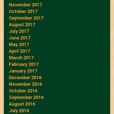
November 2017
October 2017
September 2017
August 2017
July 2017
June 2017
May 2017
April 2017
March 2017
February 2017
January 2017
December 2016
November 2016
October 2016
September 2016
August 2016
July 2016