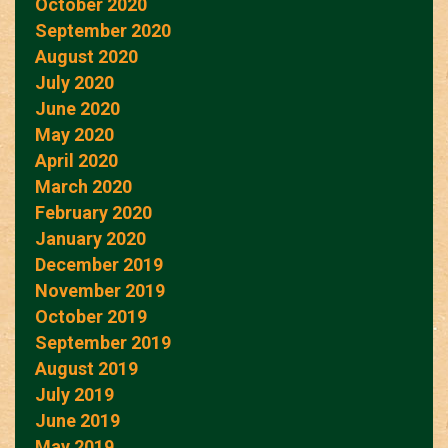
October 2020
September 2020
August 2020
July 2020
June 2020
May 2020
April 2020
March 2020
February 2020
January 2020
December 2019
November 2019
October 2019
September 2019
August 2019
July 2019
June 2019
May 2019