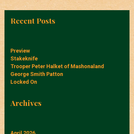
Recent Posts
Preview
Stakeknife
Trooper Peter Halket of Mashonaland
George Smith Patton
Locked On
Archives
April 2026