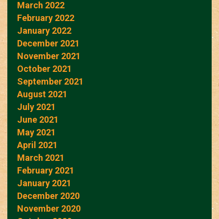
March 2022
February 2022
January 2022
December 2021
November 2021
October 2021
September 2021
August 2021
July 2021
June 2021
May 2021
April 2021
March 2021
February 2021
January 2021
December 2020
November 2020