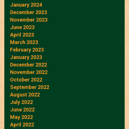
January 2024
December 2023
November 2023
June 2023
April 2023
March 2023
February 2023
January 2023
December 2022
November 2022
October 2022
September 2022
August 2022
July 2022
June 2022
May 2022
April 2022