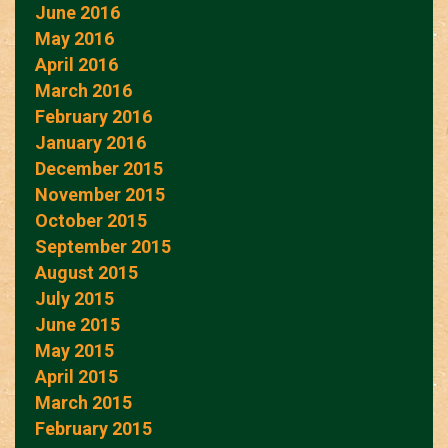
June 2016
May 2016
April 2016
March 2016
February 2016
January 2016
December 2015
November 2015
October 2015
September 2015
August 2015
July 2015
June 2015
May 2015
April 2015
March 2015
February 2015