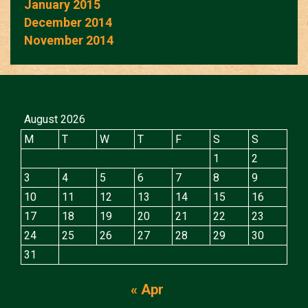
January 2015
December 2014
November 2014
August 2026
M
T
W
T
F
S
S
1
2
3
4
5
6
7
8
9
10
11
12
13
14
15
16
17
18
19
20
21
22
23
24
25
26
27
28
29
30
31
« Apr