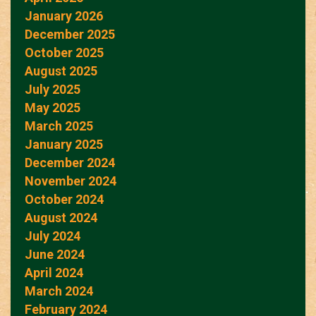
January 2026
December 2025
October 2025
August 2025
July 2025
May 2025
March 2025
January 2025
December 2024
November 2024
October 2024
August 2024
July 2024
June 2024
April 2024
March 2024
February 2024