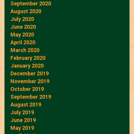
September 2020
August 2020
July 2020
June 2020
May 2020
April 2020
March 2020
February 2020
January 2020
December 2019
November 2019
October 2019
September 2019
August 2019
July 2019
June 2019
May 2019