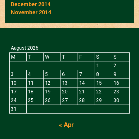
December 2014
November 2014
August 2026
M
T
W
T
F
S
S
1
2
3
4
5
6
7
8
9
10
11
12
13
14
15
16
17
18
19
20
21
22
23
24
25
26
27
28
29
30
31
« Apr