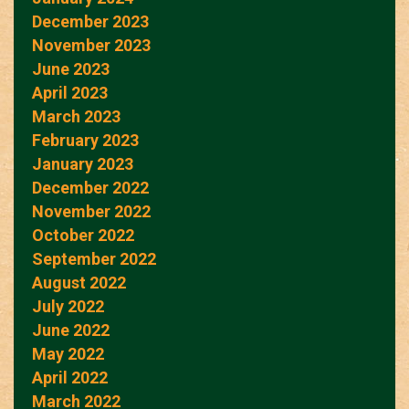
December 2023
November 2023
June 2023
April 2023
March 2023
February 2023
January 2023
December 2022
November 2022
October 2022
September 2022
August 2022
July 2022
June 2022
May 2022
April 2022
March 2022