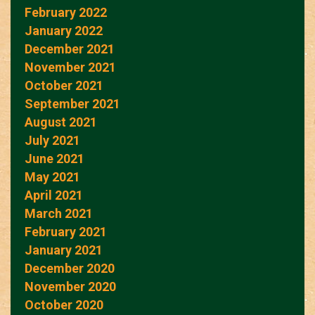
February 2022
January 2022
December 2021
November 2021
October 2021
September 2021
August 2021
July 2021
June 2021
May 2021
April 2021
March 2021
February 2021
January 2021
December 2020
November 2020
October 2020