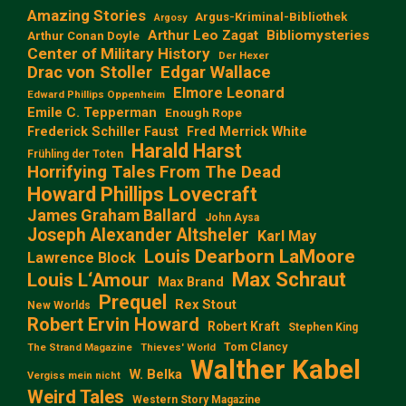
Amazing Stories
Argus-Kriminal-Bibliothek
Argosy
Arthur Leo Zagat
Bibliomysteries
Arthur Conan Doyle
Center of Military History
Der Hexer
Edgar Wallace
Drac von Stoller
Elmore Leonard
Edward Phillips Oppenheim
Emile C. Tepperman
Enough Rope
Frederick Schiller Faust
Fred Merrick White
Harald Harst
Frühling der Toten
Horrifying Tales From The Dead
Howard Phillips Lovecraft
James Graham Ballard
John Aysa
Joseph Alexander Altsheler
Karl May
Louis Dearborn LaMoore
Lawrence Block
Max Schraut
Louis L‘Amour
Max Brand
Prequel
Rex Stout
New Worlds
Robert Ervin Howard
Robert Kraft
Stephen King
Tom Clancy
The Strand Magazine
Thieves' World
Walther Kabel
W. Belka
Vergiss mein nicht
Weird Tales
Western Story Magazine