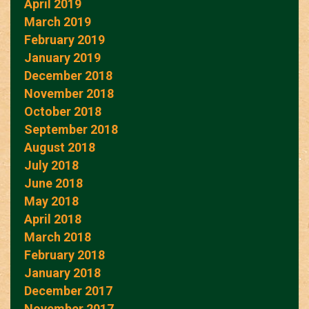
April 2019
March 2019
February 2019
January 2019
December 2018
November 2018
October 2018
September 2018
August 2018
July 2018
June 2018
May 2018
April 2018
March 2018
February 2018
January 2018
December 2017
November 2017