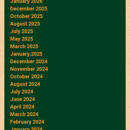
January 2026
December 2025
October 2025
August 2025
July 2025
May 2025
March 2025
January 2025
December 2024
November 2024
October 2024
August 2024
July 2024
June 2024
April 2024
March 2024
February 2024
January 2024