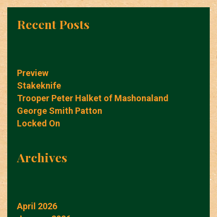
Recent Posts
Preview
Stakeknife
Trooper Peter Halket of Mashonaland
George Smith Patton
Locked On
Archives
April 2026