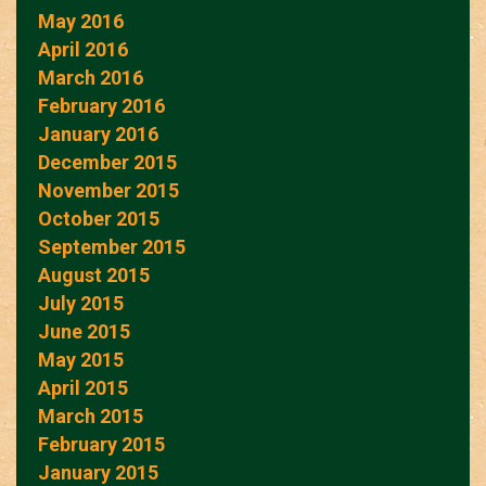
May 2016
April 2016
March 2016
February 2016
January 2016
December 2015
November 2015
October 2015
September 2015
August 2015
July 2015
June 2015
May 2015
April 2015
March 2015
February 2015
January 2015