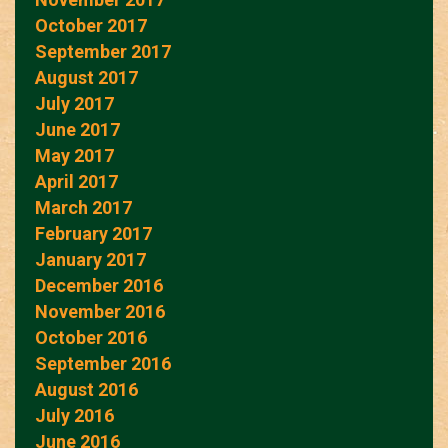
October 2017
September 2017
August 2017
July 2017
June 2017
May 2017
April 2017
March 2017
February 2017
January 2017
December 2016
November 2016
October 2016
September 2016
August 2016
July 2016
June 2016