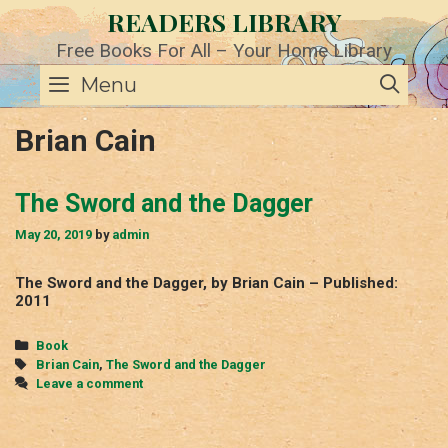
Skip
READERS LIBRARY
to
content
Free Books For All – Your Home Library
SE
Menu
Brian Cain
The Sword and the Dagger
May 20, 2019
by
admin
The Sword and the Dagger, by Brian Cain – Published:
2011
Categories
Book
Tags
Brian Cain
,
The Sword and the Dagger
Leave a comment