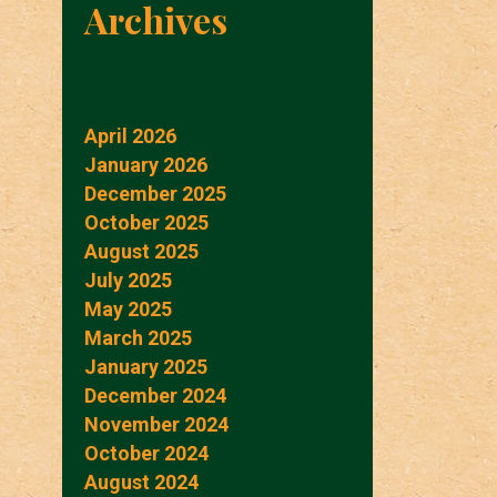
Archives
April 2026
January 2026
December 2025
October 2025
August 2025
July 2025
May 2025
March 2025
January 2025
December 2024
November 2024
October 2024
August 2024