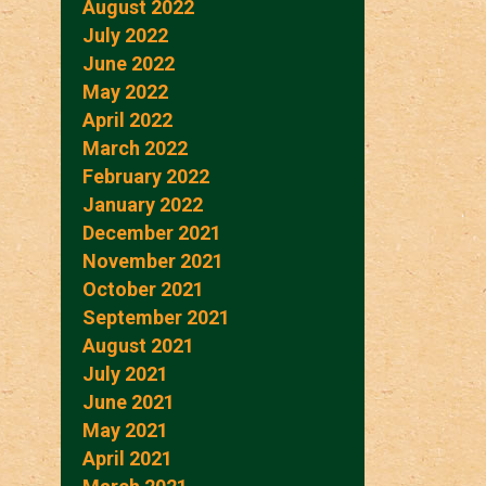
August 2022
July 2022
June 2022
May 2022
April 2022
March 2022
February 2022
January 2022
December 2021
November 2021
October 2021
September 2021
August 2021
July 2021
June 2021
May 2021
April 2021