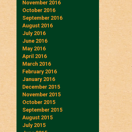
November 2016
October 2016
September 2016
August 2016
July 2016
June 2016
May 2016
April 2016
March 2016
February 2016
January 2016
December 2015
November 2015
October 2015
September 2015
August 2015
July 2015