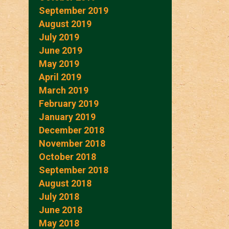
September 2019
August 2019
July 2019
June 2019
May 2019
April 2019
March 2019
February 2019
January 2019
December 2018
November 2018
October 2018
September 2018
August 2018
July 2018
June 2018
May 2018