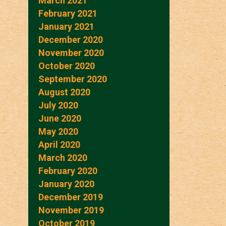
March 2021
February 2021
January 2021
December 2020
November 2020
October 2020
September 2020
August 2020
July 2020
June 2020
May 2020
April 2020
March 2020
February 2020
January 2020
December 2019
November 2019
October 2019