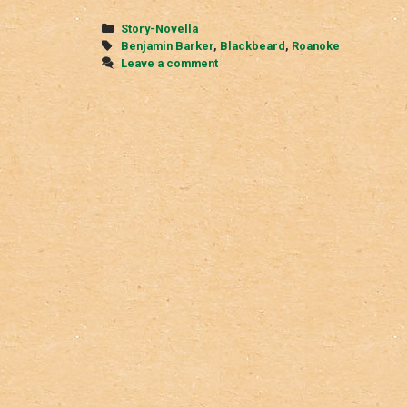
Categories
Story-Novella
Tags
Benjamin Barker
,
Blackbeard
,
Roanoke
Leave a comment