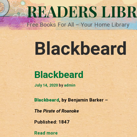
Skip
READERS LIB
to
content
Free Books For All – Your Home Library
Blackbeard
Blackbeard
July 14, 2020
by
admin
Blackbeard
, by Benjamin Barker –
The Pirate of Roanoke
Published: 1847
Blackbeard
Read more