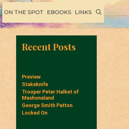
SEARCH
ON THE SPOT
EBOOKS
LINKS
Recent Posts
Preview
Stakeknife
Trooper Peter Halket of
Mashonaland
George Smith Patton
Locked On