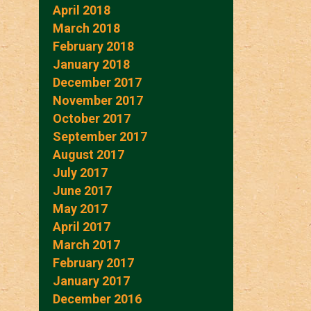
April 2018
March 2018
February 2018
January 2018
December 2017
November 2017
October 2017
September 2017
August 2017
July 2017
June 2017
May 2017
April 2017
March 2017
February 2017
January 2017
December 2016