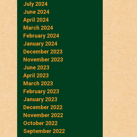
July 2024
June 2024
April 2024
March 2024
February 2024
January 2024
December 2023
November 2023
June 2023
April 2023
March 2023
February 2023
January 2023
December 2022
November 2022
October 2022
September 2022