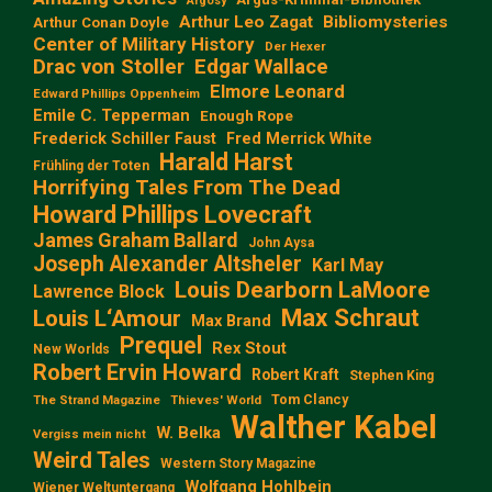
Argosy
Arthur Leo Zagat
Bibliomysteries
Arthur Conan Doyle
Center of Military History
Der Hexer
Edgar Wallace
Drac von Stoller
Elmore Leonard
Edward Phillips Oppenheim
Emile C. Tepperman
Enough Rope
Frederick Schiller Faust
Fred Merrick White
Harald Harst
Frühling der Toten
Horrifying Tales From The Dead
Howard Phillips Lovecraft
James Graham Ballard
John Aysa
Joseph Alexander Altsheler
Karl May
Louis Dearborn LaMoore
Lawrence Block
Max Schraut
Louis L‘Amour
Max Brand
Prequel
Rex Stout
New Worlds
Robert Ervin Howard
Robert Kraft
Stephen King
Tom Clancy
The Strand Magazine
Thieves' World
Walther Kabel
W. Belka
Vergiss mein nicht
Weird Tales
Western Story Magazine
Wolfgang Hohlbein
Wiener Weltuntergang