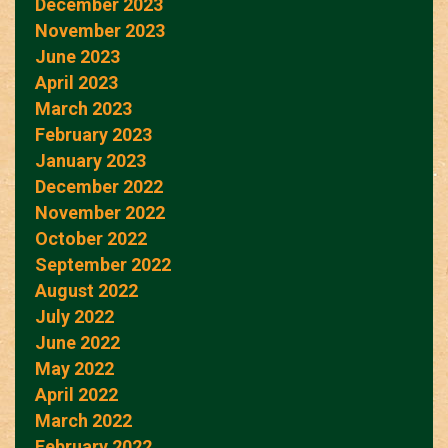
December 2023
November 2023
June 2023
April 2023
March 2023
February 2023
January 2023
December 2022
November 2022
October 2022
September 2022
August 2022
July 2022
June 2022
May 2022
April 2022
March 2022
February 2022