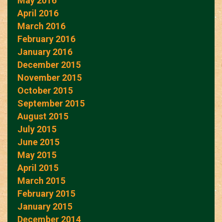
May 2016
April 2016
March 2016
February 2016
January 2016
December 2015
November 2015
October 2015
September 2015
August 2015
July 2015
June 2015
May 2015
April 2015
March 2015
February 2015
January 2015
December 2014