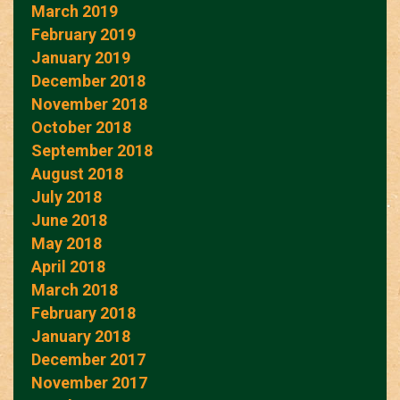
March 2019
February 2019
January 2019
December 2018
November 2018
October 2018
September 2018
August 2018
July 2018
June 2018
May 2018
April 2018
March 2018
February 2018
January 2018
December 2017
November 2017