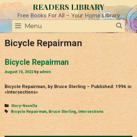
Skip
READERS LIBRARY
to
content
Free Books For All – Your Home Library
SE
Menu
Bicycle Repairman
Bicycle Repairman
August 10, 2022
by
admin
Bicycle Repairman, by Bruce Sterling – Published: 1996 in
»Intersections«
Categories
Story-Novella
Tags
Bicycle Repairman
,
Bruce Sterling
,
Intersections