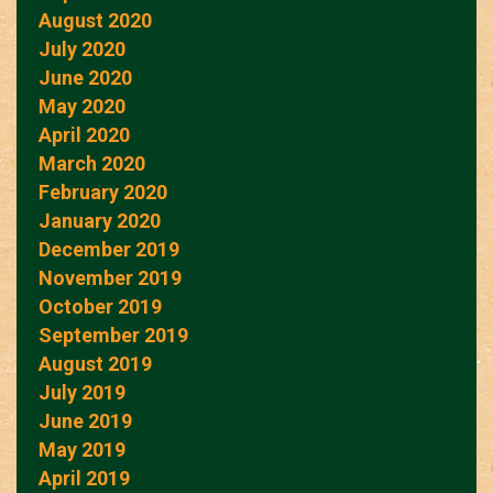
August 2020
July 2020
June 2020
May 2020
April 2020
March 2020
February 2020
January 2020
December 2019
November 2019
October 2019
September 2019
August 2019
July 2019
June 2019
May 2019
April 2019