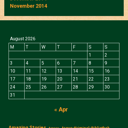
November 2014
August 2026
M
T
W
T
F
S
S
1
2
3
4
5
6
7
8
9
10
11
12
13
14
15
16
17
18
19
20
21
22
23
24
25
26
27
28
29
30
31
« Apr
Amazing Stories
Argus-Kriminal-Bibliothek