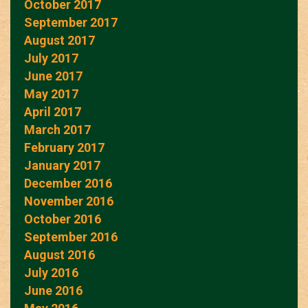
October 2017
September 2017
August 2017
July 2017
June 2017
May 2017
April 2017
March 2017
February 2017
January 2017
December 2016
November 2016
October 2016
September 2016
August 2016
July 2016
June 2016