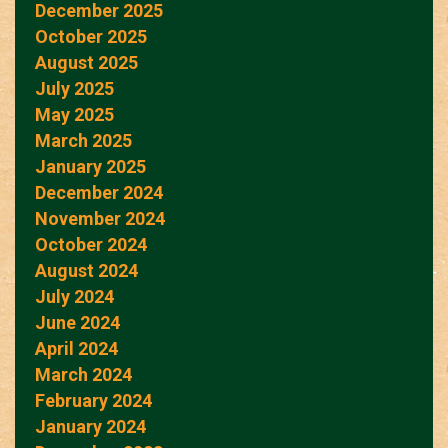
December 2025
October 2025
August 2025
July 2025
May 2025
March 2025
January 2025
December 2024
November 2024
October 2024
August 2024
July 2024
June 2024
April 2024
March 2024
February 2024
January 2024