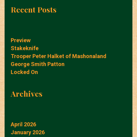
Recent Posts
Preview
Stakeknife
Trooper Peter Halket of Mashonaland
George Smith Patton
Locked On
Archives
April 2026
January 2026