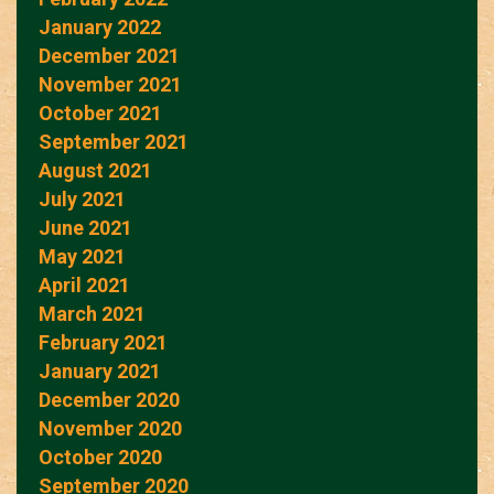
January 2022
December 2021
November 2021
October 2021
September 2021
August 2021
July 2021
June 2021
May 2021
April 2021
March 2021
February 2021
January 2021
December 2020
November 2020
October 2020
September 2020