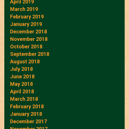
April 2019
March 2019
February 2019
January 2019
December 2018
November 2018
October 2018
September 2018
August 2018
July 2018
June 2018
May 2018
April 2018
March 2018
February 2018
January 2018
December 2017
November 2017