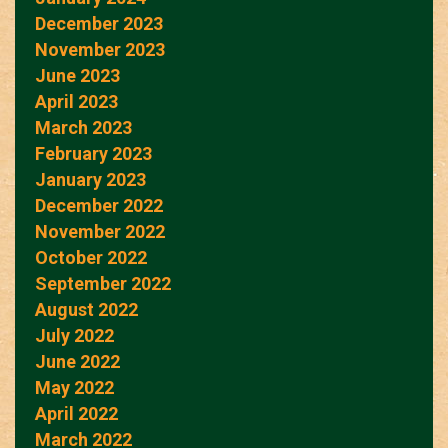
December 2023
November 2023
June 2023
April 2023
March 2023
February 2023
January 2023
December 2022
November 2022
October 2022
September 2022
August 2022
July 2022
June 2022
May 2022
April 2022
March 2022