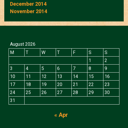
December 2014
November 2014
August 2026
M
T
W
T
F
S
S
1
2
3
4
5
6
7
8
9
10
11
12
13
14
15
16
17
18
19
20
21
22
23
24
25
26
27
28
29
30
31
« Apr