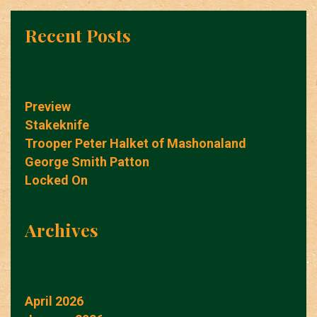
Recent Posts
Preview
Stakeknife
Trooper Peter Halket of Mashonaland
George Smith Patton
Locked On
Archives
April 2026