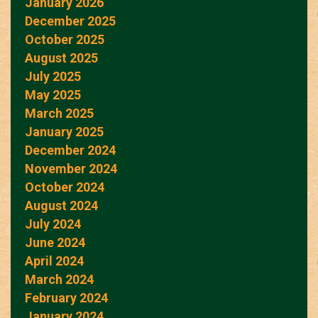
January 2026
December 2025
October 2025
August 2025
July 2025
May 2025
March 2025
January 2025
December 2024
November 2024
October 2024
August 2024
July 2024
June 2024
April 2024
March 2024
February 2024
January 2024