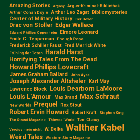
Amazing Stories
Argus-Kriminal-Bibliothek
Argosy
Arthur Leo Zagat
Bibliomysteries
Arthur Conan Doyle
Center of Military History
Der Hexer
Edgar Wallace
Drac von Stoller
Elmore Leonard
Edward Phillips Oppenheim
Emile C. Tepperman
Enough Rope
Frederick Schiller Faust
Fred Merrick White
Harald Harst
Frühling der Toten
Horrifying Tales From The Dead
Howard Phillips Lovecraft
James Graham Ballard
John Aysa
Joseph Alexander Altsheler
Karl May
Louis Dearborn LaMoore
Lawrence Block
Max Schraut
Louis L‘Amour
Max Brand
Prequel
Rex Stout
New Worlds
Robert Ervin Howard
Robert Kraft
Stephen King
Tom Clancy
The Strand Magazine
Thieves' World
Walther Kabel
W. Belka
Vergiss mein nicht
Weird Tales
Western Story Magazine