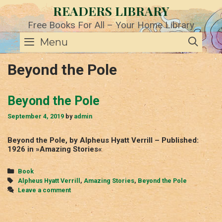
Skip
READERS LIBRARY
to
content
Free Books For All – Your Home Library
SE
Menu
Beyond the Pole
Beyond the Pole
September 4, 2019
by
admin
Beyond the Pole, by Alpheus Hyatt Verrill – Published:
1926 in »Amazing Stories«
Categories
Book
Tags
Alpheus Hyatt Verrill
,
Amazing Stories
,
Beyond the Pole
Leave a comment