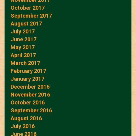
October 2017
September 2017
August 2017
July 2017
June 2017
May 2017
April 2017
March 2017
February 2017
January 2017
December 2016
November 2016
October 2016
September 2016
August 2016
July 2016
June 2016