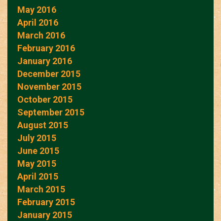
May 2016
April 2016
March 2016
February 2016
January 2016
December 2015
November 2015
October 2015
September 2015
August 2015
July 2015
June 2015
May 2015
April 2015
March 2015
February 2015
January 2015