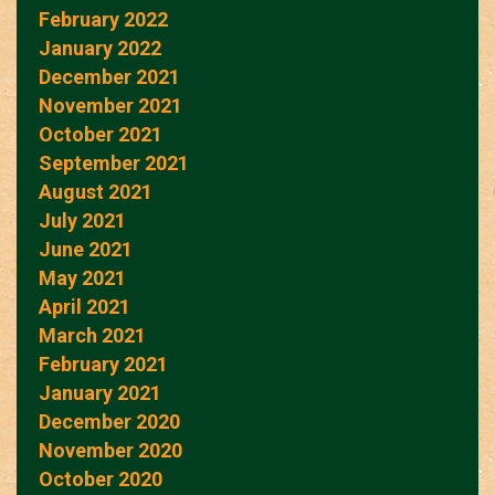
February 2022
January 2022
December 2021
November 2021
October 2021
September 2021
August 2021
July 2021
June 2021
May 2021
April 2021
March 2021
February 2021
January 2021
December 2020
November 2020
October 2020