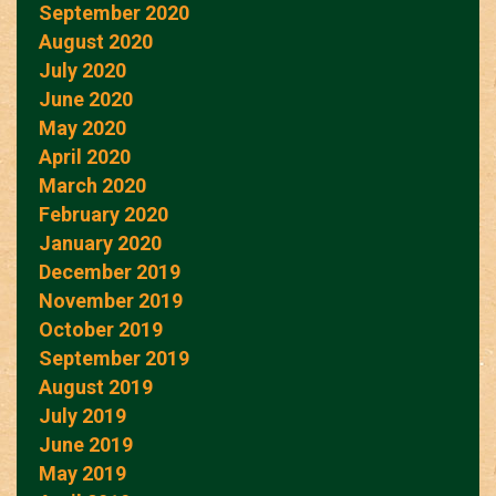
September 2020
August 2020
July 2020
June 2020
May 2020
April 2020
March 2020
February 2020
January 2020
December 2019
November 2019
October 2019
September 2019
August 2019
July 2019
June 2019
May 2019