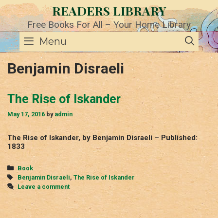
Skip
READERS LIBRARY
to
content
Free Books For All – Your Home Library
SE
Menu
Benjamin Disraeli
The Rise of Iskander
May 17, 2016
by
admin
The Rise of Iskander, by Benjamin Disraeli – Published:
1833
Categories
Book
Tags
Benjamin Disraeli
,
The Rise of Iskander
Leave a comment