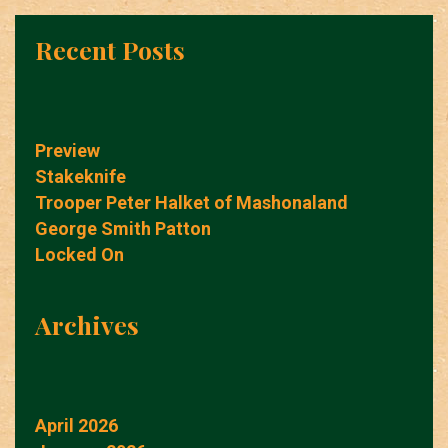
Recent Posts
Preview
Stakeknife
Trooper Peter Halket of Mashonaland
George Smith Patton
Locked On
Archives
April 2026