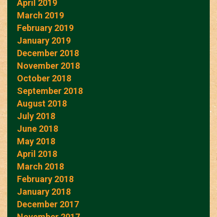
April 2019
March 2019
February 2019
January 2019
December 2018
November 2018
October 2018
September 2018
August 2018
July 2018
June 2018
May 2018
April 2018
March 2018
February 2018
January 2018
December 2017
November 2017