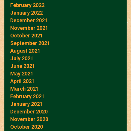
February 2022
January 2022
December 2021
November 2021
October 2021
September 2021
August 2021
July 2021
June 2021
May 2021
April 2021
March 2021
February 2021
January 2021
December 2020
November 2020
October 2020