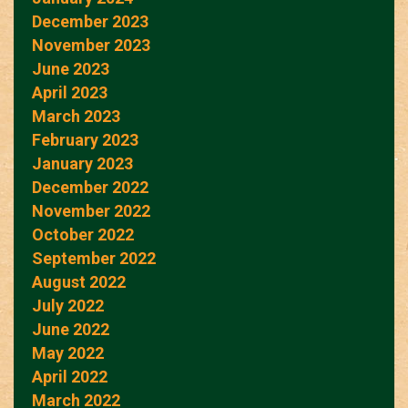
December 2023
November 2023
June 2023
April 2023
March 2023
February 2023
January 2023
December 2022
November 2022
October 2022
September 2022
August 2022
July 2022
June 2022
May 2022
April 2022
March 2022