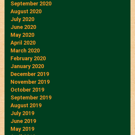
September 2020
August 2020
July 2020
June 2020
May 2020
April 2020
March 2020
February 2020
January 2020
December 2019
November 2019
October 2019
September 2019
August 2019
July 2019
June 2019
May 2019