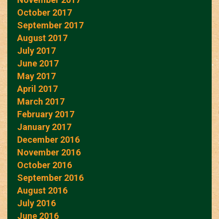
October 2017
September 2017
August 2017
July 2017
June 2017
May 2017
April 2017
March 2017
February 2017
January 2017
December 2016
November 2016
October 2016
September 2016
August 2016
July 2016
June 2016