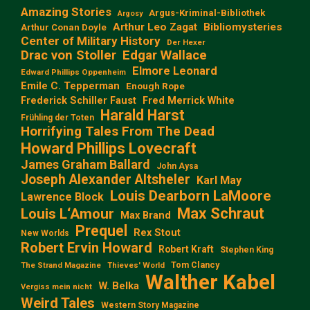
Amazing Stories
Argus-Kriminal-Bibliothek
Argosy
Arthur Leo Zagat
Bibliomysteries
Arthur Conan Doyle
Center of Military History
Der Hexer
Edgar Wallace
Drac von Stoller
Elmore Leonard
Edward Phillips Oppenheim
Emile C. Tepperman
Enough Rope
Frederick Schiller Faust
Fred Merrick White
Harald Harst
Frühling der Toten
Horrifying Tales From The Dead
Howard Phillips Lovecraft
James Graham Ballard
John Aysa
Joseph Alexander Altsheler
Karl May
Louis Dearborn LaMoore
Lawrence Block
Max Schraut
Louis L‘Amour
Max Brand
Prequel
Rex Stout
New Worlds
Robert Ervin Howard
Robert Kraft
Stephen King
Tom Clancy
The Strand Magazine
Thieves' World
Walther Kabel
W. Belka
Vergiss mein nicht
Weird Tales
Western Story Magazine