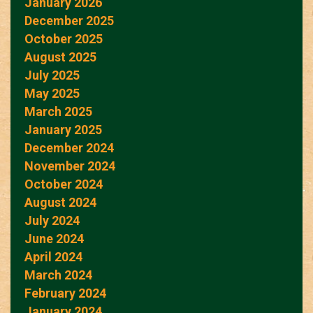
January 2026
December 2025
October 2025
August 2025
July 2025
May 2025
March 2025
January 2025
December 2024
November 2024
October 2024
August 2024
July 2024
June 2024
April 2024
March 2024
February 2024
January 2024