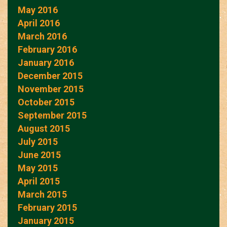
May 2016
April 2016
March 2016
February 2016
January 2016
December 2015
November 2015
October 2015
September 2015
August 2015
July 2015
June 2015
May 2015
April 2015
March 2015
February 2015
January 2015