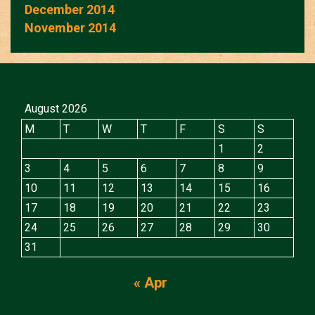
December 2014
November 2014
August 2026
M
T
W
T
F
S
S
1
2
3
4
5
6
7
8
9
10
11
12
13
14
15
16
17
18
19
20
21
22
23
24
25
26
27
28
29
30
31
« Apr