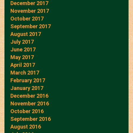
December 2017
November 2017
October 2017
September 2017
August 2017
July 2017
June 2017
May 2017
April 2017
March 2017
February 2017
January 2017
December 2016
November 2016
October 2016
September 2016
August 2016