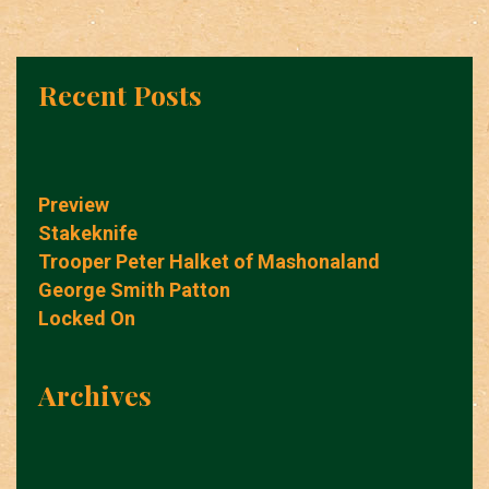
Recent Posts
Preview
Stakeknife
Trooper Peter Halket of Mashonaland
George Smith Patton
Locked On
Archives