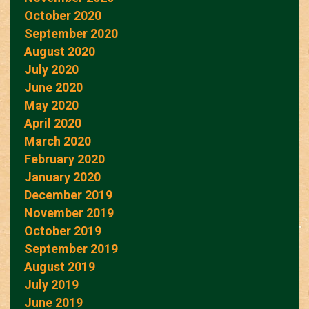
October 2020
September 2020
August 2020
July 2020
June 2020
May 2020
April 2020
March 2020
February 2020
January 2020
December 2019
November 2019
October 2019
September 2019
August 2019
July 2019
June 2019