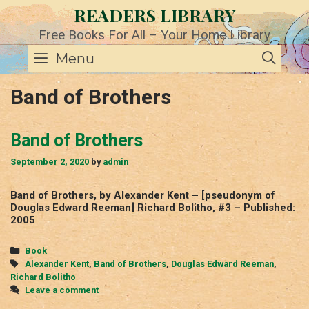
Skip
READERS LIBRARY
to
content
Free Books For All – Your Home Library
SE
Menu
Band of Brothers
Band of Brothers
September 2, 2020
by
admin
Band of Brothers, by Alexander Kent – [pseudonym of
Douglas Edward Reeman] Richard Bolitho, #3 – Published:
2005
Categories
Book
Tags
Alexander Kent
,
Band of Brothers
,
Douglas Edward Reeman
,
Richard Bolitho
Leave a comment