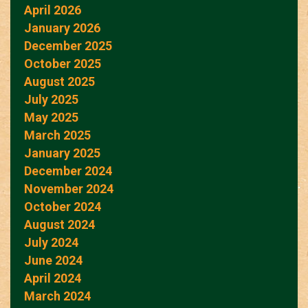
April 2026
January 2026
December 2025
October 2025
August 2025
July 2025
May 2025
March 2025
January 2025
December 2024
November 2024
October 2024
August 2024
July 2024
June 2024
April 2024
March 2024