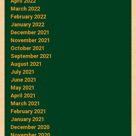
April 2022
March 2022
February 2022
January 2022
December 2021
November 2021
October 2021
September 2021
August 2021
July 2021
June 2021
May 2021
April 2021
March 2021
February 2021
January 2021
December 2020
November 2020