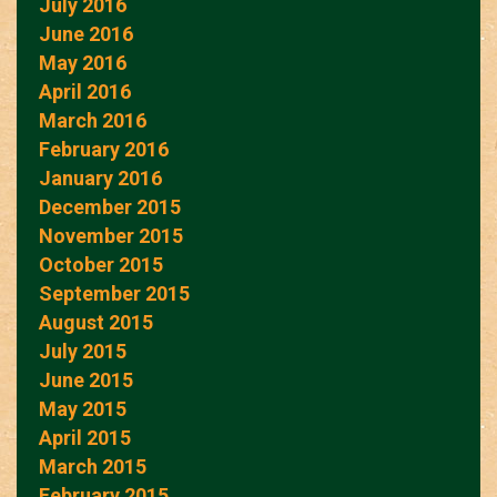
July 2016
June 2016
May 2016
April 2016
March 2016
February 2016
January 2016
December 2015
November 2015
October 2015
September 2015
August 2015
July 2015
June 2015
May 2015
April 2015
March 2015
February 2015