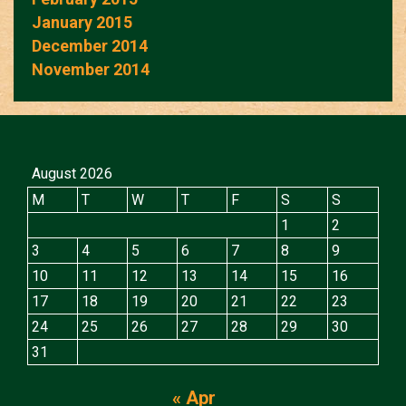
January 2015
December 2014
November 2014
August 2026
M
T
W
T
F
S
S
1
2
3
4
5
6
7
8
9
10
11
12
13
14
15
16
17
18
19
20
21
22
23
24
25
26
27
28
29
30
31
« Apr