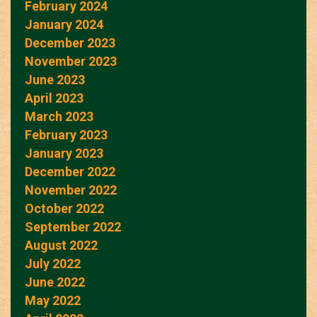
February 2024
January 2024
December 2023
November 2023
June 2023
April 2023
March 2023
February 2023
January 2023
December 2022
November 2022
October 2022
September 2022
August 2022
July 2022
June 2022
May 2022