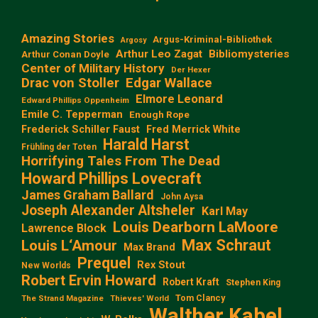
Amazing Stories
Argus-Kriminal-Bibliothek
Argosy
Arthur Leo Zagat
Bibliomysteries
Arthur Conan Doyle
Center of Military History
Der Hexer
Edgar Wallace
Drac von Stoller
Elmore Leonard
Edward Phillips Oppenheim
Emile C. Tepperman
Enough Rope
Frederick Schiller Faust
Fred Merrick White
Harald Harst
Frühling der Toten
Horrifying Tales From The Dead
Howard Phillips Lovecraft
James Graham Ballard
John Aysa
Joseph Alexander Altsheler
Karl May
Louis Dearborn LaMoore
Lawrence Block
Max Schraut
Louis L‘Amour
Max Brand
Prequel
Rex Stout
New Worlds
Robert Ervin Howard
Robert Kraft
Stephen King
Tom Clancy
The Strand Magazine
Thieves' World
Walther Kabel