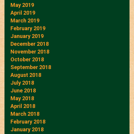
May 2019
April 2019
March 2019
February 2019
January 2019
December 2018
November 2018
October 2018
September 2018
August 2018
July 2018
June 2018
May 2018
April 2018
March 2018
February 2018
January 2018