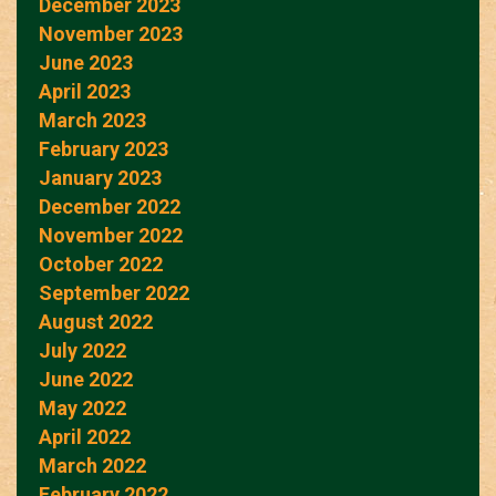
December 2023
November 2023
June 2023
April 2023
March 2023
February 2023
January 2023
December 2022
November 2022
October 2022
September 2022
August 2022
July 2022
June 2022
May 2022
April 2022
March 2022
February 2022