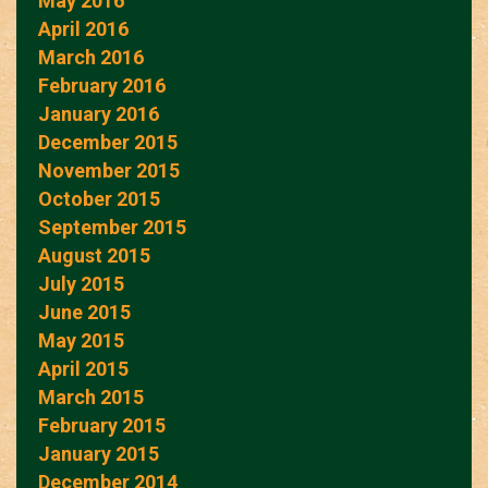
May 2016
April 2016
March 2016
February 2016
January 2016
December 2015
November 2015
October 2015
September 2015
August 2015
July 2015
June 2015
May 2015
April 2015
March 2015
February 2015
January 2015
December 2014