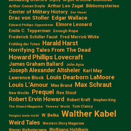
Argosy
Arthur Leo Zagat
Bibliomysteries
Arthur Conan Doyle
Center of Military History
Der Hexer
Edgar Wallace
Drac von Stoller
Elmore Leonard
Edward Phillips Oppenheim
Emile C. Tepperman
Enough Rope
Frederick Schiller Faust
Fred Merrick White
Harald Harst
Frühling der Toten
Horrifying Tales From The Dead
Howard Phillips Lovecraft
James Graham Ballard
John Aysa
Joseph Alexander Altsheler
Karl May
Louis Dearborn LaMoore
Lawrence Block
Max Schraut
Louis L‘Amour
Max Brand
Prequel
Rex Stout
New Worlds
Robert Ervin Howard
Robert Kraft
Stephen King
Tom Clancy
The Strand Magazine
Thieves' World
Walther Kabel
W. Belka
Vergiss mein nicht
Weird Tales
Western Story Magazine
Wolfgang Hohlbein
Wiener Weltuntergang