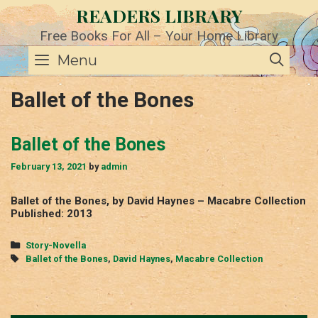
Skip
READERS LIBRARY
to
content
Free Books For All – Your Home Library
SE
Menu
Ballet of the Bones
Ballet of the Bones
February 13, 2021
by
admin
Ballet of the Bones, by David Haynes – Macabre Collection
Published: 2013
Categories
Story-Novella
Tags
Ballet of the Bones
,
David Haynes
,
Macabre Collection