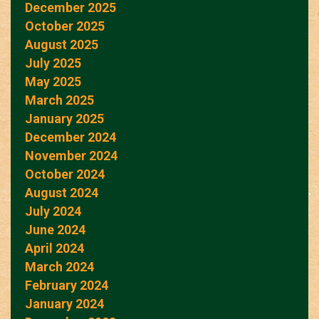
December 2025
October 2025
August 2025
July 2025
May 2025
March 2025
January 2025
December 2024
November 2024
October 2024
August 2024
July 2024
June 2024
April 2024
March 2024
February 2024
January 2024