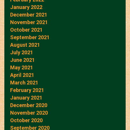
January 2022
December 2021
November 2021
October 2021
September 2021
August 2021
July 2021
June 2021
May 2021
April 2021
March 2021
February 2021
January 2021
December 2020
November 2020
October 2020
September 2020