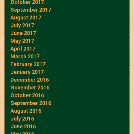
October 2017
September 2017
August 2017
July 2017
June 2017
May 2017
April 2017
March 2017
February 2017
January 2017
December 2016
November 2016
October 2016
September 2016
August 2016
July 2016
June 2016