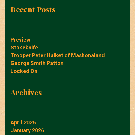
Recent Posts
Preview
Stakeknife
Trooper Peter Halket of Mashonaland
George Smith Patton
Locked On
Archives
April 2026
January 2026