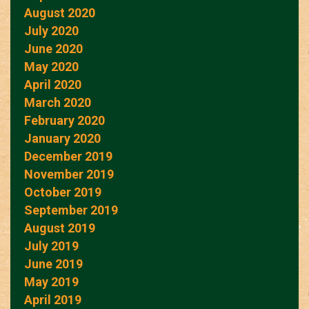
August 2020
July 2020
June 2020
May 2020
April 2020
March 2020
February 2020
January 2020
December 2019
November 2019
October 2019
September 2019
August 2019
July 2019
June 2019
May 2019
April 2019