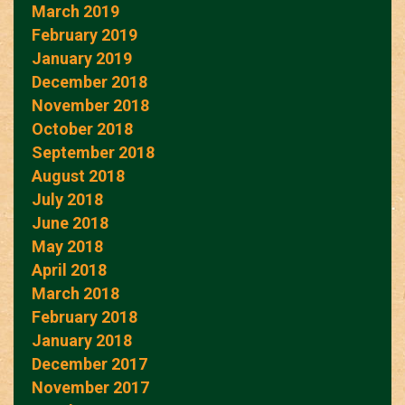
March 2019
February 2019
January 2019
December 2018
November 2018
October 2018
September 2018
August 2018
July 2018
June 2018
May 2018
April 2018
March 2018
February 2018
January 2018
December 2017
November 2017