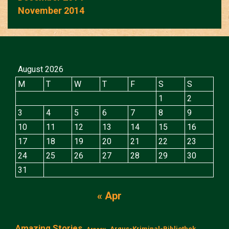
November 2014
August 2026
M
T
W
T
F
S
S
1
2
3
4
5
6
7
8
9
10
11
12
13
14
15
16
17
18
19
20
21
22
23
24
25
26
27
28
29
30
31
« Apr
Amazing Stories
Argus-Kriminal-Bibliothek