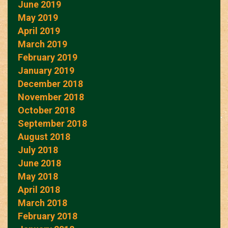
June 2019
May 2019
April 2019
March 2019
February 2019
January 2019
December 2018
November 2018
October 2018
September 2018
August 2018
July 2018
June 2018
May 2018
April 2018
March 2018
February 2018