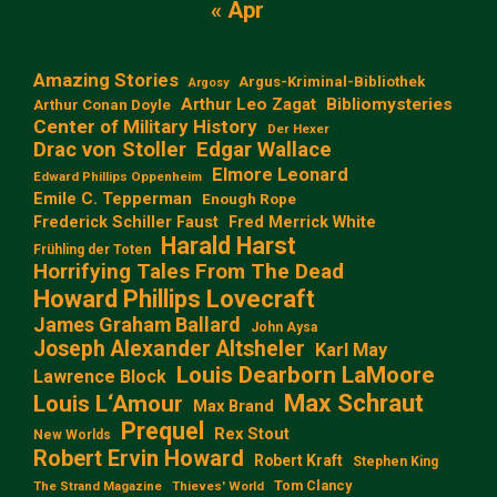
« Apr
Amazing Stories
Argus-Kriminal-Bibliothek
Argosy
Arthur Leo Zagat
Bibliomysteries
Arthur Conan Doyle
Center of Military History
Der Hexer
Edgar Wallace
Drac von Stoller
Elmore Leonard
Edward Phillips Oppenheim
Emile C. Tepperman
Enough Rope
Frederick Schiller Faust
Fred Merrick White
Harald Harst
Frühling der Toten
Horrifying Tales From The Dead
Howard Phillips Lovecraft
James Graham Ballard
John Aysa
Joseph Alexander Altsheler
Karl May
Louis Dearborn LaMoore
Lawrence Block
Max Schraut
Louis L‘Amour
Max Brand
Prequel
Rex Stout
New Worlds
Robert Ervin Howard
Robert Kraft
Stephen King
Tom Clancy
The Strand Magazine
Thieves' World