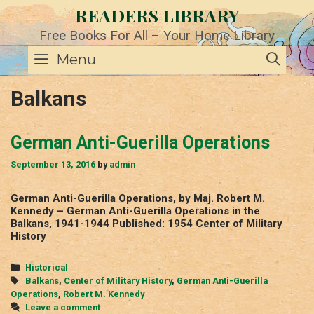
Skip
READERS LIBRARY
to
content
Free Books For All – Your Home Library
SE
Menu
Balkans
German Anti-Guerilla Operations
September 13, 2016
by
admin
German Anti-Guerilla Operations, by Maj. Robert M.
Kennedy – German Anti-Guerilla Operations in the
Balkans, 1941-1944 Published: 1954 Center of Military
History
Categories
Historical
Tags
Balkans
,
Center of Military History
,
German Anti-Guerilla
Operations
,
Robert M. Kennedy
Leave a comment