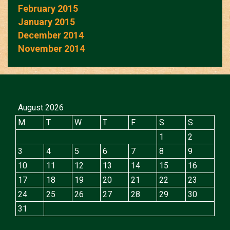
February 2015
January 2015
December 2014
November 2014
August 2026
M
T
W
T
F
S
S
1
2
3
4
5
6
7
8
9
10
11
12
13
14
15
16
17
18
19
20
21
22
23
24
25
26
27
28
29
30
31