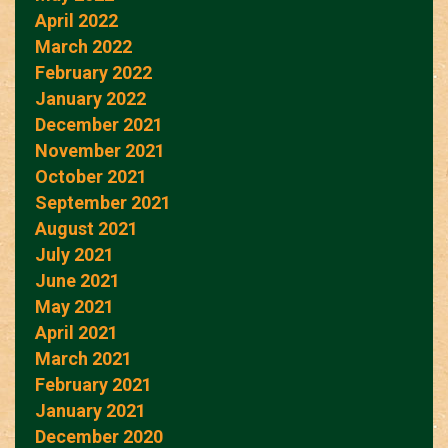
April 2022
March 2022
February 2022
January 2022
December 2021
November 2021
October 2021
September 2021
August 2021
July 2021
June 2021
May 2021
April 2021
March 2021
February 2021
January 2021
December 2020