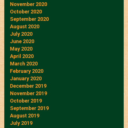
November 2020
October 2020
September 2020
August 2020
July 2020
June 2020
May 2020
April 2020
March 2020
February 2020
January 2020
December 2019
November 2019
October 2019
September 2019
August 2019
July 2019