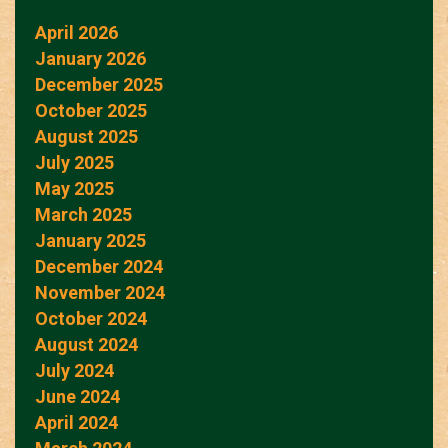
April 2026
January 2026
December 2025
October 2025
August 2025
July 2025
May 2025
March 2025
January 2025
December 2024
November 2024
October 2024
August 2024
July 2024
June 2024
April 2024