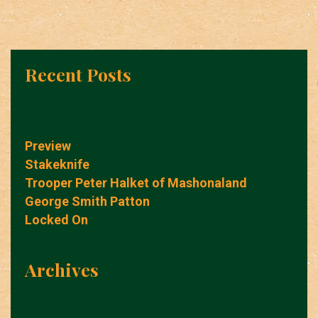
Recent Posts
Preview
Stakeknife
Trooper Peter Halket of Mashonaland
George Smith Patton
Locked On
Archives