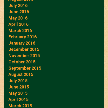
July 2016
June 2016
May 2016
April 2016
March 2016
February 2016
January 2016
December 2015
November 2015
October 2015
September 2015
August 2015
July 2015
June 2015
May 2015
April 2015
March 2015