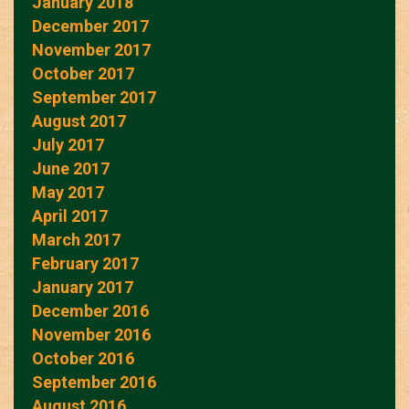
January 2018
December 2017
November 2017
October 2017
September 2017
August 2017
July 2017
June 2017
May 2017
April 2017
March 2017
February 2017
January 2017
December 2016
November 2016
October 2016
September 2016
August 2016