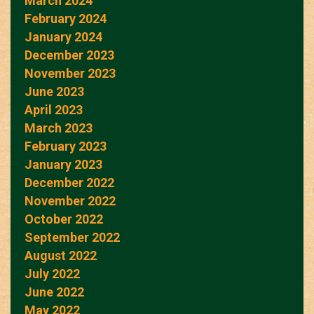
March 2024
February 2024
January 2024
December 2023
November 2023
June 2023
April 2023
March 2023
February 2023
January 2023
December 2022
November 2022
October 2022
September 2022
August 2022
July 2022
June 2022
May 2022