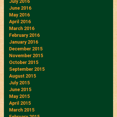
July 2016
June 2016
May 2016
April 2016
March 2016
February 2016
January 2016
December 2015
November 2015
October 2015
September 2015
August 2015
July 2015
June 2015
May 2015
April 2015
March 2015
February 2015