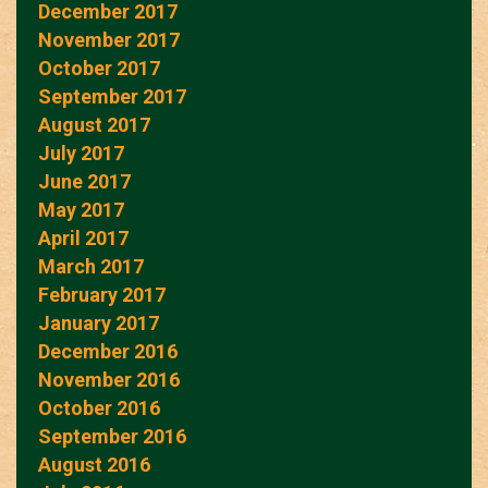
December 2017
November 2017
October 2017
September 2017
August 2017
July 2017
June 2017
May 2017
April 2017
March 2017
February 2017
January 2017
December 2016
November 2016
October 2016
September 2016
August 2016