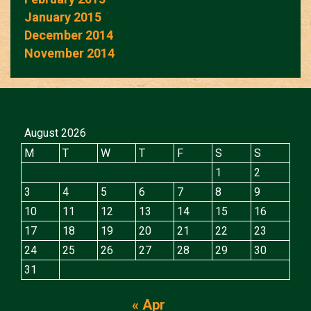
January 2015
December 2014
November 2014
August 2026
M
T
W
T
F
S
S
1
2
3
4
5
6
7
8
9
10
11
12
13
14
15
16
17
18
19
20
21
22
23
24
25
26
27
28
29
30
31
« Apr