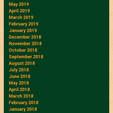
May 2019
April 2019
March 2019
February 2019
January 2019
December 2018
November 2018
October 2018
September 2018
August 2018
July 2018
June 2018
May 2018
April 2018
March 2018
February 2018
January 2018