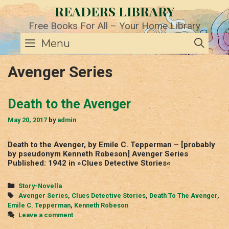
Skip
READERS LIBRARY
to
content
Free Books For All – Your Home Library
SE
Menu
Avenger Series
Death to the Avenger
May 20, 2017
by
admin
Death to the Avenger, by Emile C. Tepperman – [probably
by pseudonym Kenneth Robeson] Avenger Series
Published: 1942 in »Clues Detective Stories«
Categories
Story-Novella
Tags
Avenger Series
,
Clues Detective Stories
,
Death To The Avenger
,
Emile C. Tepperman
,
Kenneth Robeson
Leave a comment