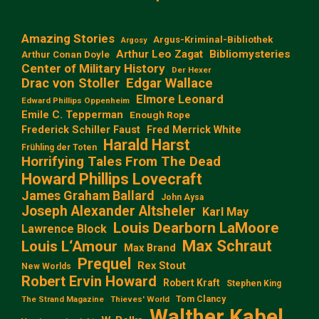
Amazing Stories
Argus-Kriminal-Bibliothek
Argosy
Arthur Leo Zagat
Bibliomysteries
Arthur Conan Doyle
Center of Military History
Der Hexer
Edgar Wallace
Drac von Stoller
Elmore Leonard
Edward Phillips Oppenheim
Emile C. Tepperman
Enough Rope
Frederick Schiller Faust
Fred Merrick White
Harald Harst
Frühling der Toten
Horrifying Tales From The Dead
Howard Phillips Lovecraft
James Graham Ballard
John Aysa
Joseph Alexander Altsheler
Karl May
Louis Dearborn LaMoore
Lawrence Block
Max Schraut
Louis L‘Amour
Max Brand
Prequel
Rex Stout
New Worlds
Robert Ervin Howard
Robert Kraft
Stephen King
Tom Clancy
The Strand Magazine
Thieves' World
Walther Kabel