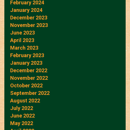
February 2024
January 2024
December 2023
November 2023
June 2023
April 2023
March 2023
February 2023
January 2023
December 2022
November 2022
October 2022
September 2022
August 2022
July 2022
June 2022
May 2022