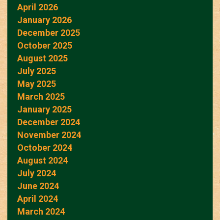
April 2026
January 2026
December 2025
October 2025
August 2025
July 2025
May 2025
March 2025
January 2025
December 2024
November 2024
October 2024
August 2024
July 2024
June 2024
April 2024
March 2024