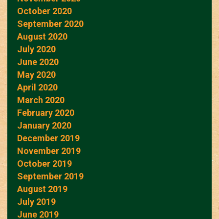
October 2020
September 2020
August 2020
July 2020
June 2020
May 2020
April 2020
March 2020
February 2020
January 2020
December 2019
November 2019
October 2019
September 2019
August 2019
July 2019
June 2019