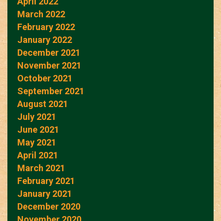
April 2022
March 2022
February 2022
January 2022
December 2021
November 2021
October 2021
September 2021
August 2021
July 2021
June 2021
May 2021
April 2021
March 2021
February 2021
January 2021
December 2020
November 2020