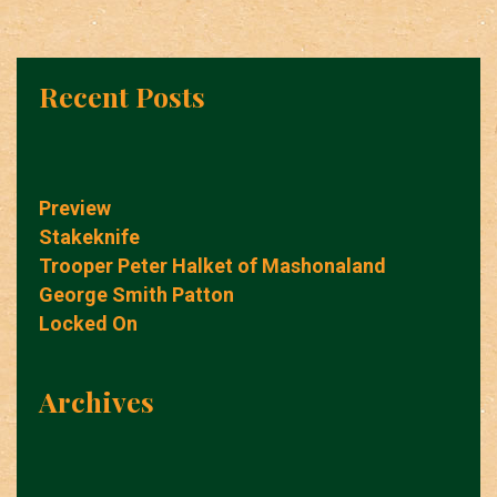
Recent Posts
Preview
Stakeknife
Trooper Peter Halket of Mashonaland
George Smith Patton
Locked On
Archives