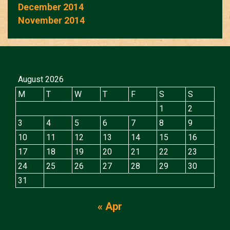
December 2014
November 2014
August 2026
M
T
W
T
F
S
S
1
2
3
4
5
6
7
8
9
10
11
12
13
14
15
16
17
18
19
20
21
22
23
24
25
26
27
28
29
30
31
« Apr