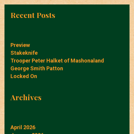
Recent Posts
Preview
Stakeknife
Trooper Peter Halket of Mashonaland
George Smith Patton
Locked On
Archives
April 2026