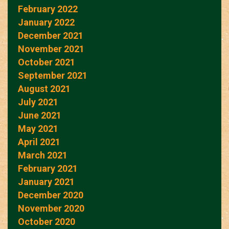
February 2022
January 2022
December 2021
November 2021
October 2021
September 2021
August 2021
July 2021
June 2021
May 2021
April 2021
March 2021
February 2021
January 2021
December 2020
November 2020
October 2020