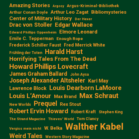
Amazing Stories
Argus-Kriminal-Bibliothek
Argosy
Arthur Leo Zagat
Bibliomysteries
Arthur Conan Doyle
Center of Military History
Der Hexer
Edgar Wallace
Drac von Stoller
Elmore Leonard
Edward Phillips Oppenheim
Emile C. Tepperman
Enough Rope
Frederick Schiller Faust
Fred Merrick White
Harald Harst
Frühling der Toten
Horrifying Tales From The Dead
Howard Phillips Lovecraft
James Graham Ballard
John Aysa
Joseph Alexander Altsheler
Karl May
Louis Dearborn LaMoore
Lawrence Block
Max Schraut
Louis L‘Amour
Max Brand
Prequel
Rex Stout
New Worlds
Robert Ervin Howard
Robert Kraft
Stephen King
Tom Clancy
The Strand Magazine
Thieves' World
Walther Kabel
W. Belka
Vergiss mein nicht
Weird Tales
Western Story Magazine