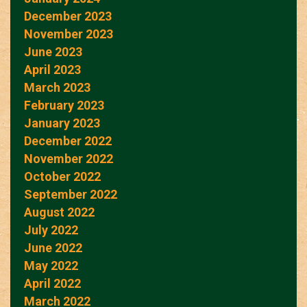
December 2023
November 2023
June 2023
April 2023
March 2023
February 2023
January 2023
December 2022
November 2022
October 2022
September 2022
August 2022
July 2022
June 2022
May 2022
April 2022
March 2022