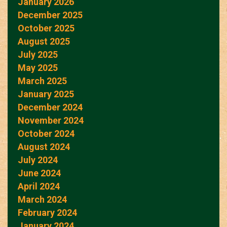
January 2026
December 2025
October 2025
August 2025
July 2025
May 2025
March 2025
January 2025
December 2024
November 2024
October 2024
August 2024
July 2024
June 2024
April 2024
March 2024
February 2024
January 2024