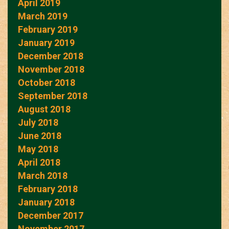
April 2019
March 2019
February 2019
January 2019
December 2018
November 2018
October 2018
September 2018
August 2018
July 2018
June 2018
May 2018
April 2018
March 2018
February 2018
January 2018
December 2017
November 2017