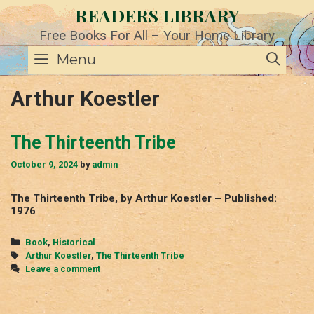
Skip
READERS LIBRARY
to
content
Free Books For All – Your Home Library
SE
Menu
Arthur Koestler
The Thirteenth Tribe
October 9, 2024
by
admin
The Thirteenth Tribe, by Arthur Koestler – Published:
1976
Categories
Book
,
Historical
Tags
Arthur Koestler
,
The Thirteenth Tribe
Leave a comment