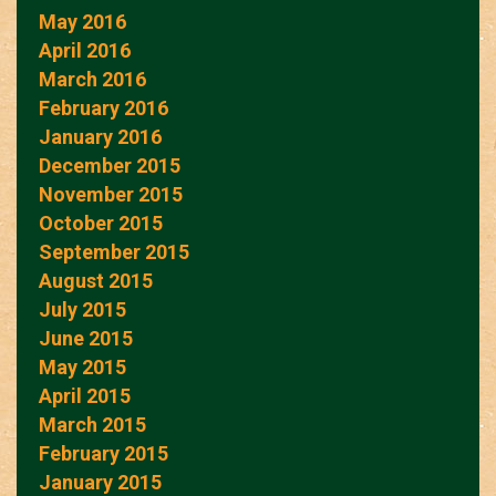
May 2016
April 2016
March 2016
February 2016
January 2016
December 2015
November 2015
October 2015
September 2015
August 2015
July 2015
June 2015
May 2015
April 2015
March 2015
February 2015
January 2015