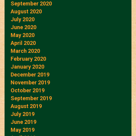
September 2020
August 2020
July 2020
June 2020
May 2020
April 2020
March 2020
February 2020
January 2020
December 2019
November 2019
October 2019
September 2019
August 2019
July 2019
June 2019
May 2019