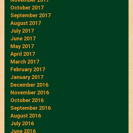
October 2017
September 2017
August 2017
July 2017
June 2017
May 2017
April 2017
March 2017
February 2017
January 2017
December 2016
November 2016
October 2016
September 2016
August 2016
July 2016
June 2016