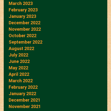
March 2023
February 2023
January 2023
December 2022
November 2022
October 2022
September 2022
August 2022
July 2022
June 2022
May 2022
April 2022
March 2022
February 2022
January 2022
December 2021
November 2021