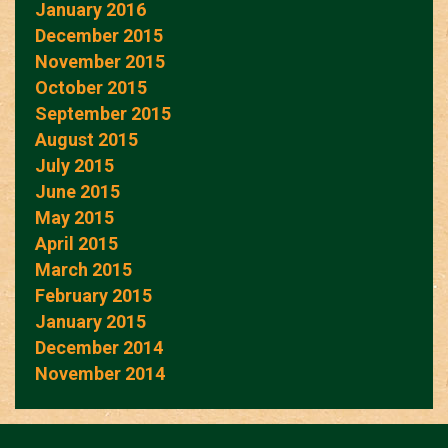
January 2016
December 2015
November 2015
October 2015
September 2015
August 2015
July 2015
June 2015
May 2015
April 2015
March 2015
February 2015
January 2015
December 2014
November 2014