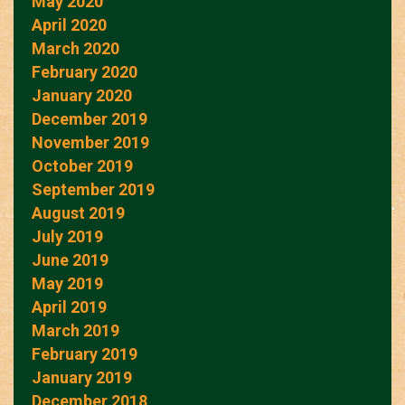
May 2020
April 2020
March 2020
February 2020
January 2020
December 2019
November 2019
October 2019
September 2019
August 2019
July 2019
June 2019
May 2019
April 2019
March 2019
February 2019
January 2019
December 2018