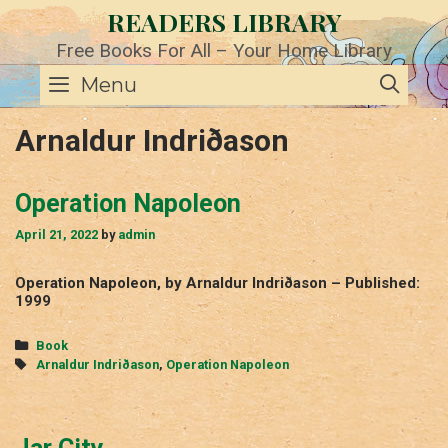
Skip
READERS LIBRARY
to
content
Free Books For All – Your Home Library
SE
Menu
Arnaldur Indriðason
Operation Napoleon
April 21, 2022
by
admin
Operation Napoleon, by Arnaldur Indriðason – Published:
1999
Categories
Book
Tags
Arnaldur Indriðason
,
Operation Napoleon