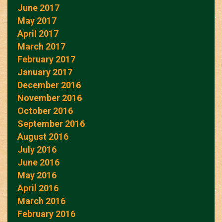
June 2017
May 2017
April 2017
March 2017
February 2017
January 2017
December 2016
November 2016
October 2016
September 2016
August 2016
July 2016
June 2016
May 2016
April 2016
March 2016
February 2016