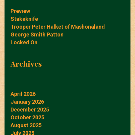
Preview
Stakeknife
Trooper Peter Halket of Mashonaland
George Smith Patton
Locked On
Archives
April 2026
January 2026
December 2025
October 2025
August 2025
July 2025