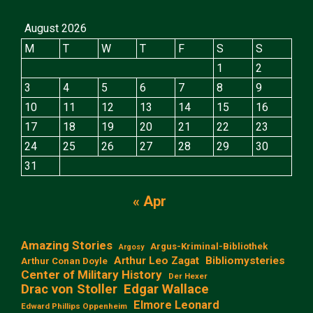
August 2026
M
T
W
T
F
S
S
1
2
3
4
5
6
7
8
9
10
11
12
13
14
15
16
17
18
19
20
21
22
23
24
25
26
27
28
29
30
31
« Apr
Amazing Stories
Argus-Kriminal-Bibliothek
Argosy
Arthur Leo Zagat
Bibliomysteries
Arthur Conan Doyle
Center of Military History
Der Hexer
Edgar Wallace
Drac von Stoller
Elmore Leonard
Edward Phillips Oppenheim