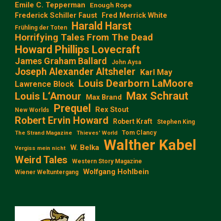
Emile C. Tepperman
Enough Rope
Frederick Schiller Faust
Fred Merrick White
Harald Harst
Frühling der Toten
Horrifying Tales From The Dead
Howard Phillips Lovecraft
James Graham Ballard
John Aysa
Joseph Alexander Altsheler
Karl May
Louis Dearborn LaMoore
Lawrence Block
Max Schraut
Louis L‘Amour
Max Brand
Prequel
Rex Stout
New Worlds
Robert Ervin Howard
Robert Kraft
Stephen King
Tom Clancy
The Strand Magazine
Thieves' World
Walther Kabel
W. Belka
Vergiss mein nicht
Weird Tales
Western Story Magazine
Wolfgang Hohlbein
Wiener Weltuntergang