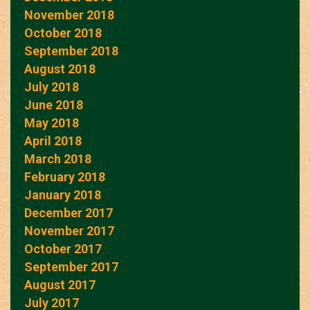
November 2018
October 2018
September 2018
August 2018
July 2018
June 2018
May 2018
April 2018
March 2018
February 2018
January 2018
December 2017
November 2017
October 2017
September 2017
August 2017
July 2017