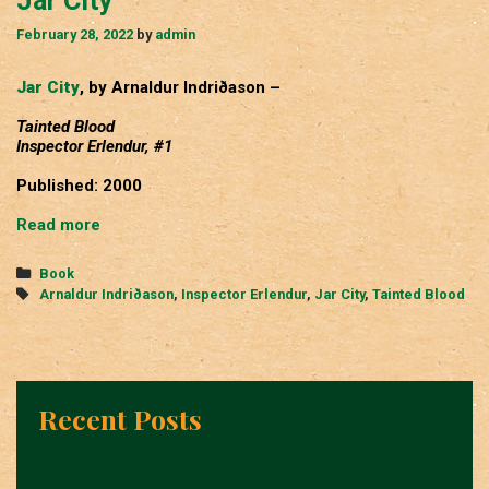
Jar City
February 28, 2022
by
admin
Jar City
, by Arnaldur Indriðason –
Tainted Blood
Inspector Erlendur, #1
Published: 2000
Jar
Read more
City
Categories
Book
Tags
Arnaldur Indriðason
,
Inspector Erlendur
,
Jar City
,
Tainted Blood
Recent Posts