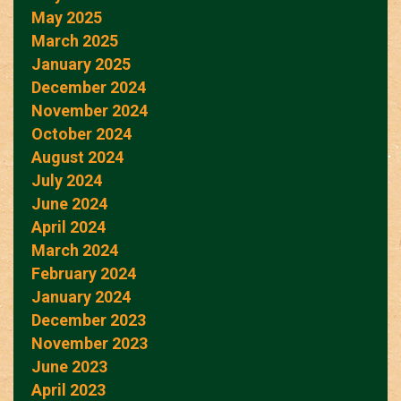
May 2025
March 2025
January 2025
December 2024
November 2024
October 2024
August 2024
July 2024
June 2024
April 2024
March 2024
February 2024
January 2024
December 2023
November 2023
June 2023
April 2023