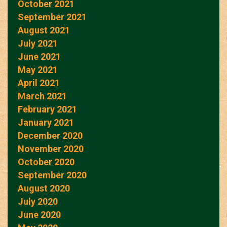
October 2021
September 2021
August 2021
July 2021
June 2021
May 2021
April 2021
March 2021
February 2021
January 2021
December 2020
November 2020
October 2020
September 2020
August 2020
July 2020
June 2020