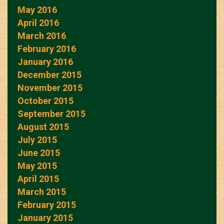
May 2016
April 2016
March 2016
February 2016
January 2016
December 2015
November 2015
October 2015
September 2015
August 2015
July 2015
June 2015
May 2015
April 2015
March 2015
February 2015
January 2015