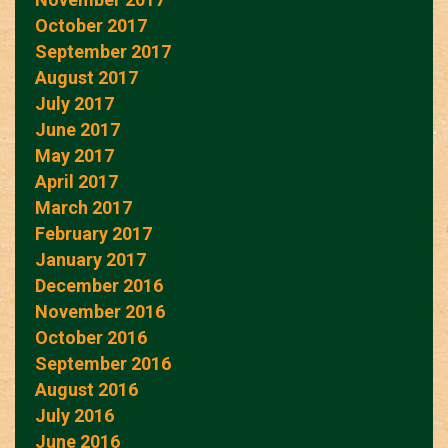
October 2017
September 2017
August 2017
July 2017
June 2017
May 2017
April 2017
March 2017
February 2017
January 2017
December 2016
November 2016
October 2016
September 2016
August 2016
July 2016
June 2016