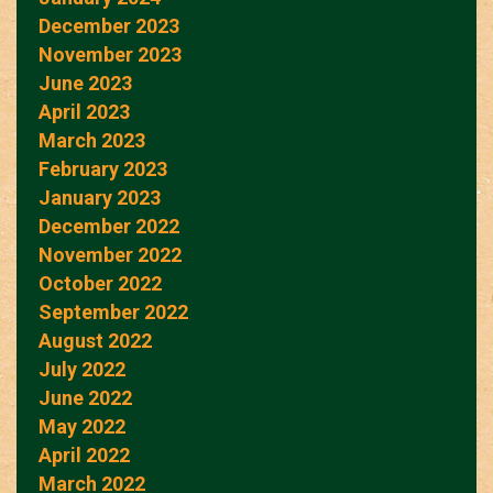
December 2023
November 2023
June 2023
April 2023
March 2023
February 2023
January 2023
December 2022
November 2022
October 2022
September 2022
August 2022
July 2022
June 2022
May 2022
April 2022
March 2022