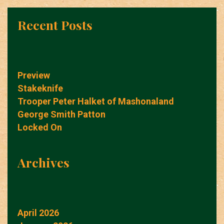
Recent Posts
Preview
Stakeknife
Trooper Peter Halket of Mashonaland
George Smith Patton
Locked On
Archives
April 2026