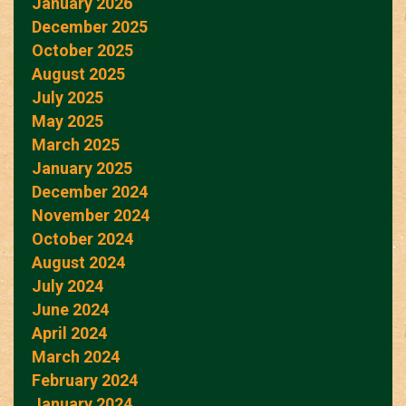
January 2026
December 2025
October 2025
August 2025
July 2025
May 2025
March 2025
January 2025
December 2024
November 2024
October 2024
August 2024
July 2024
June 2024
April 2024
March 2024
February 2024
January 2024