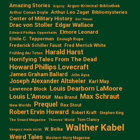
Amazing Stories
Argus-Kriminal-Bibliothek
Argosy
Arthur Leo Zagat
Bibliomysteries
Arthur Conan Doyle
Center of Military History
Der Hexer
Edgar Wallace
Drac von Stoller
Elmore Leonard
Edward Phillips Oppenheim
Emile C. Tepperman
Enough Rope
Frederick Schiller Faust
Fred Merrick White
Harald Harst
Frühling der Toten
Horrifying Tales From The Dead
Howard Phillips Lovecraft
James Graham Ballard
John Aysa
Joseph Alexander Altsheler
Karl May
Louis Dearborn LaMoore
Lawrence Block
Max Schraut
Louis L‘Amour
Max Brand
Prequel
Rex Stout
New Worlds
Robert Ervin Howard
Robert Kraft
Stephen King
Tom Clancy
The Strand Magazine
Thieves' World
Walther Kabel
W. Belka
Vergiss mein nicht
Weird Tales
Western Story Magazine