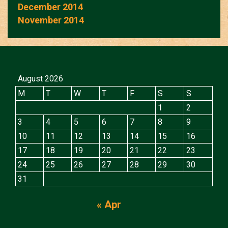
December 2014
November 2014
August 2026
M
T
W
T
F
S
S
1
2
3
4
5
6
7
8
9
10
11
12
13
14
15
16
17
18
19
20
21
22
23
24
25
26
27
28
29
30
31
« Apr