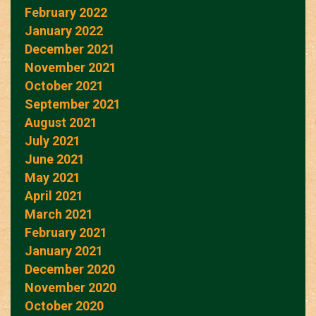
February 2022
January 2022
December 2021
November 2021
October 2021
September 2021
August 2021
July 2021
June 2021
May 2021
April 2021
March 2021
February 2021
January 2021
December 2020
November 2020
October 2020