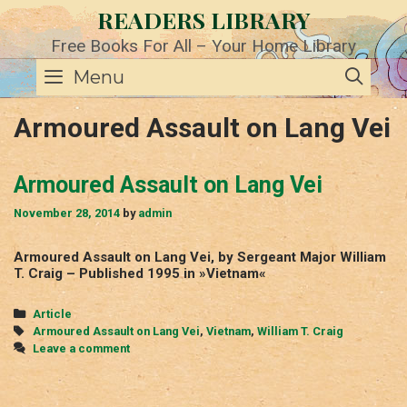
Skip
READERS LIBRARY
to
content
Free Books For All – Your Home Library
SE
Menu
Armoured Assault on Lang Vei
Armoured Assault on Lang Vei
November 28, 2014
by
admin
Armoured Assault on Lang Vei, by Sergeant Major William
T. Craig – Published 1995 in »Vietnam«
Categories
Article
Tags
Armoured Assault on Lang Vei
,
Vietnam
,
William T. Craig
Leave a comment