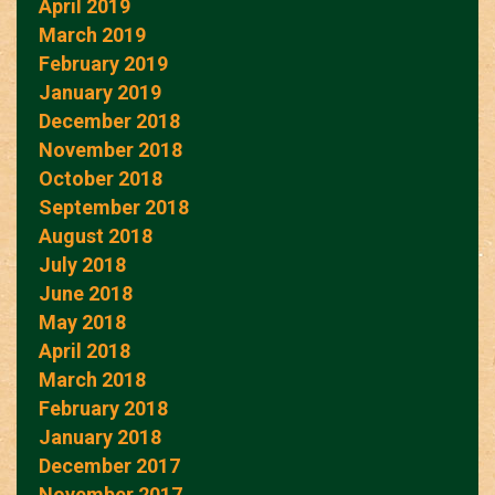
April 2019
March 2019
February 2019
January 2019
December 2018
November 2018
October 2018
September 2018
August 2018
July 2018
June 2018
May 2018
April 2018
March 2018
February 2018
January 2018
December 2017
November 2017