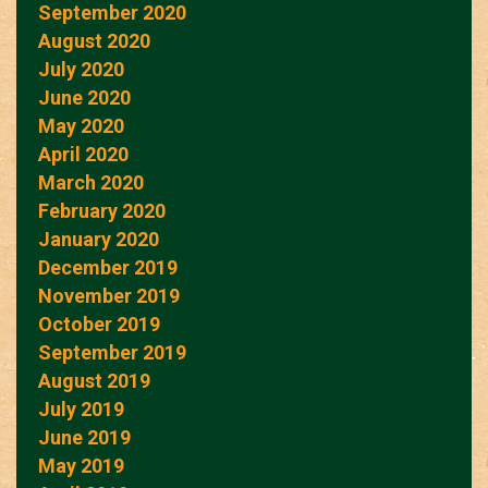
September 2020
August 2020
July 2020
June 2020
May 2020
April 2020
March 2020
February 2020
January 2020
December 2019
November 2019
October 2019
September 2019
August 2019
July 2019
June 2019
May 2019