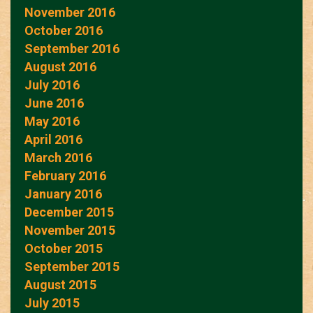
November 2016
October 2016
September 2016
August 2016
July 2016
June 2016
May 2016
April 2016
March 2016
February 2016
January 2016
December 2015
November 2015
October 2015
September 2015
August 2015
July 2015