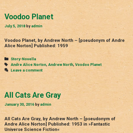
Voodoo Planet
July 5, 2018
by
admin
Voodoo Planet, by Andrew North – [pseudonym of Andre
Alice Norton] Published: 1959
Categories
Story-Novella
Tags
Andre Alice Norton
,
Andrew North
,
Voodoo Planet
Leave a comment
All Cats Are Gray
January 30, 2016
by
admin
All Cats Are Gray, by Andrew North – [pseudonym of
Andre Alice Norton] Published: 1953 in »Fantastic
Universe Science Fiction«