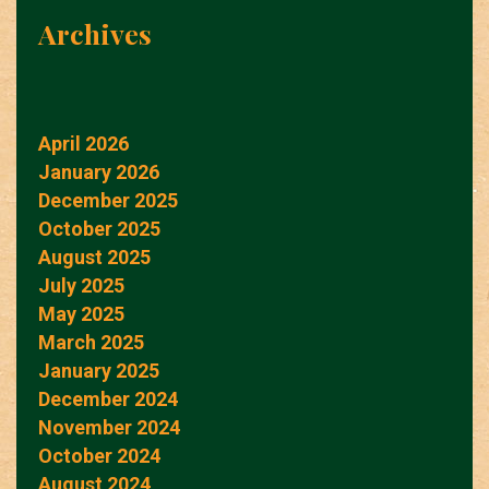
Archives
April 2026
January 2026
December 2025
October 2025
August 2025
July 2025
May 2025
March 2025
January 2025
December 2024
November 2024
October 2024
August 2024