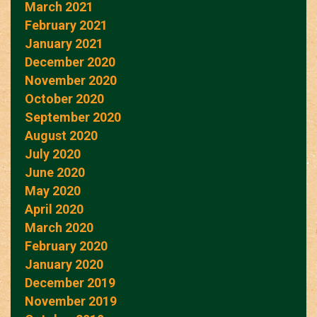
March 2021
February 2021
January 2021
December 2020
November 2020
October 2020
September 2020
August 2020
July 2020
June 2020
May 2020
April 2020
March 2020
February 2020
January 2020
December 2019
November 2019