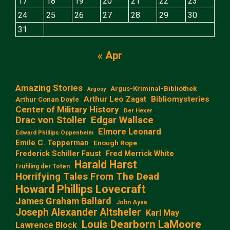
17
18
19
20
21
22
23
24
25
26
27
28
29
30
31
« Apr
Amazing Stories
Argus-Kriminal-Bibliothek
Argosy
Arthur Leo Zagat
Bibliomysteries
Arthur Conan Doyle
Center of Military History
Der Hexer
Edgar Wallace
Drac von Stoller
Elmore Leonard
Edward Phillips Oppenheim
Emile C. Tepperman
Enough Rope
Frederick Schiller Faust
Fred Merrick White
Harald Harst
Frühling der Toten
Horrifying Tales From The Dead
Howard Phillips Lovecraft
James Graham Ballard
John Aysa
Joseph Alexander Altsheler
Karl May
Louis Dearborn LaMoore
Lawrence Block