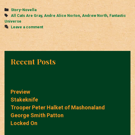
Categories
Story-Novella
Tags
All Cats Are Gray
,
Andre Alice Norton
,
Andrew North
,
Fantastic
Universe
Leave a comment
Recent Posts
Preview
Stakeknife
Trooper Peter Halket of Mashonaland
George Smith Patton
Locked On