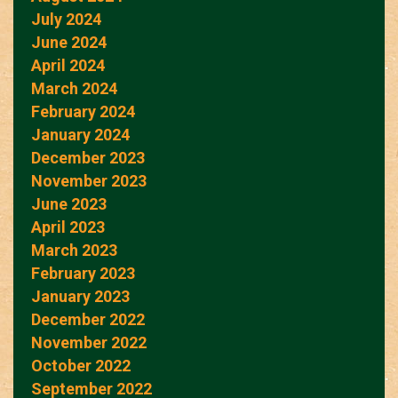
July 2024
June 2024
April 2024
March 2024
February 2024
January 2024
December 2023
November 2023
June 2023
April 2023
March 2023
February 2023
January 2023
December 2022
November 2022
October 2022
September 2022