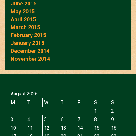
June 2015
May 2015
April 2015
March 2015
February 2015
January 2015
December 2014
November 2014
August 2026
M
T
W
T
F
S
S
1
2
3
4
5
6
7
8
9
10
11
12
13
14
15
16