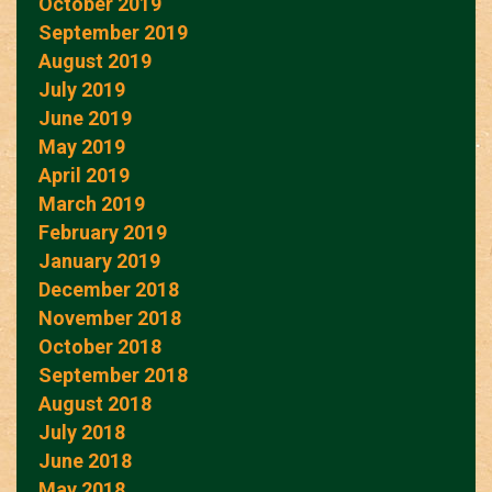
October 2019
September 2019
August 2019
July 2019
June 2019
May 2019
April 2019
March 2019
February 2019
January 2019
December 2018
November 2018
October 2018
September 2018
August 2018
July 2018
June 2018
May 2018