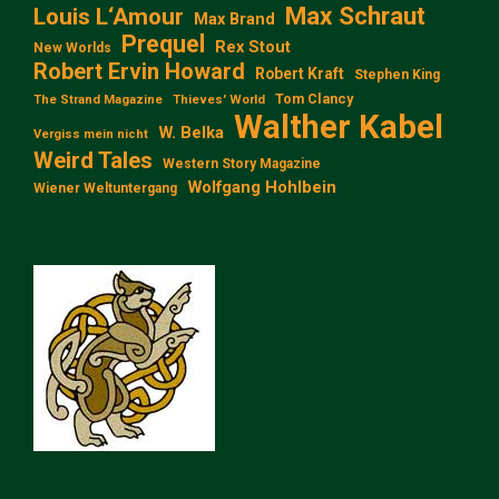
Max Schraut
Louis L‘Amour
Max Brand
Prequel
Rex Stout
New Worlds
Robert Ervin Howard
Robert Kraft
Stephen King
Tom Clancy
The Strand Magazine
Thieves' World
Walther Kabel
W. Belka
Vergiss mein nicht
Weird Tales
Western Story Magazine
Wolfgang Hohlbein
Wiener Weltuntergang