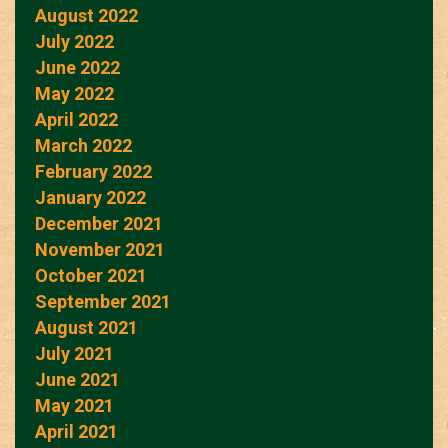
August 2022
July 2022
June 2022
May 2022
April 2022
March 2022
February 2022
January 2022
December 2021
November 2021
October 2021
September 2021
August 2021
July 2021
June 2021
May 2021
April 2021