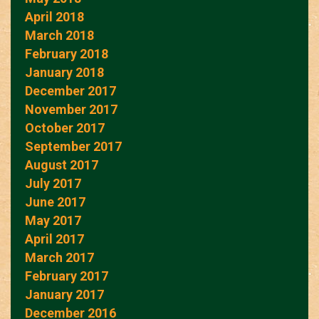
April 2018
March 2018
February 2018
January 2018
December 2017
November 2017
October 2017
September 2017
August 2017
July 2017
June 2017
May 2017
April 2017
March 2017
February 2017
January 2017
December 2016