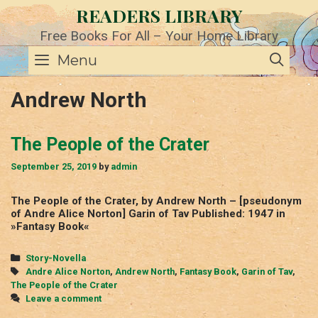
Skip
READERS LIBRARY
to
content
Free Books For All – Your Home Library
SE
Menu
Andrew North
The People of the Crater
September 25, 2019
by
admin
The People of the Crater, by Andrew North – [pseudonym
of Andre Alice Norton] Garin of Tav Published: 1947 in
»Fantasy Book«
Categories
Story-Novella
Tags
Andre Alice Norton
,
Andrew North
,
Fantasy Book
,
Garin of Tav
,
The People of the Crater
Leave a comment