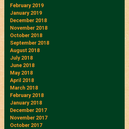
February 2019
January 2019
December 2018
November 2018
October 2018
September 2018
August 2018
July 2018
June 2018
May 2018
April 2018
March 2018
February 2018
January 2018
December 2017
November 2017
October 2017