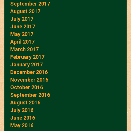
September 2017
August 2017
July 2017
June 2017
May 2017
April 2017
March 2017
February 2017
January 2017
December 2016
November 2016
October 2016
September 2016
August 2016
July 2016
June 2016
May 2016