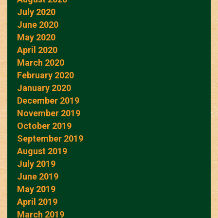
July 2020
June 2020
May 2020
April 2020
March 2020
February 2020
January 2020
December 2019
November 2019
October 2019
September 2019
August 2019
July 2019
June 2019
May 2019
April 2019
March 2019