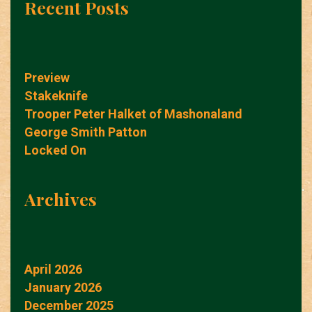
Recent Posts
Preview
Stakeknife
Trooper Peter Halket of Mashonaland
George Smith Patton
Locked On
Archives
April 2026
January 2026
December 2025