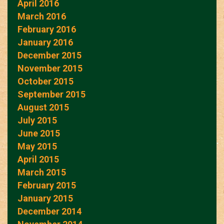
April 2016
March 2016
February 2016
January 2016
December 2015
November 2015
October 2015
September 2015
August 2015
July 2015
June 2015
May 2015
April 2015
March 2015
February 2015
January 2015
December 2014