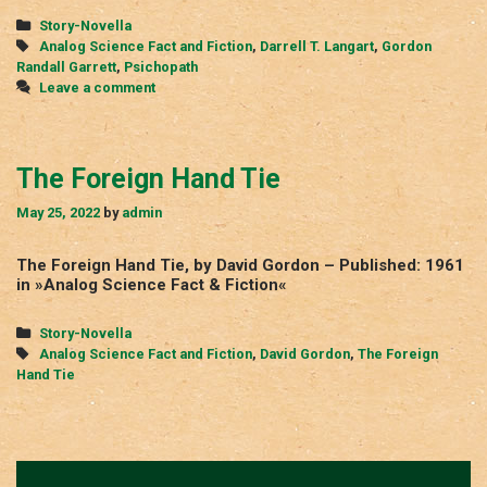
Categories
Story-Novella
Tags
Analog Science Fact and Fiction
,
Darrell T. Langart
,
Gordon
Randall Garrett
,
Psichopath
Leave a comment
The Foreign Hand Tie
May 25, 2022
by
admin
The Foreign Hand Tie, by David Gordon – Published: 1961
in »Analog Science Fact & Fiction«
Categories
Story-Novella
Tags
Analog Science Fact and Fiction
,
David Gordon
,
The Foreign
Hand Tie