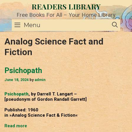
Skip
READERS LIBRARY
to
content
Free Books For All – Your Home Library
SE
Menu
Analog Science Fact and
Fiction
Psichopath
June 18, 2024
by
admin
Psichopath
, by Darrell T. Langart –
[pseudonym of Gordon Randall Garrett]
Published: 1960
in »Analog Science Fact & Fiction«
Psichopath
Read more