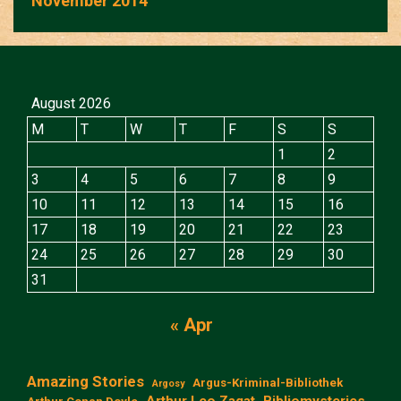
November 2014
August 2026
M
T
W
T
F
S
S
1
2
3
4
5
6
7
8
9
10
11
12
13
14
15
16
17
18
19
20
21
22
23
24
25
26
27
28
29
30
31
« Apr
Amazing Stories
Argus-Kriminal-Bibliothek
Argosy
Arthur Leo Zagat
Bibliomysteries