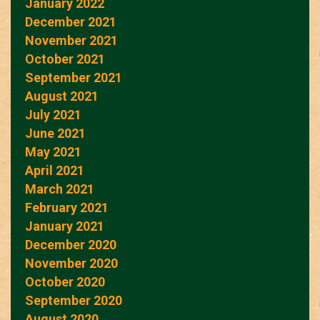
January 2022
December 2021
November 2021
October 2021
September 2021
August 2021
July 2021
June 2021
May 2021
April 2021
March 2021
February 2021
January 2021
December 2020
November 2020
October 2020
September 2020
August 2020