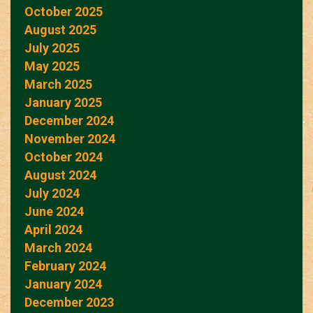
October 2025
August 2025
July 2025
May 2025
March 2025
January 2025
December 2024
November 2024
October 2024
August 2024
July 2024
June 2024
April 2024
March 2024
February 2024
January 2024
December 2023