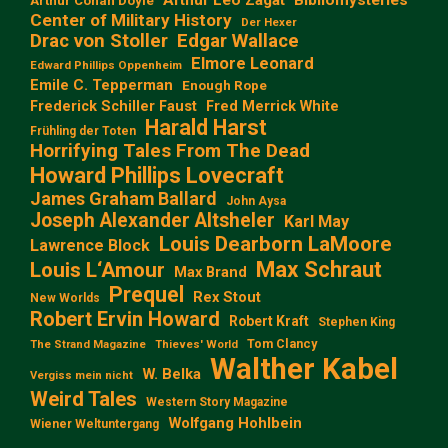
Arthur Conan Doyle
Center of Military History
Der Hexer
Edgar Wallace
Drac von Stoller
Elmore Leonard
Edward Phillips Oppenheim
Emile C. Tepperman
Enough Rope
Frederick Schiller Faust
Fred Merrick White
Harald Harst
Frühling der Toten
Horrifying Tales From The Dead
Howard Phillips Lovecraft
James Graham Ballard
John Aysa
Joseph Alexander Altsheler
Karl May
Louis Dearborn LaMoore
Lawrence Block
Max Schraut
Louis L‘Amour
Max Brand
Prequel
Rex Stout
New Worlds
Robert Ervin Howard
Robert Kraft
Stephen King
Tom Clancy
The Strand Magazine
Thieves' World
Walther Kabel
W. Belka
Vergiss mein nicht
Weird Tales
Western Story Magazine
Wolfgang Hohlbein
Wiener Weltuntergang