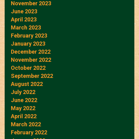
November 2023
June 2023
April 2023
March 2023
February 2023
January 2023
December 2022
November 2022
October 2022
September 2022
August 2022
July 2022
June 2022
May 2022
April 2022
March 2022
February 2022