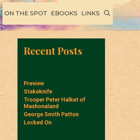
SEARCH
ON THE SPOT
EBOOKS
LINKS
Recent Posts
Preview
Stakeknife
Trooper Peter Halket of
Mashonaland
George Smith Patton
Locked On