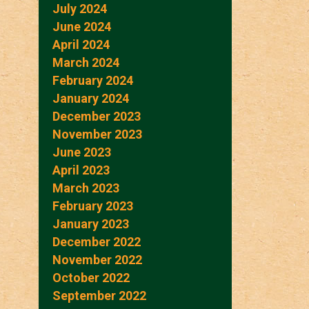
July 2024
June 2024
April 2024
March 2024
February 2024
January 2024
December 2023
November 2023
June 2023
April 2023
March 2023
February 2023
January 2023
December 2022
November 2022
October 2022
September 2022