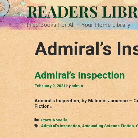
Skip
READERS LIB
to
content
Free Books For All – Your Home Library
Admiral’s In
Admiral’s Inspection
February 9, 2021
by
admin
Admiral’s Inspection, by Malcolm Jameson – C
Fiction«
Categories
Story-Novella
Tags
Admiral's Inspection
,
Astounding Science Fiction
,
C