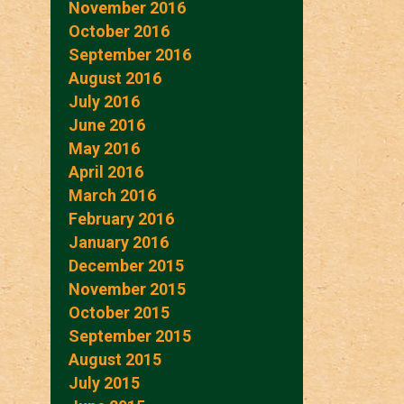
November 2016
October 2016
September 2016
August 2016
July 2016
June 2016
May 2016
April 2016
March 2016
February 2016
January 2016
December 2015
November 2015
October 2015
September 2015
August 2015
July 2015