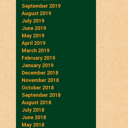
September 2019
August 2019
July 2019
June 2019
May 2019
April 2019
March 2019
February 2019
January 2019
December 2018
November 2018
October 2018
September 2018
August 2018
July 2018
June 2018
May 2018