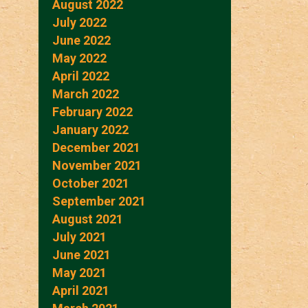
August 2022
July 2022
June 2022
May 2022
April 2022
March 2022
February 2022
January 2022
December 2021
November 2021
October 2021
September 2021
August 2021
July 2021
June 2021
May 2021
April 2021