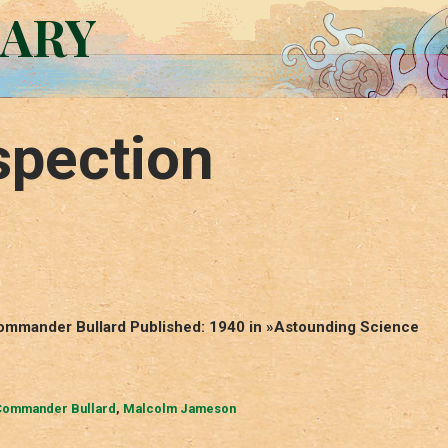
RARY
spection
ommander Bullard Published: 1940 in »Astounding Science
ommander Bullard
,
Malcolm Jameson