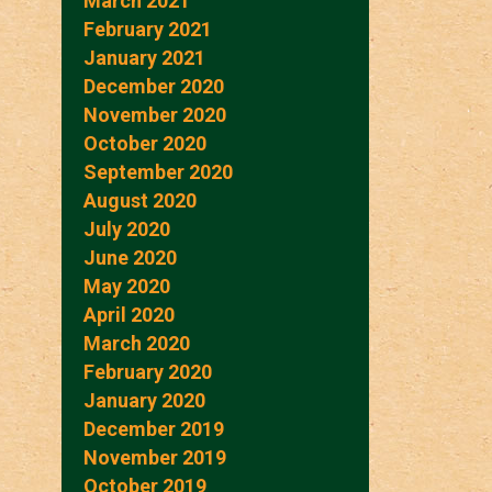
March 2021
February 2021
January 2021
December 2020
November 2020
October 2020
September 2020
August 2020
July 2020
June 2020
May 2020
April 2020
March 2020
February 2020
January 2020
December 2019
November 2019
October 2019