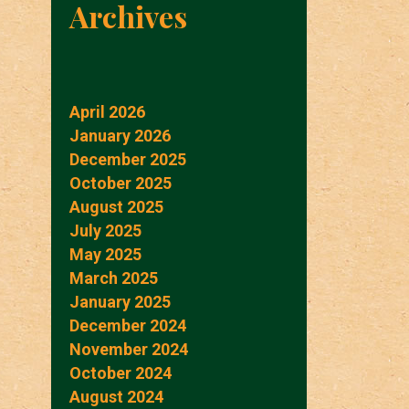
Archives
April 2026
January 2026
December 2025
October 2025
August 2025
July 2025
May 2025
March 2025
January 2025
December 2024
November 2024
October 2024
August 2024