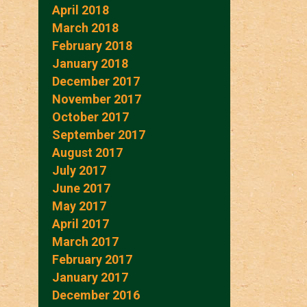
April 2018
March 2018
February 2018
January 2018
December 2017
November 2017
October 2017
September 2017
August 2017
July 2017
June 2017
May 2017
April 2017
March 2017
February 2017
January 2017
December 2016