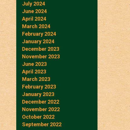
July 2024
June 2024
April 2024
March 2024
February 2024
January 2024
December 2023
November 2023
June 2023
April 2023
March 2023
February 2023
January 2023
December 2022
November 2022
October 2022
September 2022