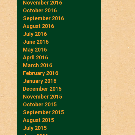
November 2016
October 2016
September 2016
August 2016
July 2016
June 2016
May 2016
April 2016
March 2016
February 2016
January 2016
December 2015
November 2015
October 2015
September 2015
August 2015
July 2015