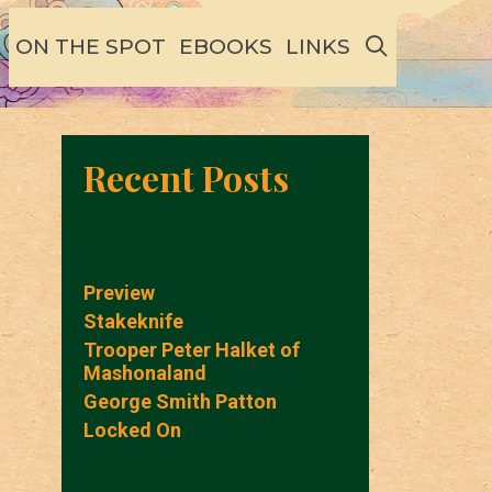
SEARCH
ON THE SPOT
EBOOKS
LINKS
Recent Posts
Preview
Stakeknife
Trooper Peter Halket of
Mashonaland
George Smith Patton
Locked On