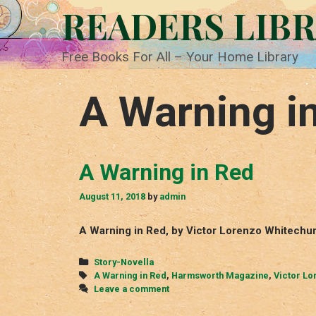
Skip
READERS LIB
to
content
Free Books For All – Your Home Library
A Warning i
A Warning in Red
August 11, 2018
by
admin
A Warning in Red, by Victor Lorenzo Whitechu
Categories
Story-Novella
Tags
A Warning in Red
,
Harmsworth Magazine
,
Victor Lo
Leave a comment