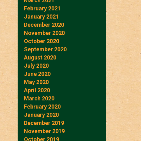
March 2021
February 2021
January 2021
December 2020
November 2020
October 2020
September 2020
August 2020
July 2020
June 2020
May 2020
April 2020
March 2020
February 2020
January 2020
December 2019
November 2019
October 2019