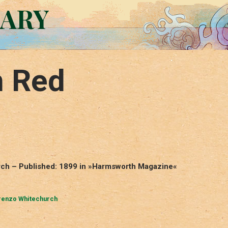
RARY
n Red
rch – Published: 1899 in »Harmsworth Magazine«
renzo Whitechurch