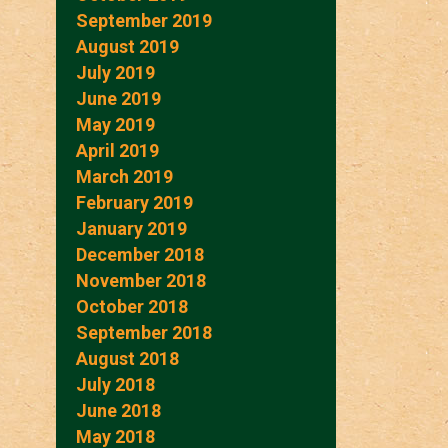
September 2019
August 2019
July 2019
June 2019
May 2019
April 2019
March 2019
February 2019
January 2019
December 2018
November 2018
October 2018
September 2018
August 2018
July 2018
June 2018
May 2018