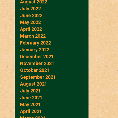
August 2022
July 2022
June 2022
May 2022
April 2022
March 2022
February 2022
January 2022
December 2021
November 2021
October 2021
September 2021
August 2021
July 2021
June 2021
May 2021
April 2021