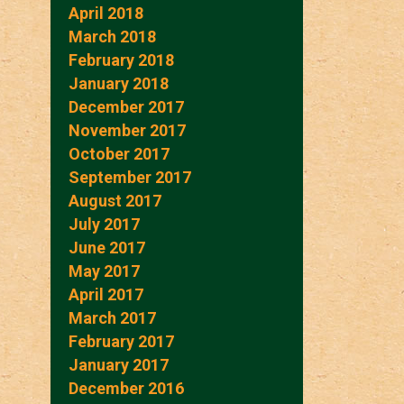
April 2018
March 2018
February 2018
January 2018
December 2017
November 2017
October 2017
September 2017
August 2017
July 2017
June 2017
May 2017
April 2017
March 2017
February 2017
January 2017
December 2016