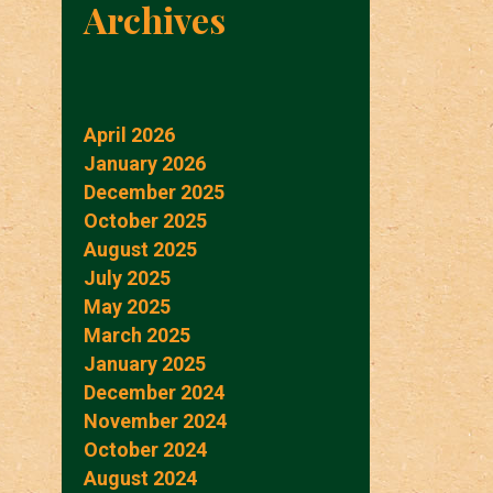
Archives
April 2026
January 2026
December 2025
October 2025
August 2025
July 2025
May 2025
March 2025
January 2025
December 2024
November 2024
October 2024
August 2024