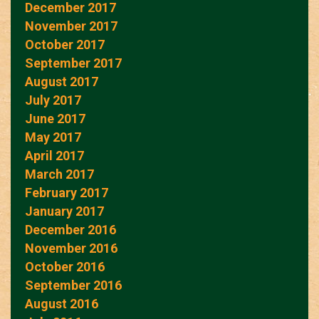
December 2017
November 2017
October 2017
September 2017
August 2017
July 2017
June 2017
May 2017
April 2017
March 2017
February 2017
January 2017
December 2016
November 2016
October 2016
September 2016
August 2016