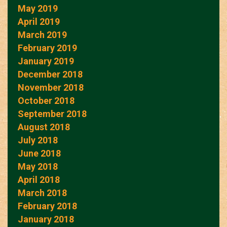
May 2019
April 2019
March 2019
February 2019
January 2019
December 2018
November 2018
October 2018
September 2018
August 2018
July 2018
June 2018
May 2018
April 2018
March 2018
February 2018
January 2018