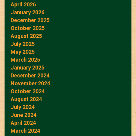
April 2026
January 2026
December 2025
October 2025
August 2025
July 2025
May 2025
March 2025
January 2025
December 2024
November 2024
October 2024
August 2024
July 2024
June 2024
April 2024
March 2024