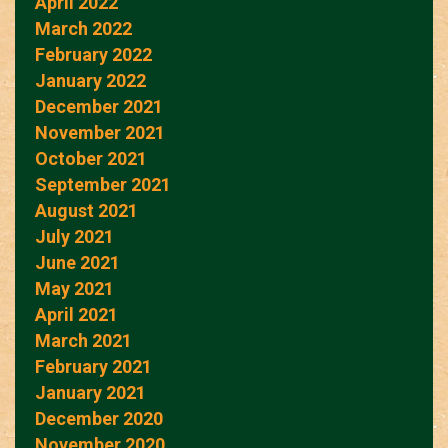
April 2022
March 2022
February 2022
January 2022
December 2021
November 2021
October 2021
September 2021
August 2021
July 2021
June 2021
May 2021
April 2021
March 2021
February 2021
January 2021
December 2020
November 2020