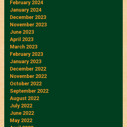
February 2024
January 2024
December 2023
November 2023
June 2023
April 2023
March 2023
February 2023
January 2023
December 2022
November 2022
October 2022
September 2022
August 2022
July 2022
June 2022
May 2022