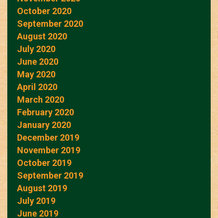
October 2020
September 2020
August 2020
July 2020
June 2020
May 2020
April 2020
March 2020
February 2020
January 2020
December 2019
November 2019
October 2019
September 2019
August 2019
July 2019
June 2019