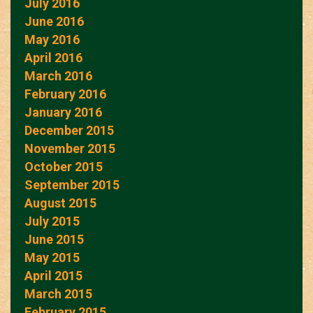
July 2016
June 2016
May 2016
April 2016
March 2016
February 2016
January 2016
December 2015
November 2015
October 2015
September 2015
August 2015
July 2015
June 2015
May 2015
April 2015
March 2015
February 2015