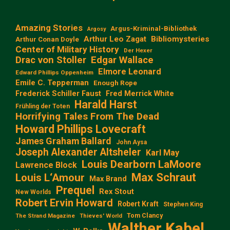
Amazing Stories
Argus-Kriminal-Bibliothek
Argosy
Arthur Leo Zagat
Bibliomysteries
Arthur Conan Doyle
Center of Military History
Der Hexer
Edgar Wallace
Drac von Stoller
Elmore Leonard
Edward Phillips Oppenheim
Emile C. Tepperman
Enough Rope
Frederick Schiller Faust
Fred Merrick White
Harald Harst
Frühling der Toten
Horrifying Tales From The Dead
Howard Phillips Lovecraft
James Graham Ballard
John Aysa
Joseph Alexander Altsheler
Karl May
Louis Dearborn LaMoore
Lawrence Block
Max Schraut
Louis L‘Amour
Max Brand
Prequel
Rex Stout
New Worlds
Robert Ervin Howard
Robert Kraft
Stephen King
Tom Clancy
The Strand Magazine
Thieves' World
Walther Kabel