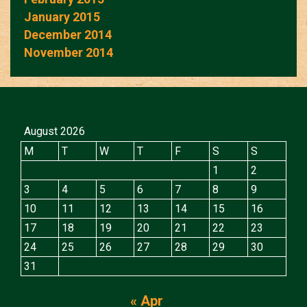
January 2015
December 2014
November 2014
August 2026
M
T
W
T
F
S
S
1
2
3
4
5
6
7
8
9
10
11
12
13
14
15
16
17
18
19
20
21
22
23
24
25
26
27
28
29
30
31
« Apr