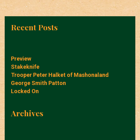
Recent Posts
Preview
Stakeknife
Trooper Peter Halket of Mashonaland
George Smith Patton
Locked On
Archives