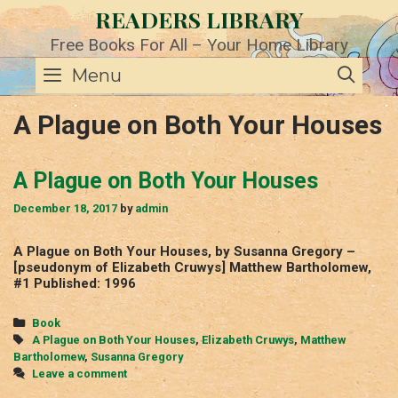
Skip
READERS LIBRARY
to
content
Free Books For All – Your Home Library
SE
Menu
A Plague on Both Your Houses
A Plague on Both Your Houses
December 18, 2017
by
admin
A Plague on Both Your Houses, by Susanna Gregory –
[pseudonym of Elizabeth Cruwys] Matthew Bartholomew,
#1 Published: 1996
Categories
Book
Tags
A Plague on Both Your Houses
,
Elizabeth Cruwys
,
Matthew
Bartholomew
,
Susanna Gregory
Leave a comment